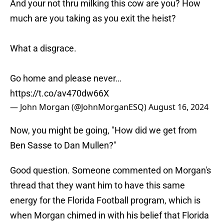
And your not thru milking this cow are you? How
much are you taking as you exit the heist?
What a disgrace.
Go home and please never…
https://t.co/av470dw66X
— John Morgan (@JohnMorganESQ)
August 16, 2024
Now, you might be going, "How did we get from
Ben Sasse to Dan Mullen?"
Good question. Someone commented on Morgan's
thread that they want him to have this same
energy for the Florida Football program, which is
when Morgan chimed in with his belief that Florida