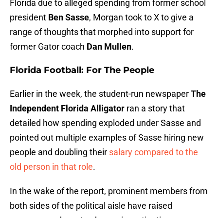
Florida due to alleged spending from former school
president
Ben Sasse
, Morgan took to X to give a
range of thoughts that morphed into support for
former Gator coach
Dan Mullen
.
Florida Football: For The People
Earlier in the week, the student-run newspaper
The
Independent Florida Alligator
ran a story that
detailed how spending exploded under Sasse and
pointed out multiple examples of Sasse hiring new
people and doubling their
salary compared to the
old person in that role
.
In the wake of the report, prominent members from
both sides of the political aisle have raised