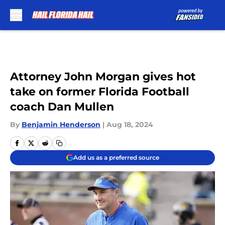
Skip to main content
Attorney John Morgan gives hot
take on former Florida Football
coach Dan Mullen
By
Benjamin Henderson
|
Aug 18, 2024
Add us as a preferred source