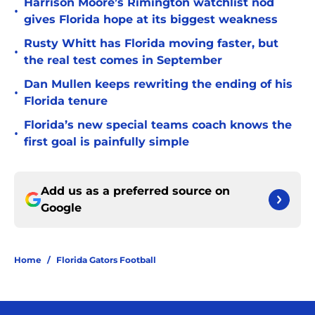
Harrison Moore’s Rimington watchlist nod
•
gives Florida hope at its biggest weakness
Rusty Whitt has Florida moving faster, but
•
the real test comes in September
Dan Mullen keeps rewriting the ending of his
•
Florida tenure
Florida’s new special teams coach knows the
•
first goal is painfully simple
Add us as a preferred source on
Google
Home
/
Florida Gators Football