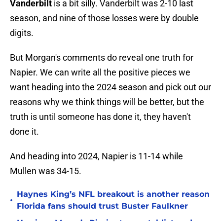
Vanderbilt
is a bit silly. Vanderbilt was 2-10 last
season, and nine of those losses were by double
digits.
But Morgan's comments do reveal one truth for
Napier. We can write all the positive pieces we
want heading into the 2024 season and pick out our
reasons why we think things will be better, but the
truth is until someone has done it, they haven't
done it.
And heading into 2024, Napier is 11-14 while
Mullen was 34-15.
Haynes King’s NFL breakout is another reason
•
Florida fans should trust Buster Faulkner