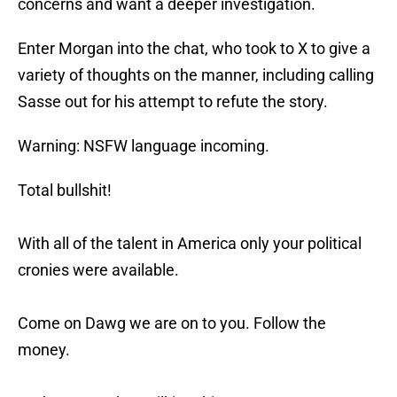
concerns and want a deeper investigation.
Enter Morgan into the chat, who took to X to give a
variety of thoughts on the manner, including calling
Sasse out for his attempt to refute the story.
Warning: NSFW language incoming.
Total bullshit!
With all of the talent in America only your political
cronies were available.
Come on Dawg we are on to you. Follow the
money.