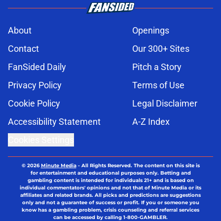
About
Openings
Contact
Our 300+ Sites
FanSided Daily
Pitch a Story
Privacy Policy
Terms of Use
Cookie Policy
Legal Disclaimer
Accessibility Statement
A-Z Index
Cookies Settings
© 2026
Minute Media
-
All Rights Reserved. The content on this site is
for entertainment and educational purposes only. Betting and
gambling content is intended for individuals 21+ and is based on
individual commentators' opinions and not that of Minute Media or its
affiliates and related brands. All picks and predictions are suggestions
only and not a guarantee of success or profit. If you or someone you
know has a gambling problem, crisis counseling and referral services
can be accessed by calling 1-800-GAMBLER.