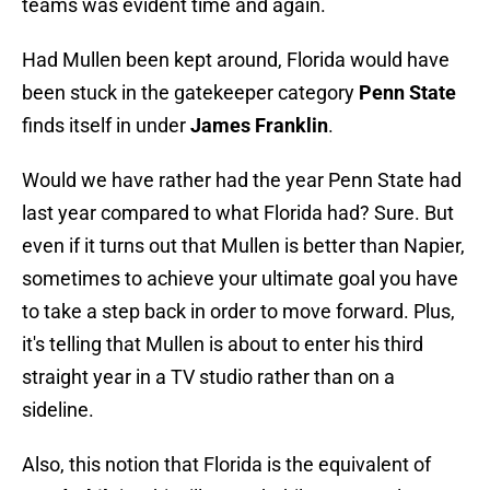
teams was evident time and again.
Had Mullen been kept around, Florida would have
been stuck in the gatekeeper category
Penn State
finds itself in under
James Franklin
.
Would we have rather had the year Penn State had
last year compared to what Florida had? Sure. But
even if it turns out that Mullen is better than Napier,
sometimes to achieve your ultimate goal you have
to take a step back in order to move forward. Plus,
it's telling that Mullen is about to enter his third
straight year in a TV studio rather than on a
sideline.
Also, this notion that Florida is the equivalent of