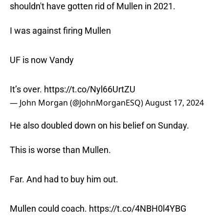
shouldn't have gotten rid of Mullen in 2021.
I was against firing Mullen
UF is now Vandy
It’s over.
https://t.co/Nyl66UrtZU
— John Morgan (@JohnMorganESQ)
August 17, 2024
He also doubled down on his belief on Sunday.
This is worse than Mullen.
Far. And had to buy him out.
Mullen could coach.
https://t.co/4NBH0l4YBG