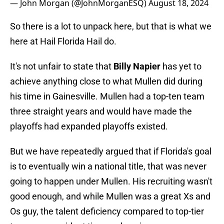
— John Morgan (@JohnMorganESQ)
August 18, 2024
So there is a lot to unpack here, but that is what we
here at Hail Florida Hail do.
It's not unfair to state that
Billy Napier
has yet to
achieve anything close to what Mullen did during
his time in Gainesville. Mullen had a top-ten team
three straight years and would have made the
playoffs had expanded playoffs existed.
But we have repeatedly argued that if Florida's goal
is to eventually win a national title, that was never
going to happen under Mullen. His recruiting wasn't
good enough, and while Mullen was a great Xs and
Os guy, the talent deficiency compared to top-tier