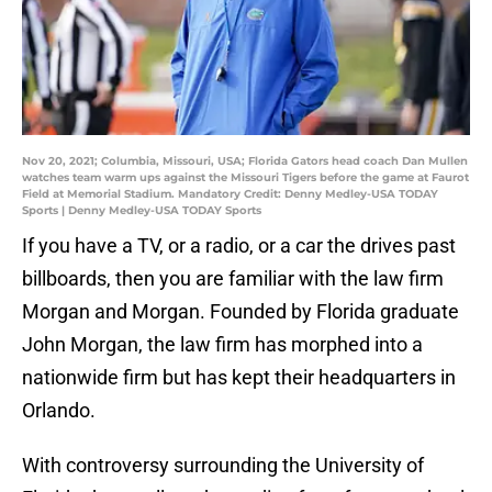
Nov 20, 2021; Columbia, Missouri, USA; Florida Gators head coach Dan Mullen
watches team warm ups against the Missouri Tigers before the game at Faurot
Field at Memorial Stadium. Mandatory Credit: Denny Medley-USA TODAY
Sports | Denny Medley-USA TODAY Sports
If you have a TV, or a radio, or a car the drives past
billboards, then you are familiar with the law firm
Morgan and Morgan. Founded by Florida graduate
John Morgan, the law firm has morphed into a
nationwide firm but has kept their headquarters in
Orlando.
With controversy surrounding the University of