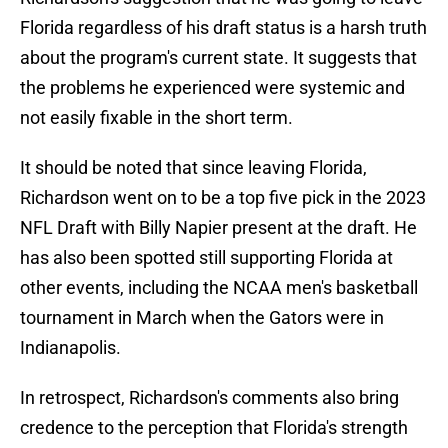
Florida regardless of his draft status is a harsh truth
about the program's current state. It suggests that
the problems he experienced were systemic and
not easily fixable in the short term.
It should be noted that since leaving Florida,
Richardson went on to be a top five pick in the 2023
NFL Draft with Billy Napier present at the draft. He
has also been spotted still supporting Florida at
other events, including the NCAA men's basketball
tournament in March when the Gators were in
Indianapolis.
In retrospect, Richardson's comments also bring
credence to the perception that Florida's strength