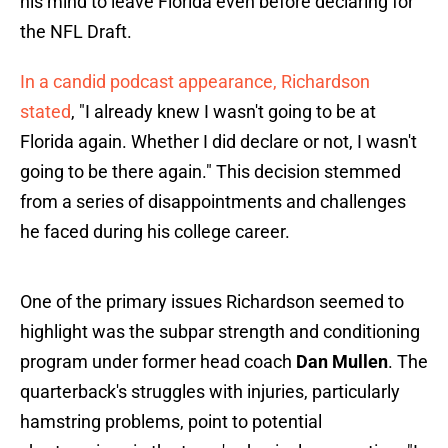
his mind to leave Florida even before declaring for
the NFL Draft.
In a candid podcast appearance, Richardson
stated
, "I already knew I wasn't going to be at
Florida again. Whether I did declare or not, I wasn't
going to be there again." This decision stemmed
from a series of disappointments and challenges
he faced during his college career.
One of the primary issues Richardson seemed to
highlight was the subpar strength and conditioning
program under former head coach
Dan Mullen
. The
quarterback's struggles with injuries, particularly
hamstring problems, point to potential