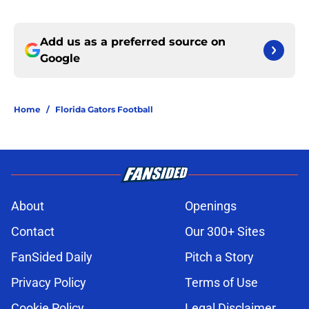
Add us as a preferred source on
Google
Home
/
Florida Gators Football
About
Openings
Contact
Our 300+ Sites
FanSided Daily
Pitch a Story
Privacy Policy
Terms of Use
Cookie Policy
Legal Disclaimer