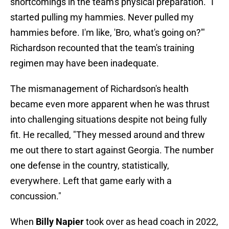
shortcomings in the team's physical preparation. "I
started pulling my hammies. Never pulled my
hammies before. I'm like, 'Bro, what's going on?'"
Richardson recounted that the team's training
regimen may have been inadequate.
The mismanagement of Richardson's health
became even more apparent when he was thrust
into challenging situations despite not being fully
fit. He recalled, "They messed around and threw
me out there to start against Georgia. The number
one defense in the country, statistically,
everywhere. Left that game early with a
concussion."
When
Billy Napier
took over as head coach in 2022,