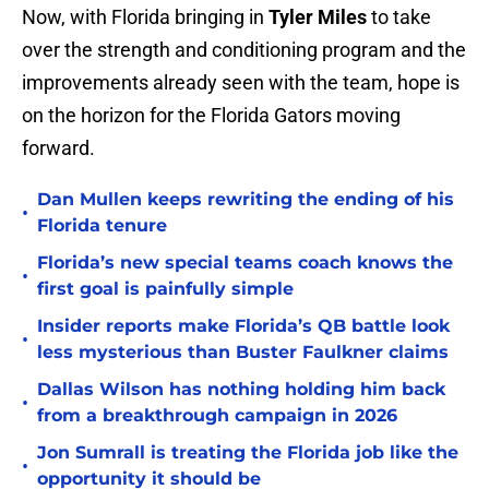
Now, with Florida bringing in
Tyler Miles
to take
over the strength and conditioning program and the
improvements already seen with the team, hope is
on the horizon for the Florida Gators moving
forward.
Dan Mullen keeps rewriting the ending of his
•
Florida tenure
Florida’s new special teams coach knows the
•
first goal is painfully simple
Insider reports make Florida’s QB battle look
•
less mysterious than Buster Faulkner claims
Dallas Wilson has nothing holding him back
•
from a breakthrough campaign in 2026
Jon Sumrall is treating the Florida job like the
•
opportunity it should be