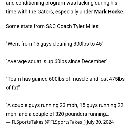
and conditioning program was lacking during his
time with the Gators, especially under
Mark Hocke.
Some stats from S&C Coach Tyler Miles:
"Went from 15 guys cleaning 300lbs to 45"
"Average squat is up 60lbs since December"
"Team has gained 600lbs of muscle and lost 475lbs
of fat"
"A couple guys running 23 mph, 15 guys running 22
mph, and a couple of 320 pounders running…
— FLSportsTakes (@FLSportsTakes_)
July 30, 2024