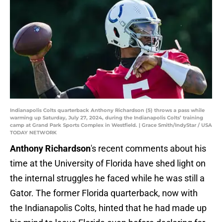
Indianapolis Colts quarterback Anthony Richardson (5) throws a pass while
warming up Saturday, July 27, 2024, during the Indianapolis Colts’ training
camp at Grand Park Sports Complex in Westfield. | Grace Smith/IndyStar / USA
TODAY NETWORK
Anthony Richardson
's recent comments about his
time at the University of Florida have shed light on
the internal struggles he faced while he was still a
Gator. The former Florida quarterback, now with
the Indianapolis Colts, hinted that he had made up