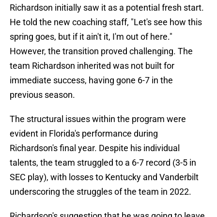
Richardson initially saw it as a potential fresh start.
He told the new coaching staff, "Let's see how this
spring goes, but if it ain't it, I'm out of here."
However, the transition proved challenging. The
team Richardson inherited was not built for
immediate success, having gone 6-7 in the
previous season.
The structural issues within the program were
evident in Florida's performance during
Richardson's final year. Despite his individual
talents, the team struggled to a 6-7 record (3-5 in
SEC play), with losses to Kentucky and Vanderbilt
underscoring the struggles of the team in 2022.
Richardson's suggestion that he was going to leave