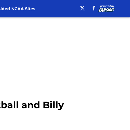
ided NCAA Sites
ball and Billy