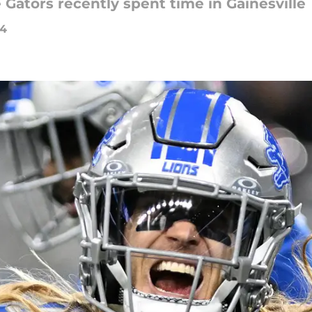
 Gators recently spent time in Gainesville
24