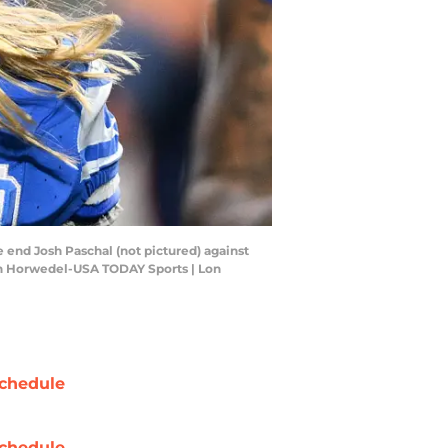
e end Josh Paschal (not pictured) against
Lon Horwedel-USA TODAY Sports | Lon
chedule
chedule