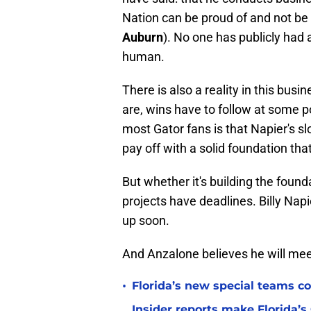
Nation can be proud of and not be 
Auburn
). No one has publicly had
human.
There is also a reality in this bu
are, wins have to follow at some po
most Gator fans is that Napier's sl
pay off with a solid foundation tha
But whether it's building the founda
projects have deadlines. Billy Napi
up soon.
And Anzalone believes he will mee
•
Florida’s new special teams co
Insider reports make Florida’s