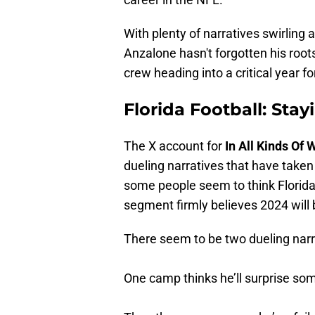
With plenty of narratives swirling 
Anzalone hasn't forgotten his root
crew heading into a critical year f
Florida Football: Stay
The X account for
In All Kinds Of
dueling narratives that have take
some people seem to think Florida 
segment firmly believes 2024 will 
There seem to be two dueling narra
One camp thinks he’ll surprise s