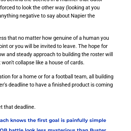
forced to look the other way (looking at you
 anything negative to say about Napier the
siness that no matter how genuine of a human you
int or you will be invited to leave. The hope for
ow and steady approach to building the roster will
t won't collapse like a house of cards.
tion for a home or for a football team, all building
er's deadline to have a finished product is coming
t that deadline.
ach knows the first goal is painfully simple
 QB battle look less mysterious than Buster