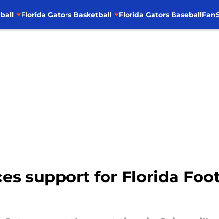
ball
Florida Gators Basketball
Florida Gators Baseball
FanS
es support for Florida Foot