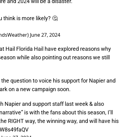
re and 2024 will be a disaster.
 think is more likely? 🤔
indsWeather)
June 27, 2024
 at Hail Florida Hail have explored reasons why
season while also pointing out reasons we still
the question to voice his support for Napier and
bark on a new campaign soon.
 Napier and support staff last week & also
rrative” is with the fans about this season, I’ll
s the RIGHT way, the winning way, and will have his
/wW8s49faQV