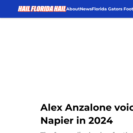
About
News
Florida Gators Foot
Skip to main content
Alex Anzalone voic
Napier in 2024