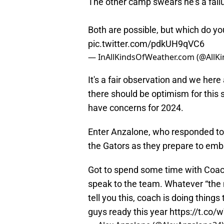
The other camp swears he’s a failu
Both are possible, but which do you
pic.twitter.com/pdkUH9qVC6
— InAllKindsOfWeather.com (@AllK
It's a fair observation and we here
there should be optimism for this 
have concerns for 2024.
Enter Anzalone, who responded to 
the Gators as they prepare to em
Got to spend some time with Coach
speak to the team. Whatever “the na
tell you this, coach is doing thing
guys ready this year
https://t.co