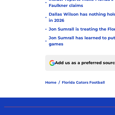
•
Faulkner claims
Dallas Wilson has nothing ho
•
in 2026
•
Jon Sumrall is treating the Flo
Jon Sumrall has learned to pu
•
games
Add us as a preferred sour
Home
/
Florida Gators Football