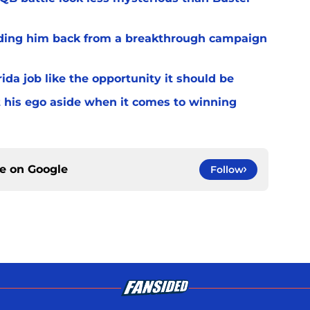
lding him back from a breakthrough campaign
rida job like the opportunity it should be
t his ego aside when it comes to winning
ce on
Google
Follow