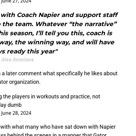
)
June 27, 2024
with Coach Napier and support staff
o the team. Whatever “the narrative”
s season, I’ll tell you this, coach is
way, the winning way, and will have
ys ready this year"
Alex Anzalone
 a later comment what specifically he likes about
ator organization.
g the players in workouts and practice, not
 play dumb
)
June 28, 2024
s with what many who have sat down with Napier
ess behind the scenes in a manner that Gator