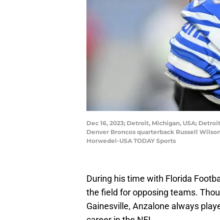
Dec 16, 2023; Detroit, Michigan, USA; Detroi
Denver Broncos quarterback Russell Wilson 
Horwedel-USA TODAY Sports
During his time with Florida Footba
the field for opposing teams. Thoug
Gainesville, Anzalone always played
career in the NFL.