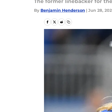
The former linebacker for the
By
Benjamin Henderson
|
Jun 28, 20