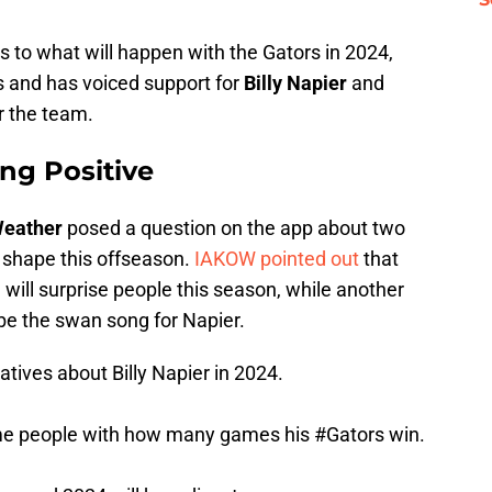
as to what will happen with the Gators in 2024,
s and has voiced support for
Billy Napier
and
or the team.
ing Positive
 Weather
posed a question on the app about two
n shape this offseason.
IAKOW pointed out
that
will surprise people this season, while another
be the swan song for Napier.
tives about Billy Napier in 2024.
ome people with how many games his
#Gators
win.