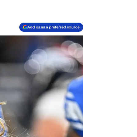
Add us as a preferred source