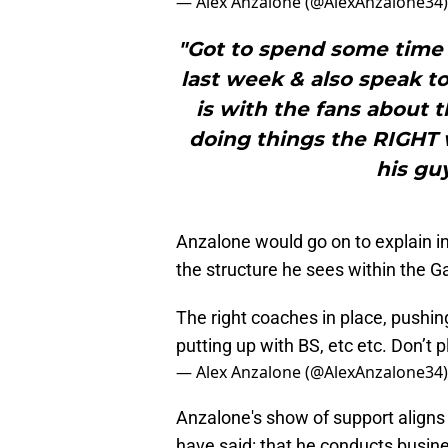
— Alex Anzalone (@AlexAnzalone34
"Got to spend some time 
last week & also speak t
is with the fans about thi
doing things the RIGHT 
his gu
Anzalone would go on to explain in
the structure he sees within the G
The right coaches in place, pushin
putting up with BS, etc etc. Don’t
— Alex Anzalone (@AlexAnzalone34
Anzalone's show of support align
have said: that he conducts busin