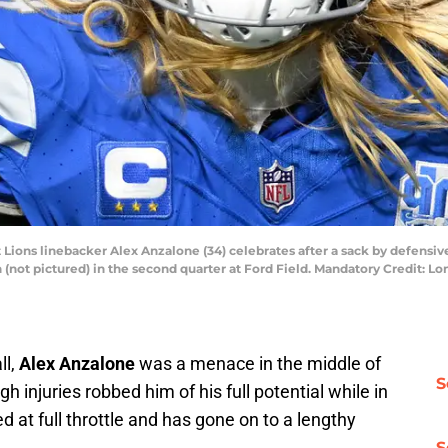
t Lions linebacker Alex Anzalone (34) celebrates after a sack by defensiv
(not pictured) in the second quarter at Ford Field. Mandatory Credit: 
ll,
Alex Anzalone
was a menace in the middle of
S
h injuries robbed him of his full potential while in
 at full throttle and has gone on to a lengthy
S