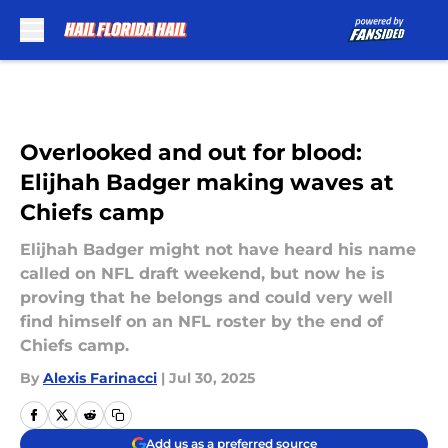
Skip to main content
Overlooked and out for blood:
Elijhah Badger making waves at
Chiefs camp
Elijhah Badger might not have heard his name
called on NFL draft weekend, but now he is
proving that he belongs and could very well
find himself on an NFL roster by the end of
Chiefs camp.
By
Alexis Farinacci
|
Jul 30, 2025
Add us as a preferred source