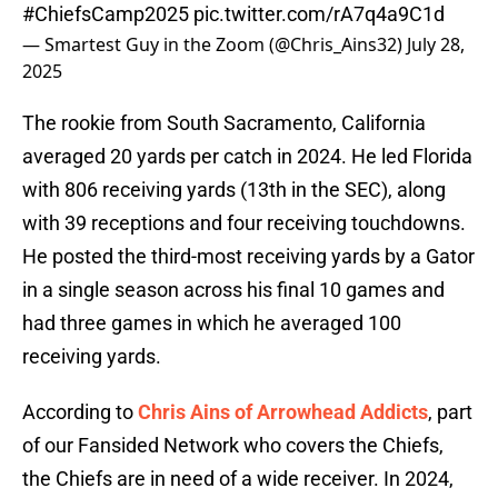
#ChiefsCamp2025
pic.twitter.com/rA7q4a9C1d
— Smartest Guy in the Zoom (@Chris_Ains32)
July 28,
2025
The rookie from South Sacramento, California
averaged 20 yards per catch in 2024. He led Florida
with 806 receiving yards (13th in the SEC), along
with 39 receptions and four receiving touchdowns.
He posted the third-most receiving yards by a Gator
in a single season across his final 10 games and
had three games in which he averaged 100
receiving yards.
According to
Chris Ains of Arrowhead Addicts
, part
of our Fansided Network who covers the Chiefs,
the Chiefs are in need of a wide receiver. In 2024,