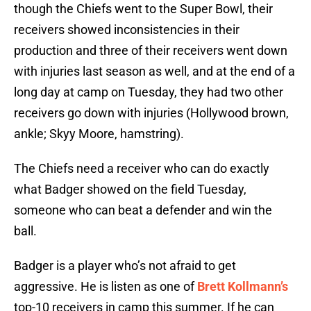
though the Chiefs went to the Super Bowl, their
receivers showed inconsistencies in their
production and three of their receivers went down
with injuries last season as well, and at the end of a
long day at camp on Tuesday, they had two other
receivers go down with injuries (Hollywood brown,
ankle; Skyy Moore, hamstring).
The Chiefs need a receiver who can do exactly
what Badger showed on the field Tuesday,
someone who can beat a defender and win the
ball.
Badger is a player who’s not afraid to get
aggressive. He is listen as one of
Brett Kollmann’s
top-10 receivers in camp this summer. If he can