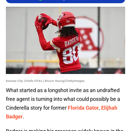
Kansas City Chiefs OTAs | Bruce Yeung/GettyImages
What started as a longshot invite as an undrafted
free agent is turning into what could possibly be a
Cinderella story for former
Florida Gator
,
Elijhah
Badger
.