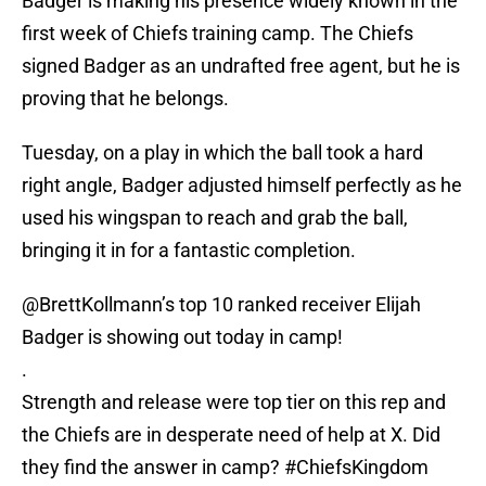
Badger is making his presence widely known in the
first week of Chiefs training camp. The Chiefs
signed Badger as an undrafted free agent, but he is
proving that he belongs.
Tuesday, on a play in which the ball took a hard
right angle, Badger adjusted himself perfectly as he
used his wingspan to reach and grab the ball,
bringing it in for a fantastic completion.
@BrettKollmann
’s top 10 ranked receiver Elijah
Badger is showing out today in camp!
.
Strength and release were top tier on this rep and
the Chiefs are in desperate need of help at X. Did
they find the answer in camp?
#ChiefsKingdom