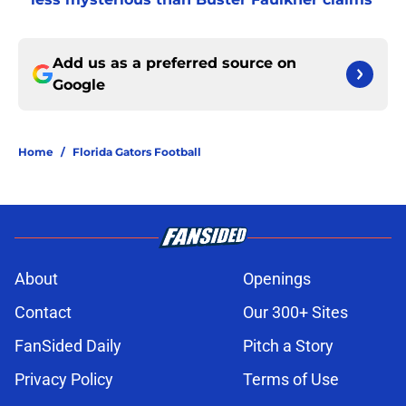
Add us as a preferred source on
Google
Home
/
Florida Gators Football
About
Openings
Contact
Our 300+ Sites
FanSided Daily
Pitch a Story
Privacy Policy
Terms of Use