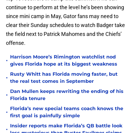
continue to perform at the level he’s been showing
since mini camp in May, Gator fans may need to
clear their Sunday schedules to watch Badger take
the field next to Patrick Mahomes and the Chiefs’
offense.
Harrison Moore’s Rimington watchlist nod
•
gives Florida hope at its biggest weakness
Rusty Whitt has Florida moving faster, but
•
the real test comes in September
Dan Mullen keeps rewriting the ending of his
•
Florida tenure
Florida’s new special teams coach knows the
•
first goal is painfully simple
Insider reports make Florida’s QB battle look
•
less mysterious than Buster Faulkner claims