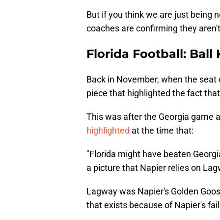
But if you think we are just being 
coaches are confirming they aren't
Florida Football: Bal
Back in November, when the seat 
piece that highlighted the fact that
This was after the Georgia game a
highlighted
at the time that:
"Florida might have beaten Georgi
a picture that Napier relies on La
Lagway was Napier's Golden Goose t
that exists because of Napier's fai