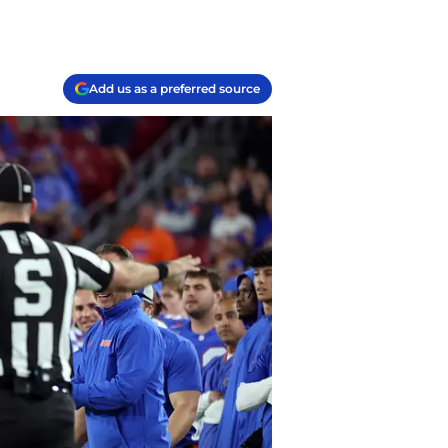
Add us as a preferred source