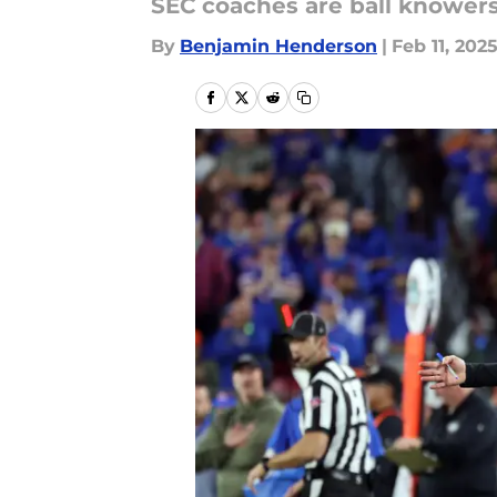
SEC coaches are ball knowers
By
Benjamin Henderson
|
Feb 11, 202