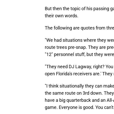
But then the topic of his passing g
their own words.
The following are quotes from thre
"We had situations where they were
route trees pre-snap. They are pred
"12" personnel stuff, but they wer
"They need DJ Lagway, right? You 
open Florida's receivers are.' They
"I think situationally they can mak
the same route on 3rd down. They
have a big quarterback and an All-
game. Everyone is good. You can't