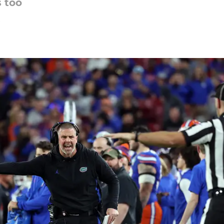
 too
5