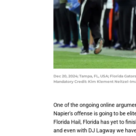
Dec 20, 2024; Tampa, FL, USA; Florida Gato
Mandatory Credit: Kim Klement Neitzel-Im
One of the ongoing online argument
Napier's offense is going to be el
Florida Hail, Florida has yet to fin
and even with DJ Lagway we have