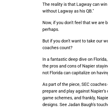
The reality is that Lagway can win
without Lagway as his QB."
Now, if you don't feel that we are 
perhaps.
But if you don't want to take our 
coaches count?
In a fantastic deep dive on Florid
the pros and cons of Napier stayin
not Florida can capitalize on havi
As part of the piece, SEC coaches
prepare and play against Napier's
game schemes, and frankly, Napier 
designs. See Jadan Baugh's touch