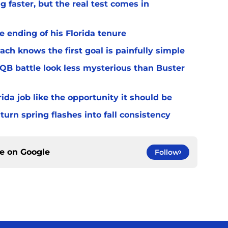
 faster, but the real test comes in
 ending of his Florida tenure
ach knows the first goal is painfully simple
 QB battle look less mysterious than Buster
rida job like the opportunity it should be
turn spring flashes into fall consistency
ce on
Google
Follow