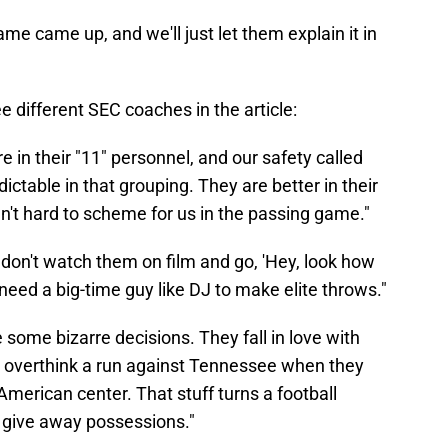
ame came up, and we'll just let them explain it in
e different SEC coaches in the article:
 in their "11" personnel, and our safety called
ictable in that grouping. They are better in their
en't hard to scheme for us in the passing game."
don't watch them on film and go, 'Hey, look how
 need a big-time guy like DJ to make elite throws."
e some bizarre decisions. They fall in love with
 overthink a run against Tennessee when they
American center. That stuff turns a football
 give away possessions."