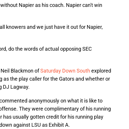
 without Napier as his coach. Napier can't win
ball knowers and we just have it out for Napier,
word, do the words of actual opposing SEC
a, Neil Blackmon of
Saturday Down South
explored
g as the play caller for the Gators and whether or
ng DJ Lagway.
 commented anonymously on what it is like to
 offense. They were complimentary of his running
has usually gotten credit for his running play
down against LSU as Exhibit A.