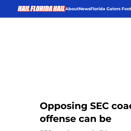
About
News
Florida Gators Foot
Skip to main content
Opposing SEC coac
offense can be