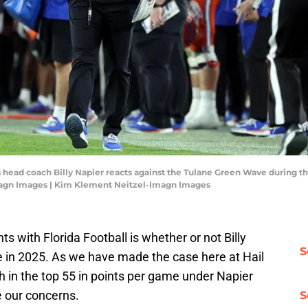
rs head coach Billy Napier reacts against the Tulane Green Wave during
agn Images | Kim Klement Neitzel-Imagn Images
s with Florida Football is whether or not Billy
S
ite in 2025. As we have made the case here at Hail
ish in the top 55 in points per game under Napier
 our concerns.
S