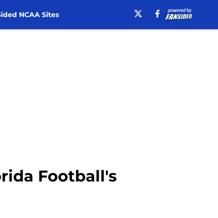
ided NCAA Sites
ida Football's