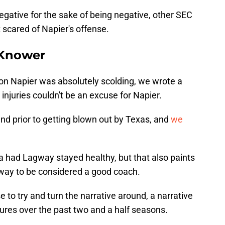
negative for the sake of being negative, other SEC
 scared of Napier's offense.
l Knower
on Napier was absolutely scolding, we wrote a
 injuries couldn't be an excuse for Napier.
nd prior to getting blown out by Texas, and
we
a had Lagway stayed healthy, but that also paints
gway to be considered a good coach.
o try and turn the narrative around, a narrative
lures over the past two and a half seasons.