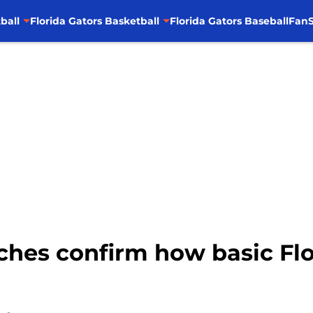
ball
Florida Gators Basketball
Florida Gators Baseball
FanS
hes confirm how basic Flor