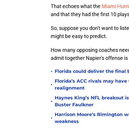
That echoes what the
Miami Hurr
and that they had the first 10 plays
So, suppose you don't want to list
might be easy to predict.
How many opposing coaches need 
admit together Napier's offense is
•
Florida could deliver the final
Florida’s ACC rivals may have
•
realignment
Haynes King’s NFL breakout is
•
Buster Faulkner
Harrison Moore’s Rimington wat
•
weakness