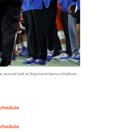
 the second half at Raymond James Stadium.
chedule
chedule