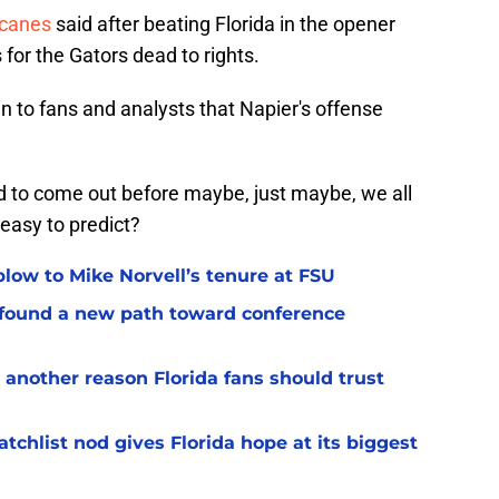
icanes
said after beating Florida in the opener
 for the Gators dead to rights.
en to fans and analysts that Napier's offense
to come out before maybe, just maybe, we all
 easy to predict?
 blow to Mike Norvell’s tenure at FSU
 found a new path toward conference
 another reason Florida fans should trust
chlist nod gives Florida hope at its biggest