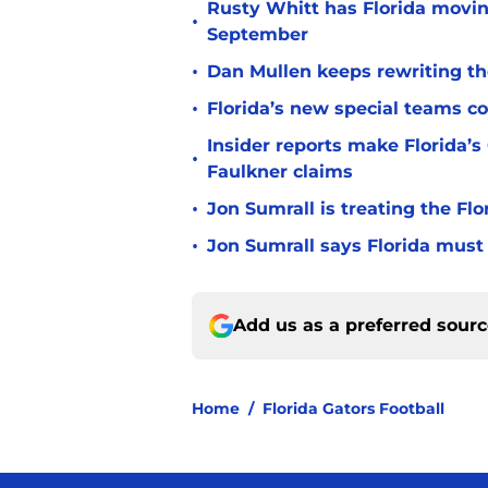
Rusty Whitt has Florida moving
•
September
•
Dan Mullen keeps rewriting the
•
Florida’s new special teams co
Insider reports make Florida’s
•
Faulkner claims
•
Jon Sumrall is treating the Flo
•
Jon Sumrall says Florida must 
Add us as a preferred sour
Home
/
Florida Gators Football