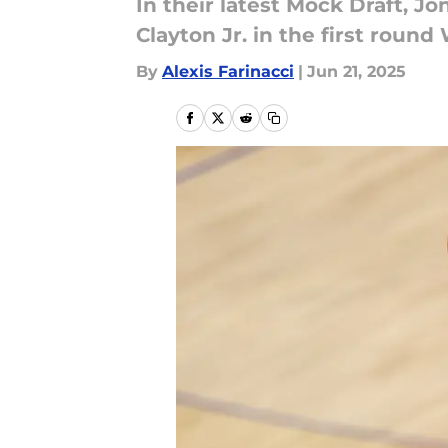
In their latest Mock Draft, 
Clayton Jr. in the first rou
By
Alexis Farinacci
|
Jun 21, 2025