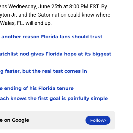
ens Wednesday, June 25th at 8:00 PM EST. By
yton Jr. and the Gator nation could know where
Wales, FL. will end up.
 another reason Florida fans should trust
chlist nod gives Florida hope at its biggest
 faster, but the real test comes in
 ending of his Florida tenure
ach knows the first goal is painfully simple
ce on
Google
Follow