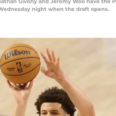
Jonathan Givony and Jeremy Woo have the 
nd Wednesday night when the draft opens.