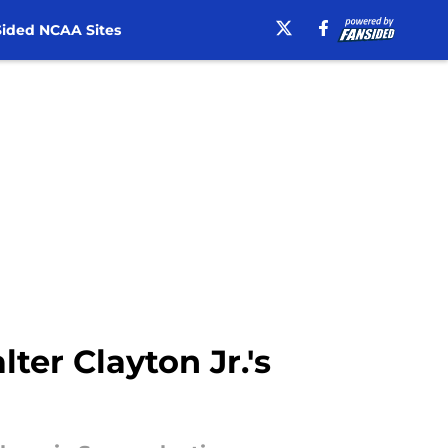
ided NCAA Sites
er Clayton Jr.'s