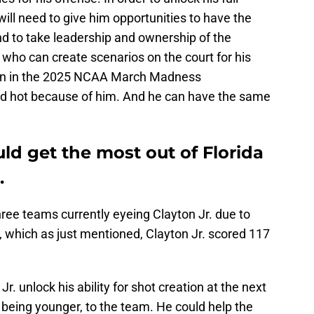
 will need to give him opportunities to have the
and to take leadership and ownership of the
 who can create scenarios on the court for his
en in the 2025 NCAA March Madness
d hot because of him. And he can have the same
d get the most out of Florida
.
hree teams currently eyeing Clayton Jr. due to
s, which as just mentioned, Clayton Jr. scored 117
r. unlock his ability for shot creation at the next
or being younger, to the team. He could help the