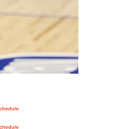
chedule
chedule