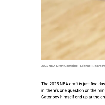
2025 NBA Draft Combine | Michael Reaves
The 2025 NBA draft is just five d
in, there’s one question on the min
Gator boy himself end up at the e