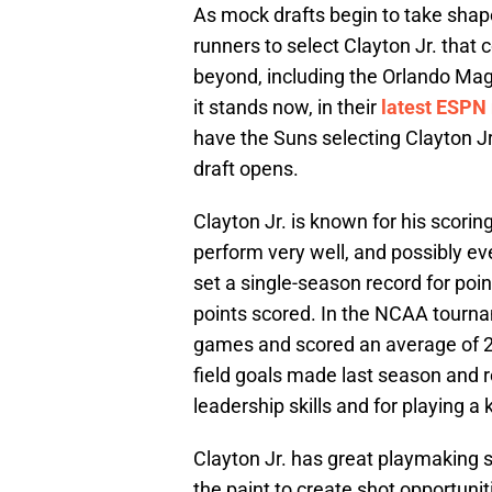
As mock drafts begin to take shape
runners to select Clayton Jr. that c
beyond, including the Orlando Mag
it stands now, in their
latest ESPN
have the Suns selecting Clayton Jr
draft opens.
Clayton Jr. is known for his scorin
perform very well, and possibly eve
set a single-season record for poin
points scored. In the NCAA tourna
games and scored an average of 2
field goals made last season and r
leadership skills and for playing a
Clayton Jr. has great playmaking s
the paint to create shot opportuniti