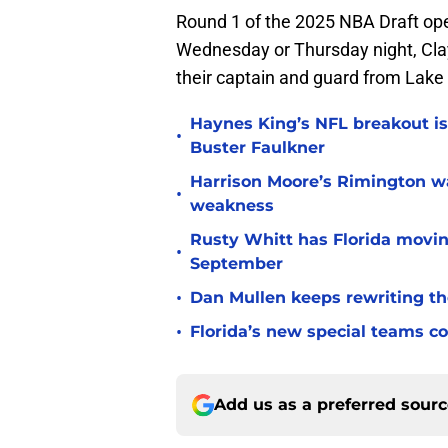
Round 1 of the 2025 NBA Draft op
Wednesday or Thursday night, Cla
their captain and guard from Lake 
Haynes King’s NFL breakout is
•
Buster Faulkner
Harrison Moore’s Rimington wat
•
weakness
Rusty Whitt has Florida moving
•
September
•
Dan Mullen keeps rewriting the
•
Florida’s new special teams co
Add us as a preferred sour