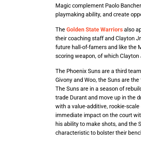
Magic complement Paolo Banchero 
playmaking ability, and create oppo
The
Golden State Warriors
also ap
their coaching staff and Clayton Jr
future hall-of-famers and like the 
scoring weapon, of which Clayton Jr.
The Phoenix Suns are a third team
Givony and Woo, the Suns are the fa
The Suns are in a season of rebuil
trade Durant and move up in the dr
with a value-additive, rookie-scal
immediate impact on the court with
his ability to make shots, and the 
characteristic to bolster their be