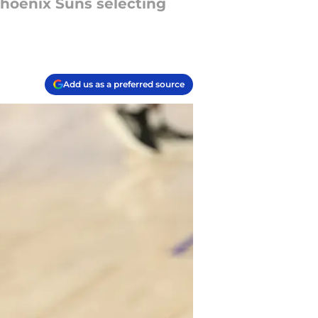
Phoenix Suns selecting
Add us as a preferred source