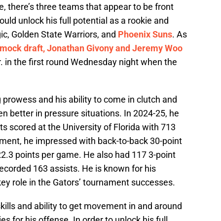
, there’s three teams that appear to be front
ould unlock his full potential as a rookie and
ic, Golden State Warriors, and
Phoenix Suns
. As
 mock draft, Jonathan Givony and Jeremy Woo
. in the first round Wednesday night when the
g prowess and his ability to come in clutch and
n better in pressure situations. In 2024-25, he
ts scored at the University of Florida with 713
ment, he impressed with back-to-back 30-point
2.3 points per game. He also had 117 3-point
ecorded 163 assists. He is known for his
 key role in the Gators’ tournament successes.
kills and ability to get movement in and around
es for his offense. In order to unlock his full