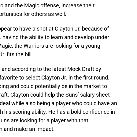
and the Magic offense, increase their
rtunities for others as well.
pear to have a shot at Clayton Jr. because of
. having the ability to learn and develop under
Magic, the Warriors are looking for a young
 fits the bill.
 and according to the latest Mock Draft by
vorite to select Clayton Jr. in the first round.
ding and could potentially be in the market to
aft. Clayton could help the Suns’ salary sheet
e deal while also being a player who could have an
 his scoring ability. He has a bold confidence in
Suns are looking for a player with that
nch and make an impact.