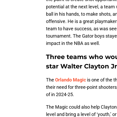
potential at the next level, a team
ball in his hands, to make shots, 
offensive. He is a great playmaker
team to have success, as was se
tournament. The Gator boys staye
impact in the NBA as well.
Three teams who woul
star Walter Clayton Jr
The
Orlando Magic
is one of the t
their need for three-point shooter
of in 2024-25.
The Magic could also help Clayton J
level and bring a level of ‘youth,’ 