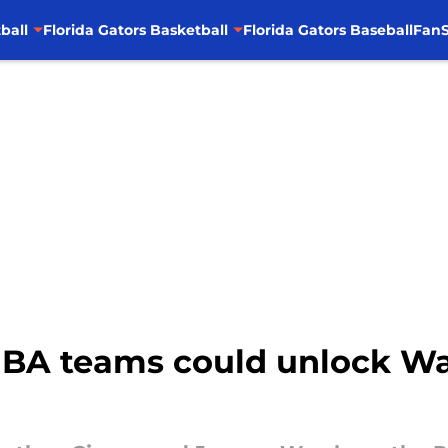
ball
Florida Gators Basketball
Florida Gators Baseball
FanS
BA teams could unlock Walt