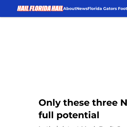
About
News
Florida Gators Foot
Skip to main content
Only these three N
full potential