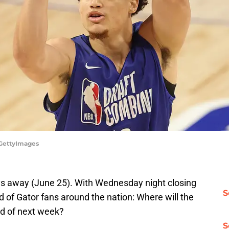
/GettyImages
ays away (June 25). With Wednesday night closing
S
d of Gator fans around the nation: Where will the
nd of next week?
S