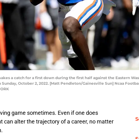
akes a catch for a first down during the first half against the Eastern Wa
 on Sunday, October 2, 2022. [Matt Pendleton/Gainesville Sun] Ncaa Footba
TWORK
giving game sometimes. Even if one does
S
 can alter the trajectory of a career, no matter
n.
S