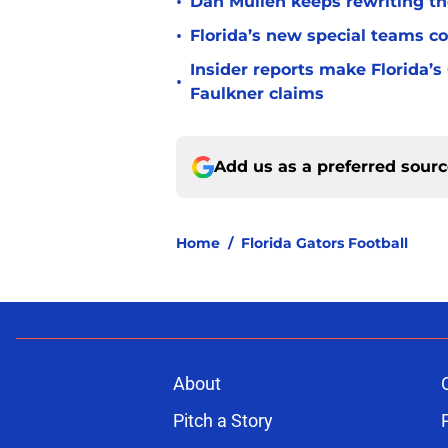
•
Dan Mullen keeps rewriting the
•
Florida’s new special teams co
Insider reports make Florida’s
•
Faulkner claims
Add us as a preferred sour
Home
/
Florida Gators Football
About
Pitch a Story