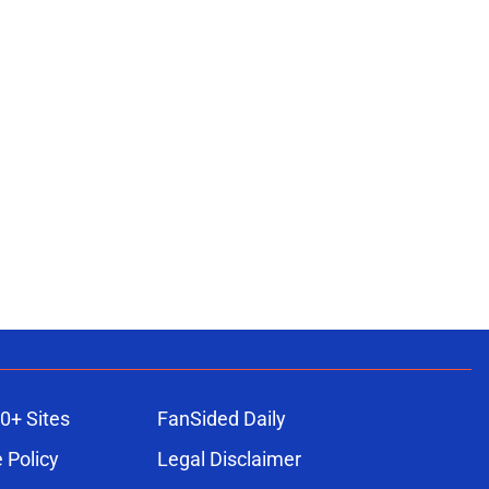
0+ Sites
FanSided Daily
 Policy
Legal Disclaimer