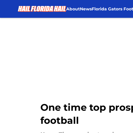
About
News
Florida Gators Foot
Skip to main content
One time top prosp
football