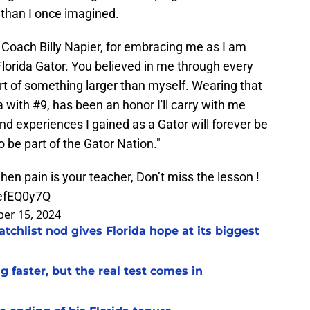
 than I once imagined.
Coach Billy Napier, for embracing me as I am
lorida Gator. You believed in me through every
rt of something larger than myself. Wearing that
 with #9, has been an honor I'll carry with me
nd experiences I gained as a Gator will forever be
o be part of the Gator Nation."
 when pain is your teacher, Don’t miss the lesson !
wefEQ0y7Q
er 15, 2024
chlist nod gives Florida hope at its biggest
 faster, but the real test comes in