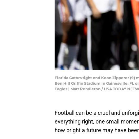
Florida Gators tight end Keon Zipperer (9) m
Ben Hill Griffin Stadium in Gainesville, FL
Eagles | Matt Pendleton / USA TODAY NE
Football can be a cruel and unfor
everything right, one small moment
how bright a future may have bee