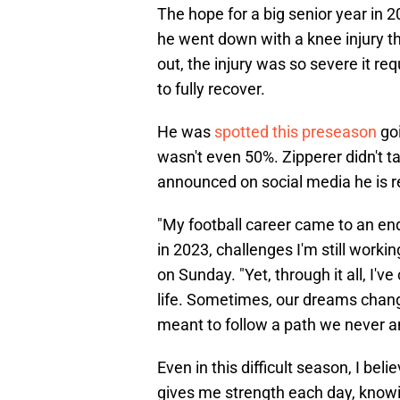
The hope for a big senior year in 2
he went down with a knee injury th
out, the injury was so severe it re
to fully recover.
He was
spotted this preseason
goi
wasn't even 50%. Zipperer didn't t
announced on social media he is re
"My football career came to an end 
in 2023, challenges I'm still work
on Sunday. "Yet, through it all, I'v
life. Sometimes, our dreams chang
meant to follow a path we never a
Even in this difficult season, I bel
gives me strength each day, knowi