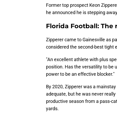
Former top prospect Keon Zipperer
he announced he is stepping away 
Florida Football: The 
Zipperer came to Gainesville as pa
considered the second-best tight e
"An excellent athlete with plus spe
position. Has the versatility to be
power to be an effective blocker."
By 2020, Zipperer was a mainstay 
adequate, but he was never really
productive season from a pass-cat
yards.