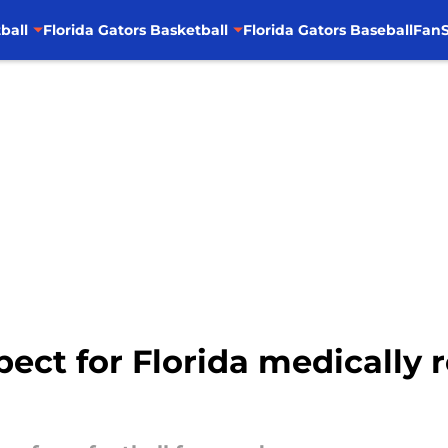
ball
Florida Gators Basketball
Florida Gators Baseball
FanS
ect for Florida medically r