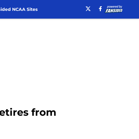
ided NCAA Sites
etires from