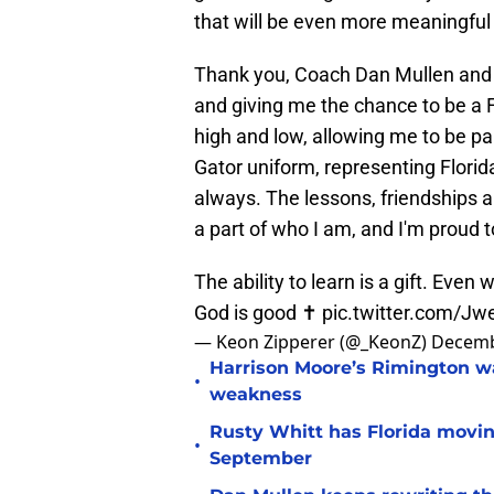
that will be even more meaningful
Thank you, Coach Dan Mullen and 
and giving me the chance to be a F
high and low, allowing me to be pa
Gator uniform, representing Florida
always. The lessons, friendships a
a part of who I am, and I'm proud t
The ability to learn is a gift. Even
God is good ✝️
pic.twitter.com/J
— Keon Zipperer (@_KeonZ)
Decemb
Harrison Moore’s Rimington wat
•
weakness
Rusty Whitt has Florida moving
•
September