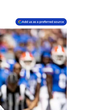
Add us as a preferred source