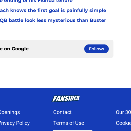
 ending of his Florida tenure
ach knows the first goal is painfully simple
 QB battle look less mysterious than Buster
ce on
Google
Follow
Openings
Contact
Our 30
Privacy Policy
Terms of Use
Cookie