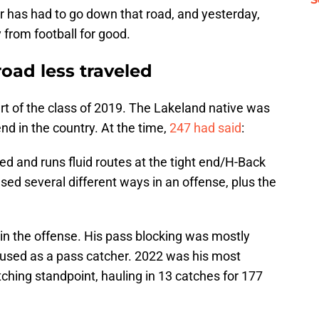
 has had to go down that road, and yesterday,
from football for good.
road less traveled
rt of the class of 2019. The Lakeland native was
nd in the country. At the time,
247 had said
:
ed and runs fluid routes at the tight end/H-Back
 used several different ways in an offense, plus the
in the offense. His pass blocking was mostly
 used as a pass catcher. 2022 was his most
ching standpoint, hauling in 13 catches for 177