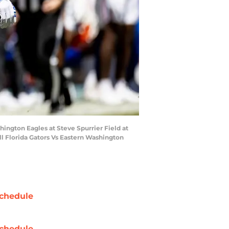
shington Eagles at Steve Spurrier Field at
ll Florida Gators Vs Eastern Washington
chedule
chedule