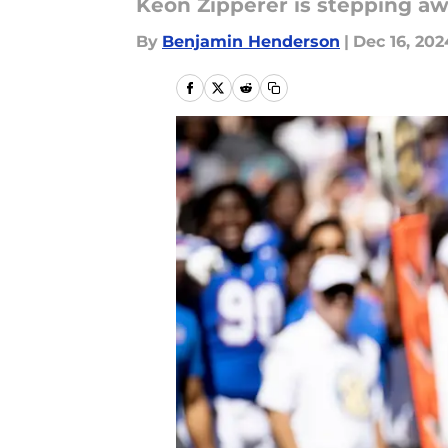
Keon Zipperer is stepping aw
By
Benjamin Henderson
|
Dec 16, 202