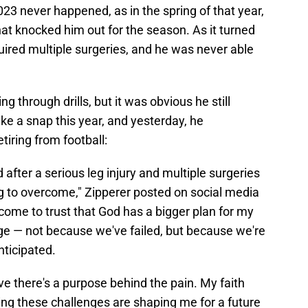
023 never happened, as in the spring of that year,
at knocked him out for the season. As it turned
quired multiple surgeries, and he was never able
ng through drills, but it was obvious he still
ake a snap this year, and yesterday, he
tiring from football:
after a serious leg injury and multiple surgeries
ing to overcome," Zipperer posted on social media
e come to trust that God has a bigger plan for my
e — not because we've failed, but because we're
nticipated.
ieve there's a purpose behind the pain. My faith
ng these challenges are shaping me for a future