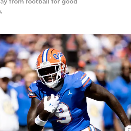
ay from football for good
4