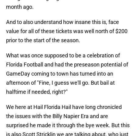
month ago.
And to also understand how insane this is, face
value for all of these tickets was well north of $200
prior to the start of the season.
What was once supposed to be a celebration of
Florida Football and had the preseason potential of
GameDay coming to town has turned into an
afternoon of "Fine, I guess we'll go. But bail at
halftime if needed, right?"
We here at Hail Florida Hail have long chronicled
the issues with the Billy Napier Era and are
surprised he made it through the bye week. But this
is also Scott Stricklin we are talking about, who just