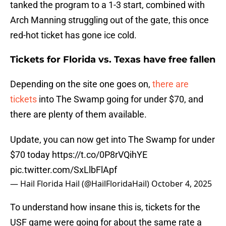
tanked the program to a 1-3 start, combined with
Arch Manning struggling out of the gate, this once
red-hot ticket has gone ice cold.
Tickets for Florida vs. Texas have free fallen
Depending on the site one goes on,
there are
tickets
into The Swamp going for under $70, and
there are plenty of them available.
Update, you can now get into The Swamp for under
$70 today
https://t.co/0P8rVQihYE
pic.twitter.com/SxLlbFlApf
— Hail Florida Hail (@HailFloridaHail)
October 4, 2025
To understand how insane this is, tickets for the
USF game were going for about the same rate a