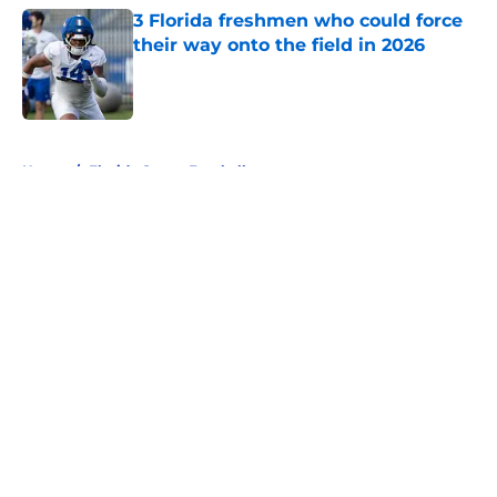
3 Florida freshmen who could force
their way onto the field in 2026
Published by on Invalid Date
5 related articles loaded
Home
/
Florida Gators Football
About
Openings
Contact
Our 300+ Sites
FanSided Daily
Pitch a Story
Privacy Policy
Terms of Use
Cookie Policy
Legal Disclaimer