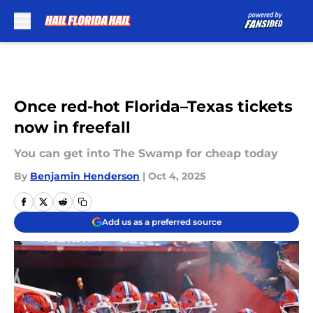
Skip to main content
Once red-hot Florida–Texas tickets
now in freefall
You can get into The Swamp for cheap today
By
Benjamin Henderson
|
Oct 4, 2025
Add us as a preferred source