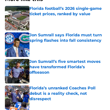
Florida football’s 2026 single-game
ticket prices, ranked by value
Published by on Invalid Date
Jon Sumrall says Florida must turn
spring flashes into fall consistency
Published by on Invalid Date
Jon Sumrall’s five smartest moves
have transformed Florida’s
offseason
Published by on Invalid Date
Florida’s unranked Coaches Poll
debut is a reality check, not
disrespect
Published by on Invalid Date