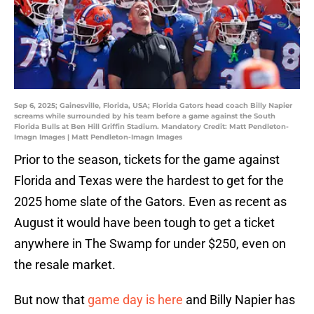
Sep 6, 2025; Gainesville, Florida, USA; Florida Gators head coach Billy Napier
screams while surrounded by his team before a game against the South
Florida Bulls at Ben Hill Griffin Stadium. Mandatory Credit: Matt Pendleton-
Imagn Images | Matt Pendleton-Imagn Images
Prior to the season, tickets for the game against
Florida and Texas were the hardest to get for the
2025 home slate of the Gators. Even as recent as
August it would have been tough to get a ticket
anywhere in The Swamp for under $250, even on
the resale market.
But now that
game day is here
and Billy Napier has