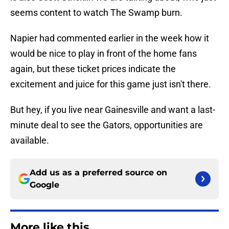
seems content to watch The Swamp burn.
Napier had commented earlier in the week how it
would be nice to play in front of the home fans
again, but these ticket prices indicate the
excitement and juice for this game just isn't there.
But hey, if you live near Gainesville and want a last-
minute deal to see the Gators, opportunities are
available.
Add us as a preferred source on
Google
More like this