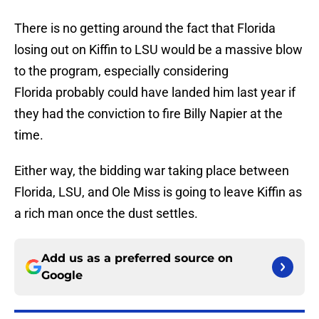
There is no getting around the fact that Florida
losing out on Kiffin to LSU would be a massive blow
to the program, especially considering
Florida probably could have landed him last year if
they had the conviction to fire Billy Napier at the
time.
Either way, the bidding war taking place between
Florida, LSU, and Ole Miss is going to leave Kiffin as
a rich man once the dust settles.
Add us as a preferred source on
Google