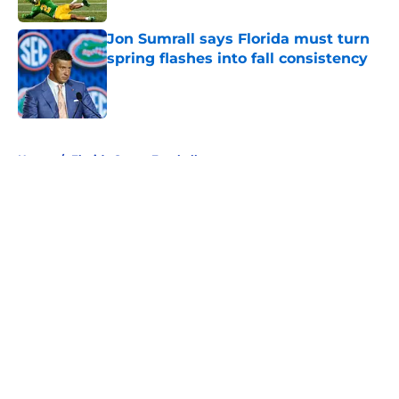
Jon Sumrall says Florida must turn
spring flashes into fall consistency
Published by on Invalid Date
5 related articles loaded
Home
/
Florida Gators Football
About
Openings
Contact
Our 300+ Sites
FanSided Daily
Pitch a Story
Privacy Policy
Terms of Use