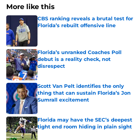
More like this
CBS ranking reveals a brutal test for
Florida’s rebuilt offensive line
Published by on Invalid Date
Florida’s unranked Coaches Poll
debut is a reality check, not
disrespect
Published by on Invalid Date
Scott Van Pelt identifies the only
thing that can sustain Florida’s Jon
Sumrall excitement
Published by on Invalid Date
Florida may have the SEC’s deepest
tight end room hiding in plain sight
Published by on Invalid Date