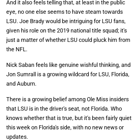
And it also feels telling that, at least in the public
eye, no one else seems to have steam towards
LSU. Joe Brady would be intriguing for LSU fans,
given his role on the 2019 national title squad; it's
just a matter of whether LSU could pluck him from
the NFL.
Nick Saban feels like genuine wishful thinking, and
Jon Sumrall is a growing wildcard for LSU, Florida,
and Auburn.
There is a growing belief among Ole Miss insiders
that LSU is in the driver's seat, not Florida. Who
knows whether that is true, but it's been fairly quiet
this week on Florida's side, with no new news or
updates.