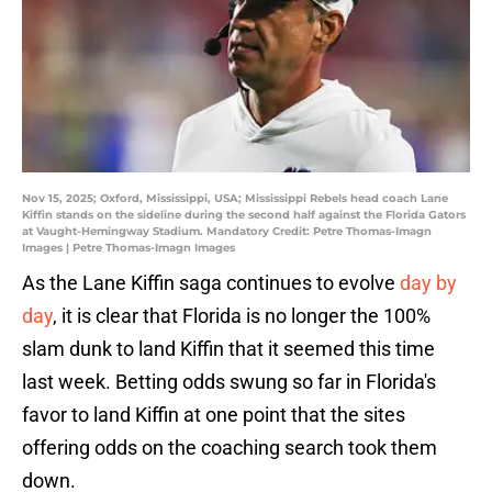
Nov 15, 2025; Oxford, Mississippi, USA; Mississippi Rebels head coach Lane
Kiffin stands on the sideline during the second half against the Florida Gators
at Vaught-Hemingway Stadium. Mandatory Credit: Petre Thomas-Imagn
Images | Petre Thomas-Imagn Images
As the Lane Kiffin saga continues to evolve
day by
day
, it is clear that Florida is no longer the 100%
slam dunk to land Kiffin that it seemed this time
last week. Betting odds swung so far in Florida's
favor to land Kiffin at one point that the sites
offering odds on the coaching search took them
down.