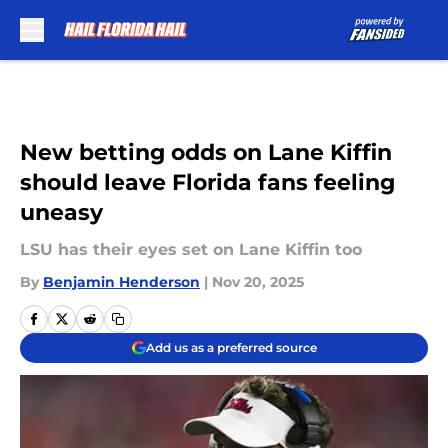
Skip to main content
New betting odds on Lane Kiffin
should leave Florida fans feeling
uneasy
LSU has their eyes set on Lane Kiffin too
By
Benjamin Henderson
|
Nov 20, 2025
Add us as a preferred source