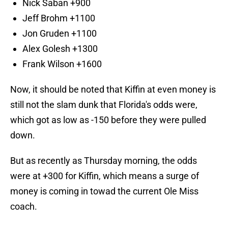
Nick Saban +900
Jeff Brohm +1100
Jon Gruden +1100
Alex Golesh +1300
Frank Wilson +1600
Now, it should be noted that Kiffin at even money is
still not the slam dunk that Florida's odds were,
which got as low as -150 before they were pulled
down.
But as recently as Thursday morning, the odds
were at +300 for Kiffin, which means a surge of
money is coming in towad the current Ole Miss
coach.