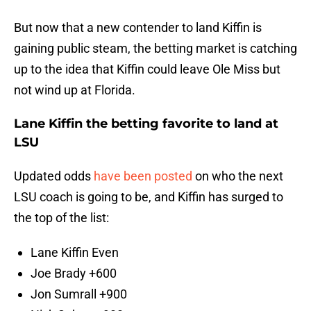
But now that a new contender to land Kiffin is
gaining public steam, the betting market is catching
up to the idea that Kiffin could leave Ole Miss but
not wind up at Florida.
Lane Kiffin the betting favorite to land at
LSU
Updated odds
have been posted
on who the next
LSU coach is going to be, and Kiffin has surged to
the top of the list:
Lane Kiffin Even
Joe Brady +600
Jon Sumrall +900