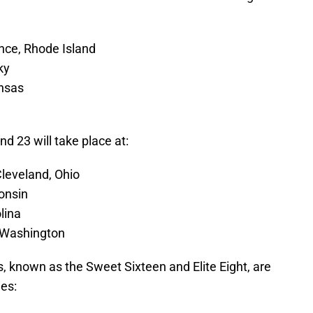
nce, Rhode Island
ky
ansas
d 23 will take place at:
leveland, Ohio
onsin
lina
, Washington
, known as the Sweet Sixteen and Elite Eight, are
ies: