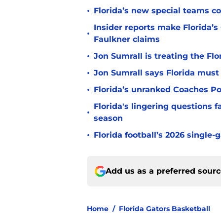
•
Florida’s new special teams co
Insider reports make Florida’s
•
Faulkner claims
•
Jon Sumrall is treating the Flo
•
Jon Sumrall says Florida must 
•
Florida’s unranked Coaches Pol
Florida's lingering questions 
•
season
•
Florida football’s 2026 single-
Add us as a preferred sour
Home
/
Florida Gators Basketball