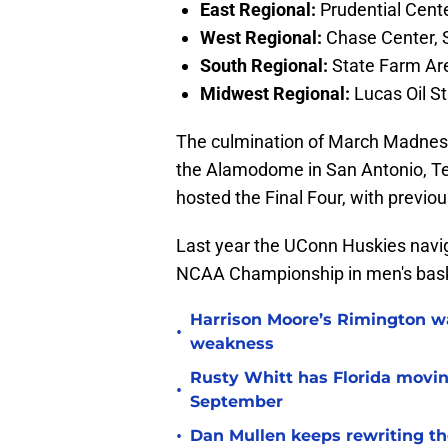
East Regional:
Prudential Cent
West Regional:
Chase Center, S
South Regional:
State Farm Are
Midwest Regional:
Lucas Oil St
The culmination of March Madness, 
the Alamodome in San Antonio, Tex
hosted the Final Four, with previo
Last year the UConn Huskies navig
NCAA Championship in men's bask
Harrison Moore’s Rimington wat
•
weakness
Rusty Whitt has Florida moving
•
September
•
Dan Mullen keeps rewriting the