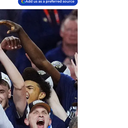
Add us as a preferred source