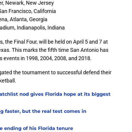
er, Newark, New Jersey
an Francisco, California
na, Atlanta, Georgia
adium, Indianapolis, Indiana
the Final Four, will be held on April 5 and 7 at
as. This marks the fifth time San Antonio has
us events in 1998, 2004, 2008, and 2018.
ated the tournament to successful defend their
etball.
chlist nod gives Florida hope at its biggest
 faster, but the real test comes in
 ending of his Florida tenure