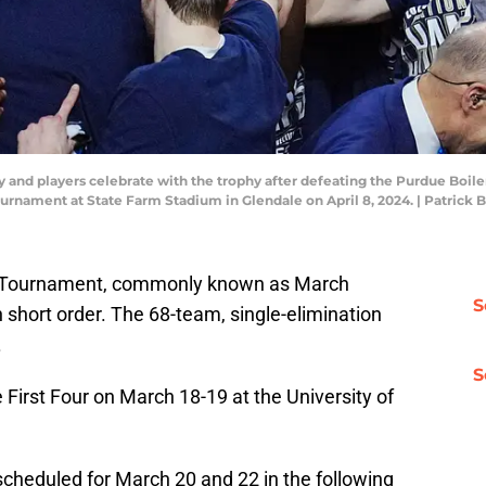
and players celebrate with the trophy after defeating the Purdue Boil
ournament at State Farm Stadium in Glendale on April 8, 2024. | Patr
 Tournament, commonly known as March
S
 short order. The 68-team, single-elimination
.
S
 First Four on March 18-19 at the University of
cheduled for March 20 and 22 in the following