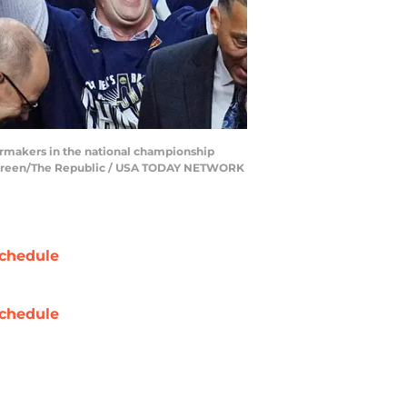
ermakers in the national championship
ick Breen/The Republic / USA TODAY NETWORK
chedule
chedule