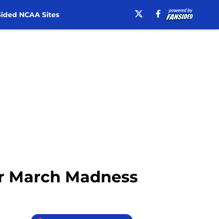
ided NCAA Sites
or March Madness