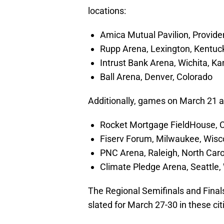
locations:
Amica Mutual Pavilion, Provide
Rupp Arena, Lexington, Kentuc
Intrust Bank Arena, Wichita, K
Ball Arena, Denver, Colorado
Additionally, games on March 21 an
Rocket Mortgage FieldHouse, C
Fiserv Forum, Milwaukee, Wisc
PNC Arena, Raleigh, North Caro
Climate Pledge Arena, Seattle
The Regional Semifinals and Finals
slated for March 27-30 in these cit