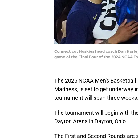
Connecticut Huskies head coach Dan Hurley 
game of the Final Four of the 2024 NCAA T
The 2025 NCAA Men's Basketball
Madness, is set to get underway in
tournament will span three weeks
The tournament will begin with the
Dayton Arena in Dayton, Ohio.
The First and Second Rounds are s