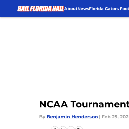
About
News
Florida Gators Foot
Skip to main content
NCAA Tournament 2
By
Benjamin Henderson
|
Feb 25, 202