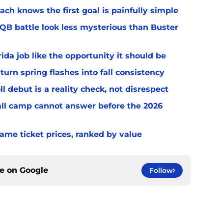
ach knows the first goal is painfully simple
 QB battle look less mysterious than Buster
rida job like the opportunity it should be
turn spring flashes into fall consistency
l debut is a reality check, not disrespect
fall camp cannot answer before the 2026
game ticket prices, ranked by value
ce on
Google
Follow