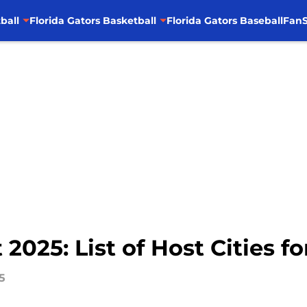
ball
Florida Gators Basketball
Florida Gators Baseball
FanS
025: List of Host Cities f
5