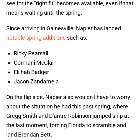
see for the "right fit" becomes available, even if that
means waiting until the spring.
Since arriving in Gainesville, Napier has landed
notable spring additions
such as:
Ricky Pearsall
Cormani McClain
Elijhah Badger
Jason Zandamela
On the flip side, Napier also wouldn't have to worry
about the situation he had this past spring, where
Gregg Smith and D'antre Robinson jumped ship at
the last moment, forcing Florida to scramble and
land Brendan Bett.