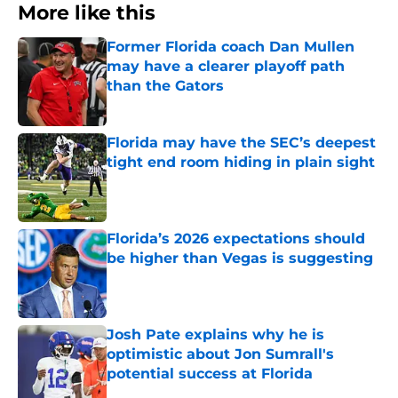
More like this
Former Florida coach Dan Mullen
may have a clearer playoff path
than the Gators
Published by on Invalid Date
Florida may have the SEC’s deepest
tight end room hiding in plain sight
Published by on Invalid Date
Florida’s 2026 expectations should
be higher than Vegas is suggesting
Published by on Invalid Date
Josh Pate explains why he is
optimistic about Jon Sumrall's
potential success at Florida
Published by on Invalid Date