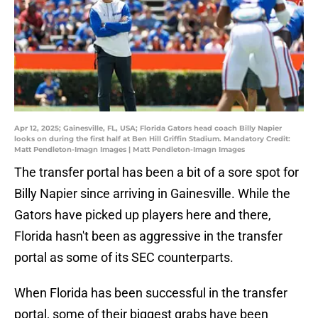
Apr 12, 2025; Gainesville, FL, USA; Florida Gators head coach Billy Napier
looks on during the first half at Ben Hill Griffin Stadium. Mandatory Credit:
Matt Pendleton-Imagn Images | Matt Pendleton-Imagn Images
The transfer portal has been a bit of a sore spot for
Billy Napier since arriving in Gainesville. While the
Gators have picked up players here and there,
Florida hasn't been as aggressive in the transfer
portal as some of its SEC counterparts.
When Florida has been successful in the transfer
portal, some of their biggest grabs have been