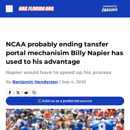
Skip to main content
NCAA probably ending tansfer
portal mechanisim Billy Napier has
used to his advantage
Napier would have to speed up his process
By
Benjamin Henderson
|
Sep 4, 2025
Add us as a preferred source