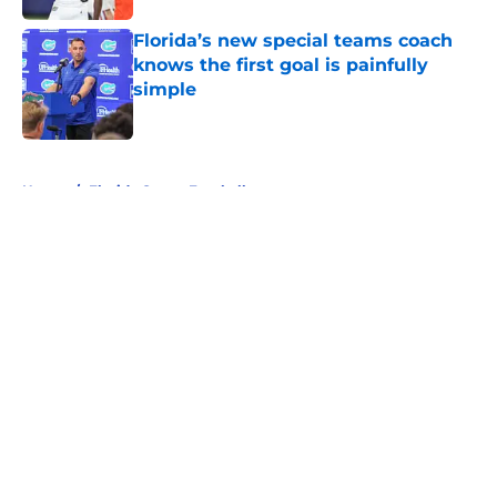
Florida’s new special teams coach
knows the first goal is painfully
simple
Published by on Invalid Date
5 related articles loaded
Home
/
Florida Gators Football
About
Openings
Contact
Our 300+ Sites
FanSided Daily
Pitch a Story
Privacy Policy
Terms of Use