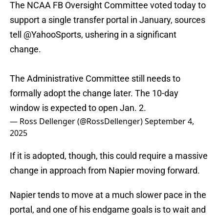
The NCAA FB Oversight Committee voted today to
support a single transfer portal in January, sources
tell
@YahooSports
, ushering in a significant
change.
The Administrative Committee still needs to
formally adopt the change later. The 10-day
window is expected to open Jan. 2.
— Ross Dellenger (@RossDellenger)
September 4,
2025
If it is adopted, though, this could require a massive
change in approach from Napier moving forward.
Napier tends to move at a much slower pace in the
portal, and one of his endgame goals is to wait and