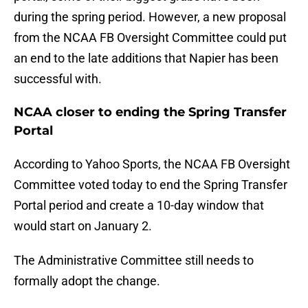
during the spring period. However, a new proposal
from the NCAA FB Oversight Committee could put
an end to the late additions that Napier has been
successful with.
NCAA closer to ending the Spring Transfer
Portal
According to Yahoo Sports, the NCAA FB Oversight
Committee voted today to end the Spring Transfer
Portal period and create a 10-day window that
would start on January 2.
The Administrative Committee still needs to
formally adopt the change.