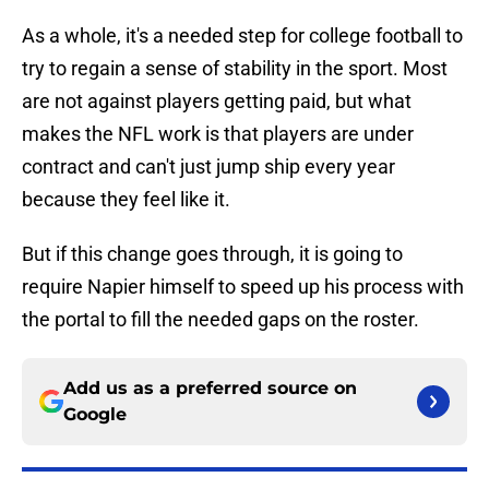
As a whole, it's a needed step for college football to
try to regain a sense of stability in the sport. Most
are not against players getting paid, but what
makes the NFL work is that players are under
contract and can't just jump ship every year
because they feel like it.
But if this change goes through, it is going to
require Napier himself to speed up his process with
the portal to fill the needed gaps on the roster.
Add us as a preferred source on
Google