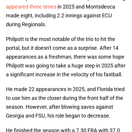
appeared three times
in 2025 and Montsdeoca
made eight, including 2.2 innings against ECU
during Regionals.
Philpott is the most notable of the trio to hit the
portal, but it doesn't come as a surprise. After 14
appearances as a freshman, there was some hope
Philpott was going to take a huge step in 2025 after
a significant increase in the velocity of his fastball.
He made 22 appearances in 2025, and Florida tried
to use him as the closer during the front half of the
season. However, after blowing saves against
Georgia and FSU, his role began to decrease.
He finished the season with a 7.30 ERA with 37.0