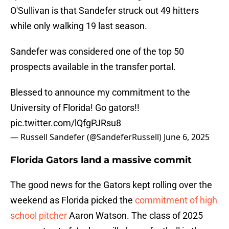
O'Sullivan is that Sandefer struck out 49 hitters
while only walking 19 last season.
Sandefer was considered one of the top 50
prospects available in the transfer portal.
Blessed to announce my commitment to the
University of Florida! Go gators!!
pic.twitter.com/lQfgPJRsu8
— Russell Sandefer (@SandeferRussell)
June 6, 2025
Florida Gators land a massive commit
The good news for the Gators kept rolling over the
weekend as Florida picked the
commitment of high
school pitcher
Aaron Watson. The class of 2025