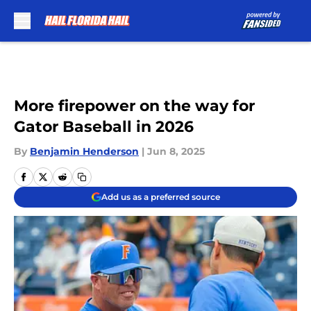
Skip to main content
More firepower on the way for
Gator Baseball in 2026
By
Benjamin Henderson
|
Jun 8, 2025
Add us as a preferred source