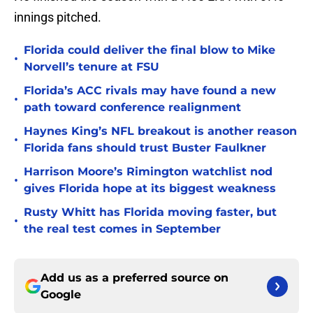
innings pitched.
Florida could deliver the final blow to Mike
•
Norvell’s tenure at FSU
Florida’s ACC rivals may have found a new
•
path toward conference realignment
Haynes King’s NFL breakout is another reason
•
Florida fans should trust Buster Faulkner
Harrison Moore’s Rimington watchlist nod
•
gives Florida hope at its biggest weakness
Rusty Whitt has Florida moving faster, but
•
the real test comes in September
Add us as a preferred source on
Google