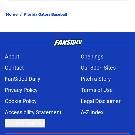
Home
/
Florida Gators Baseball
About
Openings
Contact
Our 300+ Sites
FanSided Daily
Pitch a Story
Privacy Policy
Terms of Use
Cookie Policy
Legal Disclaimer
Accessibility Statement
A-Z Index
Cookies Settings