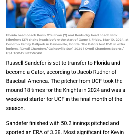
Florida head coach Kevin O'Sullivan (7) and Kentucky head coach Nick
Mingione (27) shake heads before the start of Game 1, Friday, May 10, 2024, at
Condron Family Ballpark in Gainesville, Florida. The Gators lost 12-11 in extra
innings. [Cyndi Chambers/ Gainesville Sun] 2024 | Cyndi Chambers Sports /
USA TODAY NETWORK
Russell Sandefer is set to transfer to Florida and
become a Gator, according to Jacob Rudner of
Baseball America. The pitcher from UCF took the
mound 18 times for the Knights in 2024 and was a
weekend starter for UCF in the final month of the
season.
Sandefer finished with 50.2 innings pitched and
sported an ERA of 3.38. Most significant for Kevin