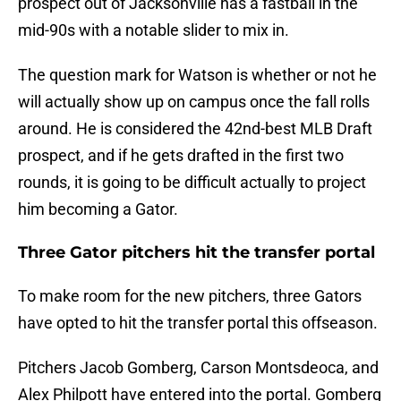
prospect out of Jacksonville has a fastball in the
mid-90s with a notable slider to mix in.
The question mark for Watson is whether or not he
will actually show up on campus once the fall rolls
around. He is considered the 42nd-best MLB Draft
prospect, and if he gets drafted in the first two
rounds, it is going to be difficult actually to project
him becoming a Gator.
Three Gator pitchers hit the transfer portal
To make room for the new pitchers, three Gators
have opted to hit the transfer portal this offseason.
Pitchers Jacob Gomberg, Carson Montsdeoca, and
Alex Philpott have entered into the portal. Gomberg