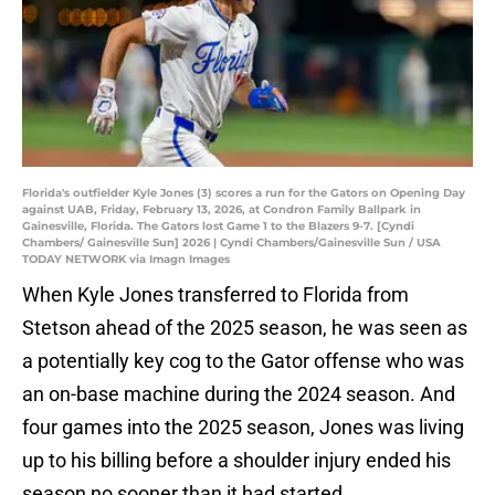
Florida's outfielder Kyle Jones (3) scores a run for the Gators on Opening Day
against UAB, Friday, February 13, 2026, at Condron Family Ballpark in
Gainesville, Florida. The Gators lost Game 1 to the Blazers 9-7. [Cyndi
Chambers/ Gainesville Sun] 2026 | Cyndi Chambers/Gainesville Sun / USA
TODAY NETWORK via Imagn Images
When Kyle Jones transferred to Florida from
Stetson ahead of the 2025 season, he was seen as
a potentially key cog to the Gator offense who was
an on-base machine during the 2024 season. And
four games into the 2025 season, Jones was living
up to his billing before a shoulder injury ended his
season no sooner than it had started.