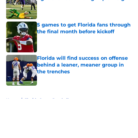
Published by on Invalid Date
5 games to get Florida fans through
the final month before kickoff
Published by on Invalid Date
Florida will find success on offense
behind a leaner, meaner group in
the trenches
Published by on Invalid Date
5 related articles loaded
Home
/
Florida Gators Baseball