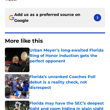
Add us as a preferred source on
Google
More like this
Urban Meyer’s long-awaited Florida
Ring of Honor induction gets the
perfect opponent
Published by on Invalid Date
Florida’s unranked Coaches Poll
debut is a reality check, not
disrespect
Published by on Invalid Date
Florida may have the SEC’s deepest
tight end room hiding in plain sight