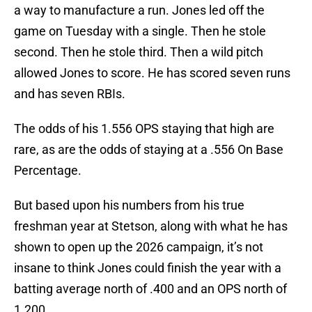
a way to manufacture a run. Jones led off the
game on Tuesday with a single. Then he stole
second. Then he stole third. Then a wild pitch
allowed Jones to score. He has scored seven runs
and has seven RBIs.
The odds of his 1.556 OPS staying that high are
rare, as are the odds of staying at a .556 On Base
Percentage.
But based upon his numbers from his true
freshman year at Stetson, along with what he has
shown to open up the 2026 campaign, it’s not
insane to think Jones could finish the year with a
batting average north of .400 and an OPS north of
1.200.