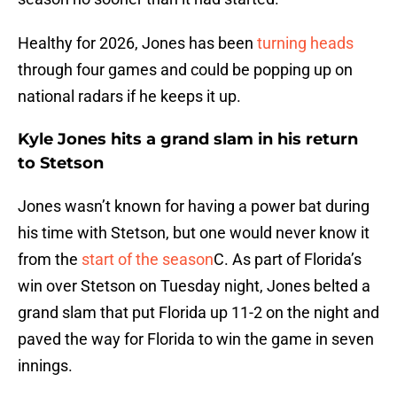
Healthy for 2026, Jones has been
turning heads
through four games and could be popping up on
national radars if he keeps it up.
Kyle Jones hits a grand slam in his return
to Stetson
Jones wasn’t known for having a power bat during
his time with Stetson, but one would never know it
from the
start of the season
C. As part of Florida’s
win over Stetson on Tuesday night, Jones belted a
grand slam that put Florida up 11-2 on the night and
paved the way for Florida to win the game in seven
innings.