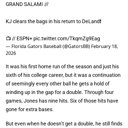
GRAND SALAMI 🍖
KJ clears the bags in his return to DeLand❗
📺 // ESPN+
pic.twitter.com/TkqmZg9Eag
— Florida Gators Baseball (@GatorsBB)
February 18,
2026
It was his first home run of the season and just his
sixth of his college career, but it was a continuation
of seemingly every other ball he gets a hold of
winding up in the gap for a double. Through four
games, Jones has nine hits. Six of those hits have
gone for extra bases.
But even when he doesn’t get a double, he still finds