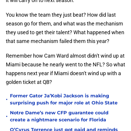
it will carry on to next season.
You know the team they just beat? How did last
season go for them, and what was the mechanism
they used to get their talent? What happened when
that same mechanism failed them this year?
Remember how Cam Ward almost didn't wind up at
Miami because he nearly went to the NFL? So what
happens next year if Miami doesn't wind up with a
golden ticket at QB?
Former Gator Ja’Kobi Jackson is making
•
surprising push for major role at Ohio State
Notre Dame’s new CFP guarantee could
•
create a nightmare scenario for Florida
O’Cyrus Torrence just got paid and reminds