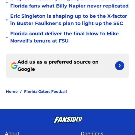
•
Florida fans what Billy Napier never replicated
Eric Singleton is shaping up to be the X-factor
•
in Buster Faulkner's plan to light up the SEC
Florida could deliver the final blow to Mike
•
Norvell’s tenure at FSU
Add us as a preferred source on
Google
Home
/
Florida Gators Football
About
Openings