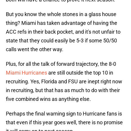
But you know the whole stones in a glass house
thing? Miami has taken advantage of having the
ACC refs in their back pocket, and it's not unfair to
state that they could easily be 5-3 if some 50/50
calls went the other way.
Plus, for all the talk of forward trajectory, the 8-0
Miami Hurricanes
are still outside the top 10 in
recruiting. Yes, Florida and FSU are inept right now
in recruiting, but that has as much to do with their
five combined wins as anything else.
Perhaps the final warning sign to Hurricane fans is
that even if this year goes well, there is no promise