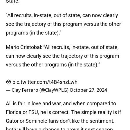
State.
"All recruits, in-state, out of state, can now clearly
see the trajectory of this program versus the other
programs (in the state)."
Mario Cristobal: “All recruits, in-state, out of state,
can now clearly see the trajectory of this program
versus the other programs (in the state).”
😳
pic.twitter.com/t4B4snzLwh
— Clay Ferraro (@ClayWPLG)
October 27, 2024
All is fair in love and war, and when compared to
Florida or FSU, he is correct. The simple reality is if
Gator or Seminole fans don't like the sentiment,
both will have a chance to prove it next season.