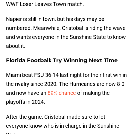
WWF Loser Leaves Town match.
Napier is still in town, but his days may be
numbered. Meanwhile, Cristobal is riding the wave
and wants everyone in the Sunshine State to know
about it.
Florida Football: Try Winning Next Time
Miami beat FSU 36-14 last night for their first win in
the rivalry since 2020. The Hurricanes are now 8-0
and now have an
89% chance
of making the
playoffs in 2024.
After the game, Cristobal made sure to let
everyone know who is in charge in the Sunshine