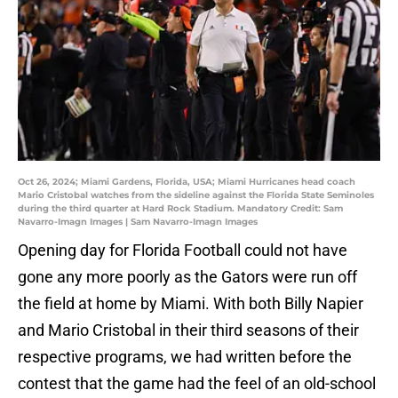
Oct 26, 2024; Miami Gardens, Florida, USA; Miami Hurricanes head coach
Mario Cristobal watches from the sideline against the Florida State Seminoles
during the third quarter at Hard Rock Stadium. Mandatory Credit: Sam
Navarro-Imagn Images | Sam Navarro-Imagn Images
Opening day for Florida Football could not have
gone any more poorly as the Gators were run off
the field at home by Miami. With both Billy Napier
and Mario Cristobal in their third seasons of their
respective programs, we had written before the
contest that the game had the feel of an old-school