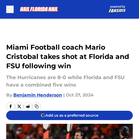
Skip to main content
Miami Football coach Mario
Cristobal takes shot at Florida and
FSU following win
The Hurricanes are 8-0 while Florida and FSU
have a combined five wins
By
Benjamin Henderson
|
Oct 27, 2024
Add us as a preferred source