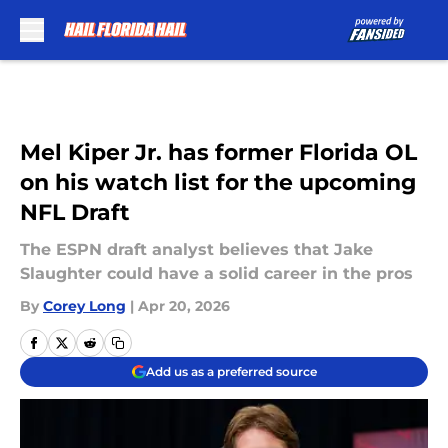
Skip to main content
Mel Kiper Jr. has former Florida OL
on his watch list for the upcoming
NFL Draft
The ESPN draft analyst believes that Jake
Slaughter could have a solid career in the pros
By
Corey Long
|
Apr 20, 2026
Add us as a preferred source