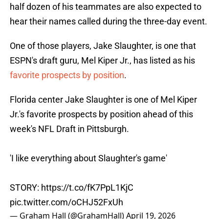
half dozen of his teammates are also expected to
hear their names called during the three-day event.
One of those players, Jake Slaughter, is one that
ESPN's draft guru, Mel Kiper Jr., has listed as his
favorite prospects by position
.
Florida center Jake Slaughter is one of Mel Kiper
Jr.'s favorite prospects by position ahead of this
week's NFL Draft in Pittsburgh.
'I like everything about Slaughter's game'
STORY:
https://t.co/fK7PpL1KjC
pic.twitter.com/oCHJ52FxUh
— Graham Hall (@GrahamHall)
April 19, 2026