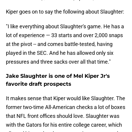
Kiper goes on to say the following about Slaughter:
"I like everything about Slaughter's game. He has a
lot of experience — 33 starts and over 2,000 snaps
at the pivot -- and comes battle-tested, having
played in the SEC. And he has allowed only six
pressures and three sacks over all that time."
Jake Slaughter is one of Mel Kiper Jr's
favorite draft prospects
It makes sense that Kiper would like Slaughter. The
former two-time All-American checks a lot of boxes
that NFL front offices should love. Slaughter was
with the Gators for his entire college career, which