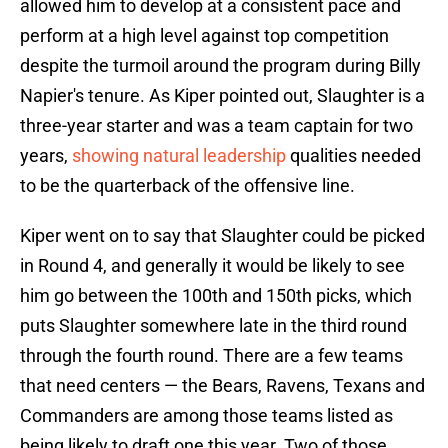
allowed him to develop at a consistent pace and
perform at a high level against top competition
despite the turmoil around the program during Billy
Napier's tenure. As Kiper pointed out, Slaughter is a
three-year starter and was a team captain for two
years,
showing natural leadership
qualities needed
to be the quarterback of the offensive line.
Kiper went on to say that Slaughter could be picked
in Round 4, and generally it would be likely to see
him go between the 100th and 150th picks, which
puts Slaughter somewhere late in the third round
through the fourth round. There are a few teams
that need centers — the Bears, Ravens, Texans and
Commanders are among those teams listed as
being likely to draft one this year. Two of those