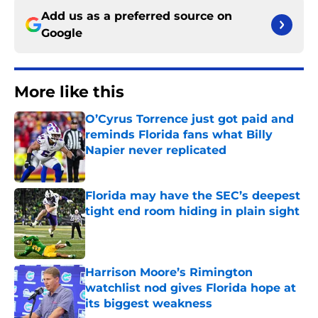
Add us as a preferred source on
Google
More like this
O’Cyrus Torrence just got paid and
reminds Florida fans what Billy
Napier never replicated
Published by on Invalid Date
Florida may have the SEC’s deepest
tight end room hiding in plain sight
Published by on Invalid Date
Harrison Moore’s Rimington
watchlist nod gives Florida hope at
its biggest weakness
Published by on Invalid Date