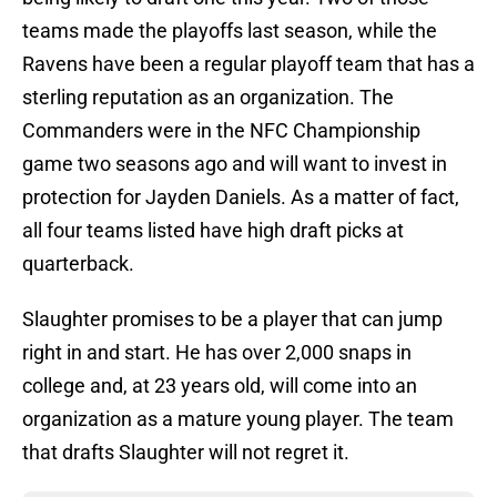
teams made the playoffs last season, while the
Ravens have been a regular playoff team that has a
sterling reputation as an organization. The
Commanders were in the NFC Championship
game two seasons ago and will want to invest in
protection for Jayden Daniels. As a matter of fact,
all four teams listed have high draft picks at
quarterback.
Slaughter promises to be a player that can jump
right in and start. He has over 2,000 snaps in
college and, at 23 years old, will come into an
organization as a mature young player. The team
that drafts Slaughter will not regret it.