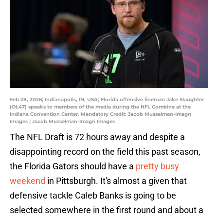
Feb 28, 2026; Indianapolis, IN, USA; Florida offensive lineman Jake Slaughter
(OL47) speaks to members of the media during the NFL Combine at the
Indiana Convention Center. Mandatory Credit: Jacob Musselman-Imagn
Images | Jacob Musselman-Imagn Images
The NFL Draft is 72 hours away and despite a
disappointing record on the field this past season,
the Florida Gators should have a
pretty busy
weekend
in Pittsburgh. It's almost a given that
defensive tackle Caleb Banks is going to be
selected somewhere in the first round and about a