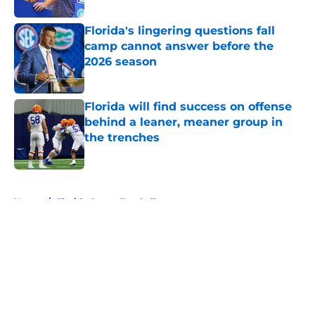
Florida's lingering questions fall
camp cannot answer before the
2026 season
Published by on Invalid Date
Florida will find success on offense
behind a leaner, meaner group in
the trenches
Published by on Invalid Date
5 related articles loaded
Home
/
Florida Gators Football
About
Openings