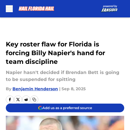
Skip to main content
Key roster flaw for Florida is
forcing Billy Napier's hand for
team discipline
Napier hasn't decided if Brendan Bett is going
to be suspended for spitting
By
Benjamin Henderson
|
Sep 8, 2025
Add us as a preferred source