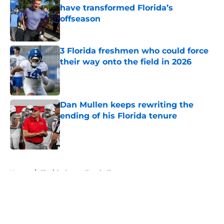
have transformed Florida’s
offseason
Published by on Invalid Date
3 Florida freshmen who could force
their way onto the field in 2026
Published by on Invalid Date
Dan Mullen keeps rewriting the
ending of his Florida tenure
Published by on Invalid Date
5 related articles loaded
Home
/
Florida Gators Football