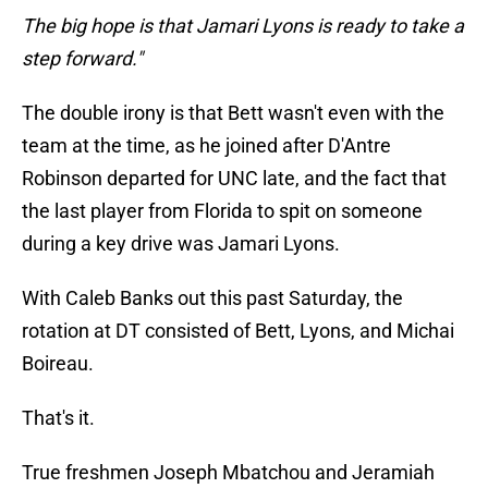
The big hope is that Jamari Lyons is ready to take a
step forward."
The double irony is that Bett wasn't even with the
team at the time, as he joined after D'Antre
Robinson departed for UNC late, and the fact that
the last player from Florida to spit on someone
during a key drive was Jamari Lyons.
With Caleb Banks out this past Saturday, the
rotation at DT consisted of Bett, Lyons, and Michai
Boireau.
That's it.
True freshmen Joseph Mbatchou and Jeramiah