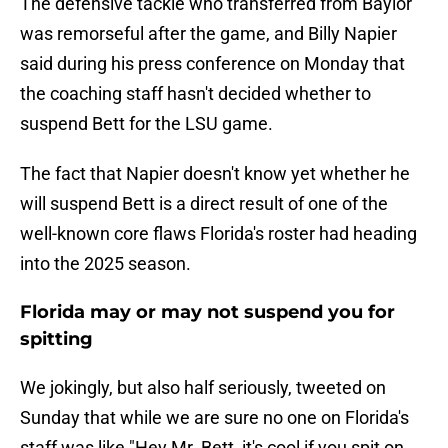
The defensive tackle who transferred from Baylor
was remorseful after the game, and Billy Napier
said during his press conference on Monday that
the coaching staff hasn't decided whether to
suspend Bett for the LSU game.
The fact that Napier doesn't know yet whether he
will suspend Bett is a direct result of one of the
well-known core flaws Florida's roster had heading
into the 2025 season.
Florida may or may not suspend you for
spitting
We jokingly, but also half seriously, tweeted on
Sunday that while we are sure no one on Florida's
staff was like "Hey Mr. Bett, it's cool if you spit on