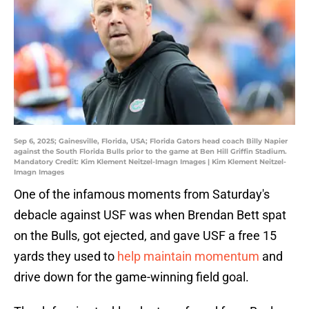
Sep 6, 2025; Gainesville, Florida, USA; Florida Gators head coach Billy Napier
against the South Florida Bulls prior to the game at Ben Hill Griffin Stadium.
Mandatory Credit: Kim Klement Neitzel-Imagn Images | Kim Klement Neitzel-
Imagn Images
One of the infamous moments from Saturday's
debacle against USF was when Brendan Bett spat
on the Bulls, got ejected, and gave USF a free 15
yards they used to
help maintain momentum
and
drive down for the game-winning field goal.