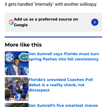
it gets handled "internally" with another soliloquy.
Add us as a preferred source on
Google
More like this
Jon Sumrall says Florida must turn
spring flashes into fall consistency
Published by on Invalid Date
Florida’s unranked Coaches Poll
debut is a reality check, not
disrespect
Published by on Invalid Date
Jon Sumrall’s five smartest moves