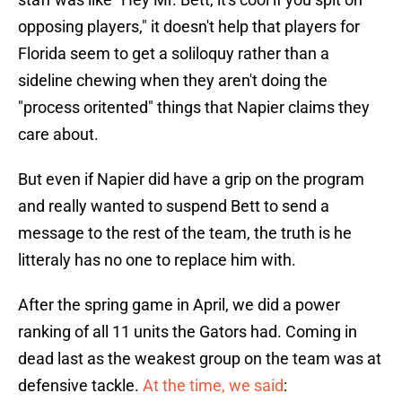
opposing players," it doesn't help that players for
Florida seem to get a soliloquy rather than a
sideline chewing when they aren't doing the
"process oritented" things that Napier claims they
care about.
But even if Napier did have a grip on the program
and really wanted to suspend Bett to send a
message to the rest of the team, the truth is he
litteraly has no one to replace him with.
After the spring game in April, we did a power
ranking of all 11 units the Gators had. Coming in
dead last as the weakest group on the team was at
defensive tackle.
At the time, we said
: