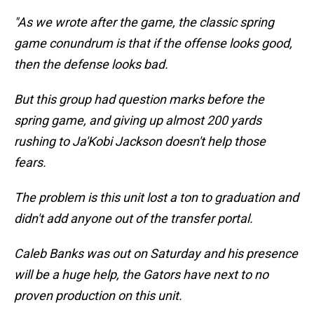
"As we wrote after the game, the classic spring
game conundrum is that if the offense looks good,
then the defense looks bad.
But this group had question marks before the
spring game, and giving up almost 200 yards
rushing to Ja'Kobi Jackson doesn't help those
fears.
The problem is this unit lost a ton to graduation and
didn't add anyone out of the transfer portal.
Caleb Banks was out on Saturday and his presence
will be a huge help, the Gators have next to no
proven production on this unit.