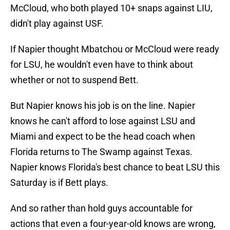
McCloud, who both played 10+ snaps against LIU,
didn't play against USF.
If Napier thought Mbatchou or McCloud were ready
for LSU, he wouldn't even have to think about
whether or not to suspend Bett.
But Napier knows his job is on the line. Napier
knows he can't afford to lose against LSU and
Miami and expect to be the head coach when
Florida returns to The Swamp against Texas.
Napier knows Florida's best chance to beat LSU this
Saturday is if Bett plays.
And so rather than hold guys accountable for
actions that even a four-year-old knows are wrong,