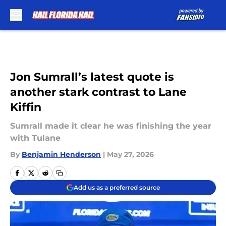
Skip to main content
Jon Sumrall’s latest quote is
another stark contrast to Lane
Kiffin
Sumrall made it clear he was finishing the year
with Tulane
By
Benjamin Henderson
|
May 27, 2026
Add us as a preferred source