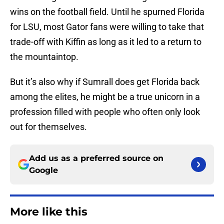
wins on the football field. Until he spurned Florida
for LSU, most Gator fans were willing to take that
trade-off with Kiffin as long as it led to a return to
the mountaintop.
But it’s also why if Sumrall does get Florida back
among the elites, he might be a true unicorn in a
profession filled with people who often only look
out for themselves.
Add us as a preferred source on
Google
More like this