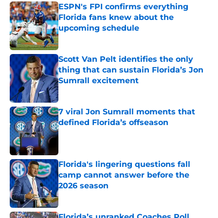
ESPN's FPI confirms everything
Florida fans knew about the
upcoming schedule
Published by on Invalid Date
Scott Van Pelt identifies the only
thing that can sustain Florida’s Jon
Sumrall excitement
Published by on Invalid Date
7 viral Jon Sumrall moments that
defined Florida’s offseason
Published by on Invalid Date
Florida's lingering questions fall
camp cannot answer before the
2026 season
Published by on Invalid Date
Florida’s unranked Coaches Poll