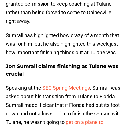
granted permission to keep coaching at Tulane
rather than being forced to come to Gainesville
right away.
Sumrall has highlighted how crazy of a month that
was for him, but he also highlighted this week just
how important finishing things out at Tulane was.
Jon Sumrall claims finishing at Tulane was
crucial
Speaking at the
SEC Spring Meetings
, Sumrall was
asked about his transition from Tulane to Florida.
Sumrall made it clear that if Florida had put its foot
down and not allowed him to finish the season with
Tulane, he wasn’t going to
get on a plane to