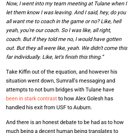
Now, I went into my team meeting at Tulane when I
let them know I was leaving. And I said, hey, do you
all want me to coach in the game or no? Like, hell
yeah, you're our coach. So I was like, all right,
coach. But if they told me no, I would have gotten
out. But they all were like, yeah. We didn't come this
far individually. Like, let's finish this thing.”
Take Kiffin out of the equation, and however his
situation went down, Sumrall’s messaging and
attempts to not burn bridges with Tulane have
been in stark contrast
to how Alex Golesh has
handled his exit from USF to Auburn.
And there is an honest debate to be had as to how
much being a decent human being translates to