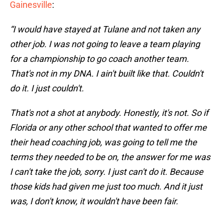
Gainesville
:
“I would have stayed at Tulane and not taken any
other job. I was not going to leave a team playing
for a championship to go coach another team.
That's not in my DNA. I ain't built like that. Couldn't
do it. I just couldn't.
That's not a shot at anybody. Honestly, it's not. So if
Florida or any other school that wanted to offer me
their head coaching job, was going to tell me the
terms they needed to be on, the answer for me was
I can't take the job, sorry. I just can't do it. Because
those kids had given me just too much. And it just
was, I don't know, it wouldn't have been fair.