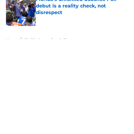
debut is a reality check, not
disrespect
Published by on Invalid Date
5 related articles loaded
Home
/
Florida Gators Football
About
Openings
Contact
Our 300+ Sites
FanSided Daily
Pitch a Story
Privacy Policy
Terms of Use
Cookie Policy
Legal Disclaimer