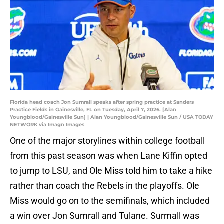
Florida head coach Jon Sumrall speaks after spring practice at Sanders
Practice Fields in Gainesville, FL on Tuesday, April 7, 2026. [Alan
Youngblood/Gainesville Sun] | Alan Youngblood/Gainesville Sun / USA TODAY
NETWORK via Imagn Images
One of the major storylines within college football
from this past season was when Lane Kiffin opted
to jump to LSU, and Ole Miss told him to take a hike
rather than coach the Rebels in the playoffs. Ole
Miss would go on to the semifinals, which included
a win over Jon Sumrall and Tulane. Surmall was