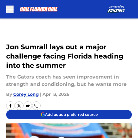
Skip to main content
Jon Sumrall lays out a major
challenge facing Florida heading
into the summer
The Gators coach has seen improvement in
strength and conditioning, but he wants more
By
Corey Long
|
Apr 13, 2026
Add us as a preferred source