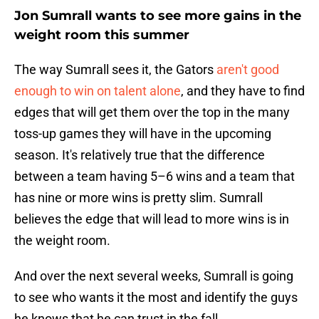
Jon Sumrall wants to see more gains in the
weight room this summer
The way Sumrall sees it, the Gators
aren't good
enough to win on talent alone
, and they have to find
edges that will get them over the top in the many
toss-up games they will have in the upcoming
season. It's relatively true that the difference
between a team having 5–6 wins and a team that
has nine or more wins is pretty slim. Sumrall
believes the edge that will lead to more wins is in
the weight room.
And over the next several weeks, Sumrall is going
to see who wants it the most and identify the guys
he knows that he can trust in the fall.