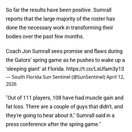
So far the results have been positive. Sumrall
reports that the large majority of the roster has
done the necessary work in transforming their
bodies over the past few months.
Coach Jon Sumrall sees promise and flaws during
the Gators’ spring game as he pushes to wake up a
‘sleeping giant’ at Florida.
https://t.co/LsUfam3y13
— South Florida Sun Sentinel (@SunSentinel)
April 12,
2026
"Out of 111 players, 108 have had muscle gain and
fat loss. There are a couple of guys that didn't, and
they're going to hear about it," Sumrall said in a
press conference after the spring game."