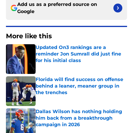
Add us as a preferred source on
Google
More like this
Updated On3 rankings are a
reminder Jon Sumrall did just fine
for his initial class
Published by on Invalid Date
Florida will find success on offense
behind a leaner, meaner group in
the trenches
Published by on Invalid Date
Dallas Wilson has nothing holding
him back from a breakthrough
campaign in 2026
Published by on Invalid Date