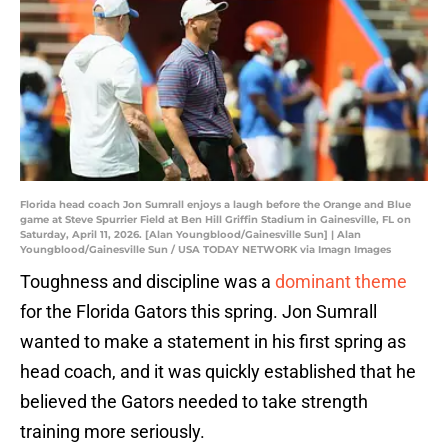
Florida head coach Jon Sumrall enjoys a laugh before the Orange and Blue
game at Steve Spurrier Field at Ben Hill Griffin Stadium in Gainesville, FL on
Saturday, April 11, 2026. [Alan Youngblood/Gainesville Sun] | Alan
Youngblood/Gainesville Sun / USA TODAY NETWORK via Imagn Images
Toughness and discipline was a
dominant theme
for the Florida Gators this spring. Jon Sumrall
wanted to make a statement in his first spring as
head coach, and it was quickly established that he
believed the Gators needed to take strength
training more seriously.