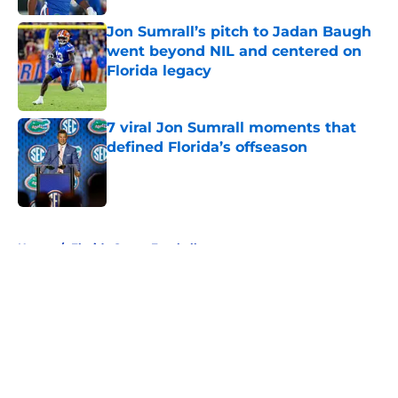
Jon Sumrall’s pitch to Jadan Baugh
went beyond NIL and centered on
Florida legacy
Published by on Invalid Date
7 viral Jon Sumrall moments that
defined Florida’s offseason
Published by on Invalid Date
5 related articles loaded
Home
/
Florida Gators Football
About
Openings