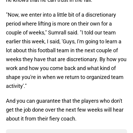
"Now, we enter into a little bit of a discretionary
period where lifting is more on their own for a
couple of weeks," Sumrall said. "I told our team
earlier this week, I said, 'Guys, I'm going to learn a
lot about this football team in the next couple of
weeks they have that are discretionary. By how you
work and how you come back and what kind of
shape you're in when we return to organized team
activity'."
And you can guarantee that the players who don't
get the job done over the next few weeks will hear
about it from their fiery coach.