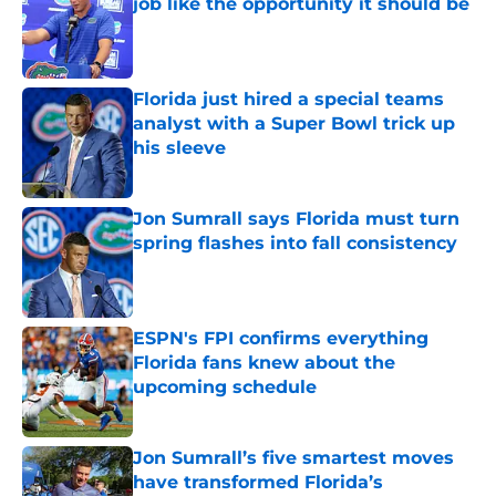
job like the opportunity it should be
Published by on Invalid Date
Florida just hired a special teams
analyst with a Super Bowl trick up
his sleeve
Published by on Invalid Date
Jon Sumrall says Florida must turn
spring flashes into fall consistency
Published by on Invalid Date
ESPN's FPI confirms everything
Florida fans knew about the
upcoming schedule
Published by on Invalid Date
Jon Sumrall’s five smartest moves
have transformed Florida’s