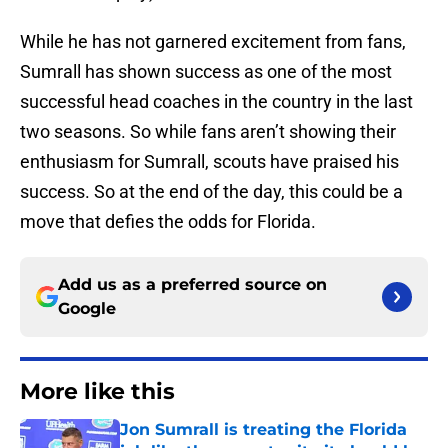
While he has not garnered excitement from fans,
Sumrall has shown success as one of the most
successful head coaches in the country in the last
two seasons. So while fans aren’t showing their
enthusiasm for Sumrall, scouts have praised his
success. So at the end of the day, this could be a
move that defies the odds for Florida.
Add us as a preferred source on
Google
More like this
Jon Sumrall is treating the Florida