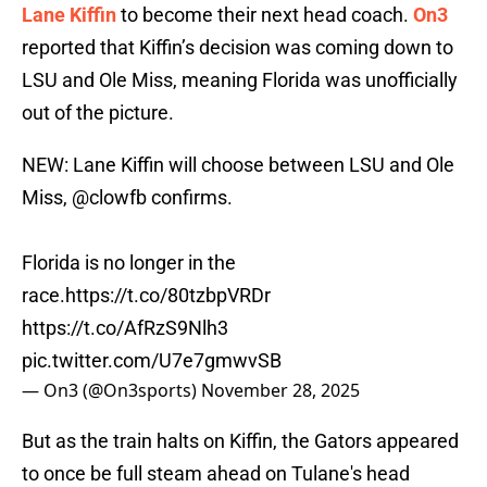
Lane Kiffin
to become their next head coach.
On3
reported that Kiffin’s decision was coming down to
LSU and Ole Miss, meaning Florida was unofficially
out of the picture.
NEW: Lane Kiffin will choose between LSU and Ole
Miss,
@clowfb
confirms.
Florida is no longer in the
race.
https://t.co/80tzbpVRDr
https://t.co/AfRzS9Nlh3
pic.twitter.com/U7e7gmwvSB
— On3 (@On3sports)
November 28, 2025
But as the train halts on Kiffin, the Gators appeared
to once be full steam ahead on Tulane's head