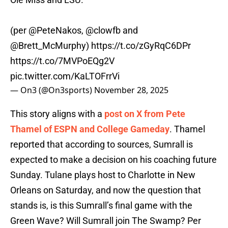
(per
@PeteNakos
,
@clowfb
and
@Brett_McMurphy
)
https://t.co/zGyRqC6DPr
https://t.co/7MVPoEQg2V
pic.twitter.com/KaLTOFrrVi
— On3 (@On3sports)
November 28, 2025
This story aligns with a
post on X from Pete
Thamel of ESPN and College Gameday
. Thamel
reported that according to sources, Sumrall is
expected to make a decision on his coaching future
Sunday. Tulane plays host to Charlotte in New
Orleans on Saturday, and now the question that
stands is, is this Sumrall’s final game with the
Green Wave? Will Sumrall join The Swamp? Per