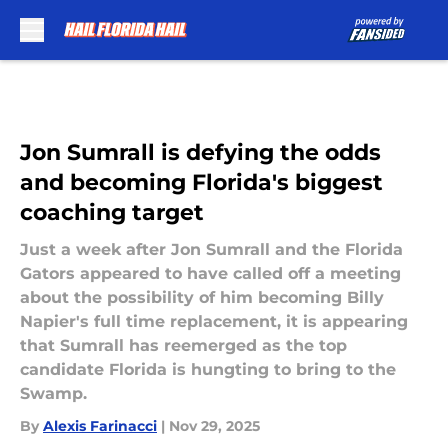
Skip to main content
Jon Sumrall is defying the odds
and becoming Florida's biggest
coaching target
Just a week after Jon Sumrall and the Florida
Gators appeared to have called off a meeting
about the possibility of him becoming Billy
Napier's full time replacement, it is appearing
that Sumrall has reemerged as the top
candidate Florida is hungting to bring to the
Swamp.
By
Alexis Farinacci
|
Nov 29, 2025