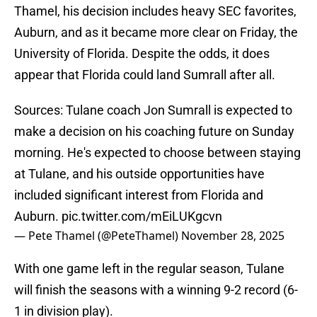
Thamel, his decision includes heavy SEC favorites,
Auburn, and as it became more clear on Friday, the
University of Florida. Despite the odds, it does
appear that Florida could land Sumrall after all.
Sources: Tulane coach Jon Sumrall is expected to
make a decision on his coaching future on Sunday
morning. He's expected to choose between staying
at Tulane, and his outside opportunities have
included significant interest from Florida and
Auburn.
pic.twitter.com/mEiLUKgcvn
— Pete Thamel (@PeteThamel)
November 28, 2025
With one game left in the regular season, Tulane
will finish the seasons with a winning 9-2 record (6-
1 in division play).