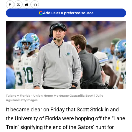
Add us as a preferred source
Tulane v Florida - Union Home Mortgage Gasparilla Bowl | Julio
Aguilar/GettyImages
It became clear on Friday that Scott Stricklin and
the University of Florida were hopping off the “Lane
Train” signifying the end of the Gators’ hunt for