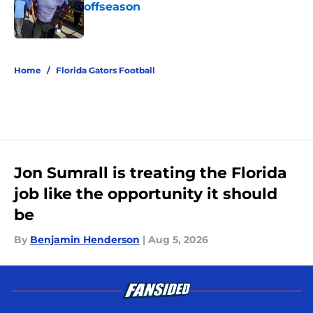
offseason
Published by on Invalid Date
5 related articles loaded
Home
/
Florida Gators Football
Jon Sumrall is treating the Florida
job like the opportunity it should
be
By
Benjamin Henderson
|
Aug 5, 2026