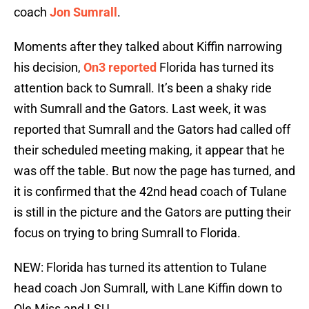
coach
Jon Sumrall
.
Moments after they talked about Kiffin narrowing
his decision,
On3 reported
Florida has turned its
attention back to Sumrall. It’s been a shaky ride
with Sumrall and the Gators. Last week, it was
reported that Sumrall and the Gators had called off
their scheduled meeting making, it appear that he
was off the table. But now the page has turned, and
it is confirmed that the 42nd head coach of Tulane
is still in the picture and the Gators are putting their
focus on trying to bring Sumrall to Florida.
NEW: Florida has turned its attention to Tulane
head coach Jon Sumrall, with Lane Kiffin down to
Ole Miss and LSU.