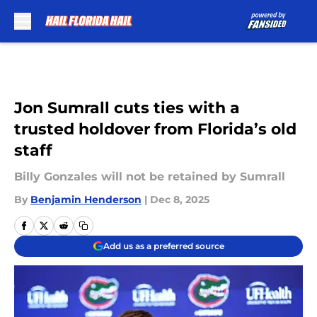
Skip to main content
Jon Sumrall cuts ties with a
trusted holdover from Florida’s old
staff
Billy Gonzales will not be retained by Sumrall
By
Benjamin Henderson
|
Dec 8, 2025
Add us as a preferred source