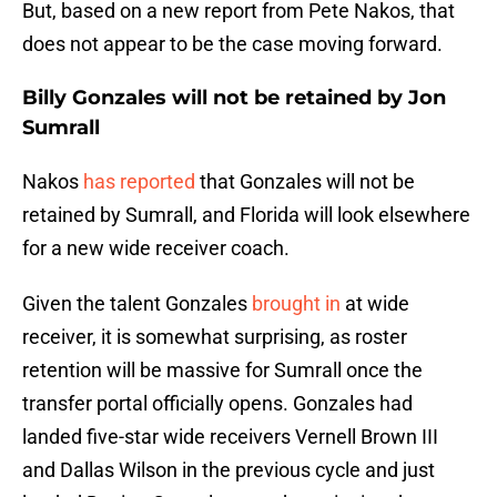
But, based on a new report from Pete Nakos, that
does not appear to be the case moving forward.
Billy Gonzales will not be retained by Jon
Sumrall
Nakos
has reported
that Gonzales will not be
retained by Sumrall, and Florida will look elsewhere
for a new wide receiver coach.
Given the talent Gonzales
brought in
at wide
receiver, it is somewhat surprising, as roster
retention will be massive for Sumrall once the
transfer portal officially opens. Gonzales had
landed five-star wide receivers Vernell Brown III
and Dallas Wilson in the previous cycle and just