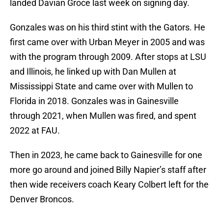
landed Davian Groce last week on signing day.
Gonzales was on his third stint with the Gators. He
first came over with Urban Meyer in 2005 and was
with the program through 2009. After stops at LSU
and Illinois, he linked up with Dan Mullen at
Mississippi State and came over with Mullen to
Florida in 2018. Gonzales was in Gainesville
through 2021, when Mullen was fired, and spent
2022 at FAU.
Then in 2023, he came back to Gainesville for one
more go around and joined Billy Napier’s staff after
then wide receivers coach Keary Colbert left for the
Denver Broncos.