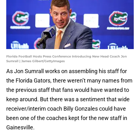
Florida Football Hosts Press Conference Introducing New Head Coach Jon
Sumrall | James Gilbert/GettyImages
As Jon Sumrall works on assembling his staff for
the Florida Gators, there weren’t many names from
the previous staff that fans would have wanted to
keep around. But there was a sentiment that wide
receiver/interim coach Billy Gonzales could have
been one of the coaches kept for the new staff in
Gainesville.