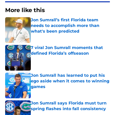
More like this
Jon Sumrall’s first Florida team
needs to accomplish more than
what's been predicted
Published by on Invalid Date
7 viral Jon Sumrall moments that
defined Florida’s offseason
Published by on Invalid Date
Jon Sumrall has learned to put his
ego aside when it comes to winning
games
Published by on Invalid Date
Jon Sumrall says Florida must turn
spring flashes into fall consistency
Published by on Invalid Date