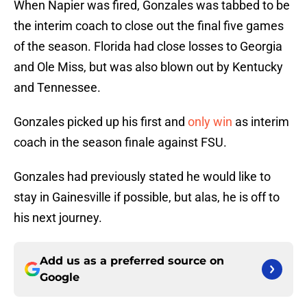
When Napier was fired, Gonzales was tabbed to be
the interim coach to close out the final five games
of the season. Florida had close losses to Georgia
and Ole Miss, but was also blown out by Kentucky
and Tennessee.
Gonzales picked up his first and
only win
as interim
coach in the season finale against FSU.
Gonzales had previously stated he would like to
stay in Gainesville if possible, but alas, he is off to
his next journey.
Add us as a preferred source on
Google