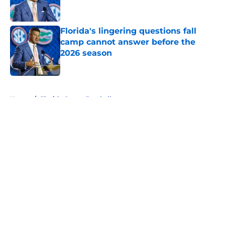
Florida's lingering questions fall
camp cannot answer before the
2026 season
Published by on Invalid Date
5 related articles loaded
Home
/
Florida Gators Football
About
Openings
Contact
Our 300+ Sites
FanSided Daily
Pitch a Story
Privacy Policy
Terms of Use