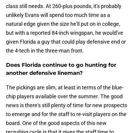
class still needs. At 260-plus pounds, it's probably
unlikely Evans will spend too much time as a
natural edge given the size he'll put on in college,
but with a reported 84-inch wingspan, he would've
given Florida a guy that could play defensive end or
the 4-tech in the three-man front.
Does Florida continue to go hunting for
another defensive lineman?
The pickings are slim, at least in terms of the blue-
chip players available over the summer. The good
news is there's still plenty of time for new prospects
to emerge and for the staff to re-visit players on the
board. One of the good aspects of this new
recruiting cycle is that it gives the staff time to