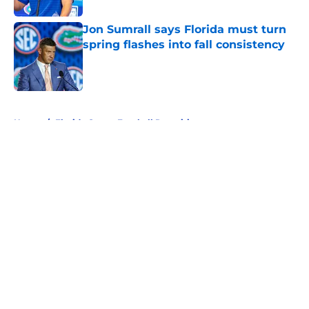
Jon Sumrall says Florida must turn
spring flashes into fall consistency
Published by on Invalid Date
5 related articles loaded
Home
/
Florida Gators Football Recruiting
About
Openings
Contact
Our 300+ Sites
FanSided Daily
Pitch a Story
Privacy Policy
Terms of Use