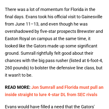
There was a lot of momentum for Florida in the
final days. Evans took his official visit to Gainesville
from June 11–13, and even though he was
overshadowed by five-star prospects Brewster and
Easton Royal on campus at the same time, it
looked like the Gators made up some significant
ground. Sumrall rightfully felt good about their
chances with the big pass rusher (listed at 6-foot-4,
260 pounds) to bolster the defensive line class, but
it wasn't to be.
READ MORE:
Jon Sumrall and Florida must pull an
inside straight to lure 4-star DL from SEC rivals
Evans would have filled a need that the Gators'