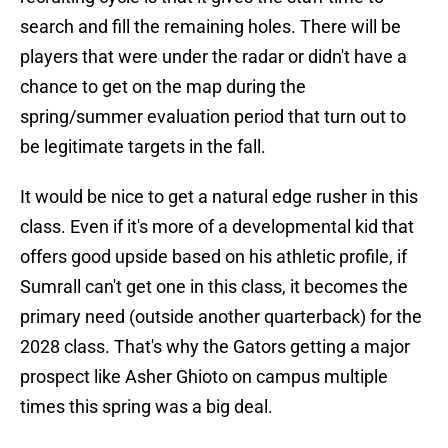
search and fill the remaining holes. There will be
players that were under the radar or didn't have a
chance to get on the map during the
spring/summer evaluation period that turn out to
be legitimate targets in the fall.
It would be nice to get a natural edge rusher in this
class. Even if it's more of a developmental kid that
offers good upside based on his athletic profile, if
Sumrall can't get one in this class, it becomes the
primary need (outside another quarterback) for the
2028 class. That's why the Gators getting a major
prospect like Asher Ghioto on campus multiple
times this spring was a big deal.