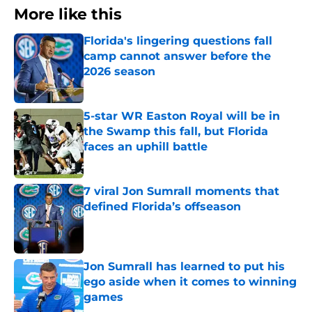
More like this
Florida's lingering questions fall
camp cannot answer before the
2026 season
Published by on Invalid Date
5-star WR Easton Royal will be in
the Swamp this fall, but Florida
faces an uphill battle
Published by on Invalid Date
7 viral Jon Sumrall moments that
defined Florida’s offseason
Published by on Invalid Date
Jon Sumrall has learned to put his
ego aside when it comes to winning
games
Published by on Invalid Date