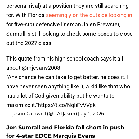
personal rival) at a position they are still searching
for. With Florida
seemingly on the outside looking in
for five-star defensive lineman Jalen Brewster,
Sumrall is still looking to check some boxes to close
out the 2027 class.
This quote from his high school coach says it all
about
@mjevans2008
"Any chance he can take to get better, he does it. I
have never seen anything like it, a kid like that who
has a lot of God-given ability but he wants to
maximize it."
https://t.co/NqIiFvVVgk
— Jason Caldwell (@ITATJason)
July 1, 2026
Jon Sumrall and Florida fall short in push
for 4-star EDGE Marquis Evans