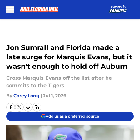
Skip to main content
Jon Sumrall and Florida made a
late surge for Marquis Evans, but it
wasn't enough to hold off Auburn
Cross Marquis Evans off the list after he
commits to the Tigers
By
Corey Long
|
Jul 1, 2026
Add us as a preferred source