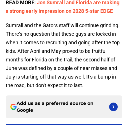
READ MORE:
Jon Sumrall and Florida are making
a strong early impression on 2028 5-star EDGE
Sumrall and the Gators staff will continue grinding.
There's no question that these guys are locked in
when it comes to recruiting and going after the top
kids. After April and May proved to be fruitful
months for Florida on the trail, the second half of
June was defined by a couple of near misses and
July is starting off that way as well. It's a bump in
the road, but don't expect it to last.
Add us as a preferred source on
Google