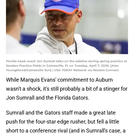
Florida head coach Jon Sumrall talks on the sideline during spring practice at
Sanders Practice Fields in Gainesville, FL on Tuesday, April 7, 2026. [Alan
Youngblood/Gainesville Sun] | USA TODAY Network via Reuters Connect
While Marquis Evans' commitment to Auburn
wasn't a shock, it's still probably a bit of a stinger for
Jon Sumrall and the Florida Gators.
Sumrall and the Gators staff made a great late
push for the four-star edge rusher, but fell a little
short to a conference rival (and in Sumrall's case, a