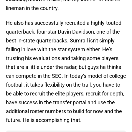
lineman in the country.
He also has successfully recruited a highly-touted
quarterback, four-star Davin Davidson, one of the
best in-state quarterbacks. Sumrall isn't simply
falling in love with the star system either. He's
trusting his evaluations and taking some players
that are a little under the radar, but guys he thinks
can compete in the SEC. In today's model of college
football, it takes flexibility on the trail, you have to
be able to recruit the elite players, recruit for depth,
have success in the transfer portal and use the
additional roster numbers to build for now and the
future. He is accomplishing that.