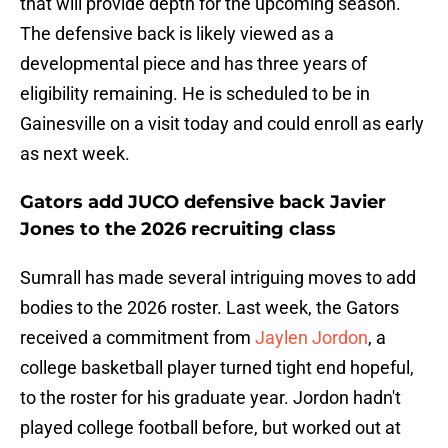
that will provide depth for the upcoming season.
The defensive back is likely viewed as a
developmental piece and has three years of
eligibility remaining. He is scheduled to be in
Gainesville on a visit today and could enroll as early
as next week.
Gators add JUCO defensive back Javier
Jones to the 2026 recruiting class
Sumrall has made several intriguing moves to add
bodies to the 2026 roster. Last week, the Gators
received a commitment from
Jaylen Jordon
, a
college basketball player turned tight end hopeful,
to the roster for his graduate year. Jordon hadn't
played college football before, but worked out at