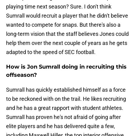
playing time next season? Sure. I don't think
Sumrall would recruit a player that he didn't believe
wanted to compete for snaps. But there's also a
long-term vision that the staff believes Jones could
help them over the next couple of years as he gets
adapted to the speed of SEC football.
How is Jon Sumrall doing in recruiting this
offseason?
Sumrall has quickly established himself as a force
to be reckoned with on the trail. He likes recruiting
and he has a great rapport with student athletes.
Sumrall has proven he's not afraid of going after
elite players and he has delivered quite a few,
including Maxwell Hiller, the top interior offensive