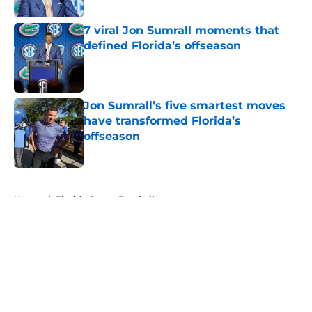
7 viral Jon Sumrall moments that
defined Florida’s offseason
Published by on Invalid Date
Jon Sumrall’s five smartest moves
have transformed Florida’s
offseason
Published by on Invalid Date
5 related articles loaded
Home
/
Florida Gators Football
About
Openings