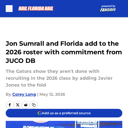
Skip to main content
Jon Sumrall and Florida add to the
2026 roster with commitment from
JUCO DB
The Gators show they aren't done with
recruiting in the 2026 class by adding Javier
Jones to the fold
By
Corey Long
|
May 12, 2026
Add us as a preferred source