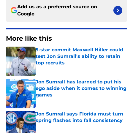
Add us as a preferred source on
Google
More like this
5-star commit Maxwell Hiller could
test Jon Sumrall's ability to retain
top recruits
Published by on Invalid Date
Jon Sumrall has learned to put his
ego aside when it comes to winning
games
Published by on Invalid Date
Jon Sumrall says Florida must turn
spring flashes into fall consistency
Published by on Invalid Date