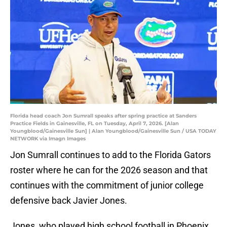
Florida head coach Jon Sumrall speaks after spring practice at Sanders
Practice Fields in Gainesville, FL on Tuesday, April 7, 2026. [Alan
Youngblood/Gainesville Sun] | Alan Youngblood/Gainesville Sun / USA TODAY
NETWORK via Imagn Images
Jon Sumrall continues to add to the Florida Gators
roster where he can for the 2026 season and that
continues with the commitment of junior college
defensive back Javier Jones.
Jones, who played high school football in Phoenix,