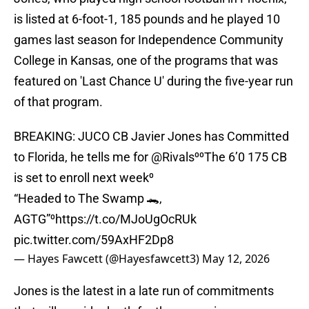
is listed at 6-foot-1, 185 pounds and he played 10
games last season for Independence Community
College in Kansas, one of the programs that was
featured on 'Last Chance U' during the five-year run
of that program.
BREAKING: JUCO CB Javier Jones has Committed
to Florida, he tells me for
@Rivals
⁰⁰The 6’0 175 CB
is set to enroll next week⁰
“Headed to The Swamp 🐊,
AGTG”⁰
https://t.co/MJoUgOcRUk
pic.twitter.com/59AxHF2Dp8
— Hayes Fawcett (@Hayesfawcett3)
May 12, 2026
Jones is the latest in a late run of commitments