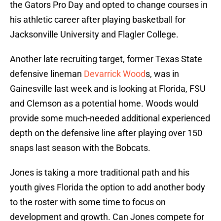
the Gators Pro Day and opted to change courses in
his athletic career after playing basketball for
Jacksonville University and Flagler College.
Another late recruiting target, former Texas State
defensive lineman
Devarrick Wood
s, was in
Gainesville last week and is looking at Florida, FSU
and Clemson as a potential home. Woods would
provide some much-needed additional experienced
depth on the defensive line after playing over 150
snaps last season with the Bobcats.
Jones is taking a more traditional path and his
youth gives Florida the option to add another body
to the roster with some time to focus on
development and growth. Can Jones compete for