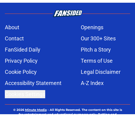
About
Openings
Contact
Our 300+ Sites
FanSided Daily
Pitch a Story
Privacy Policy
Terms of Use
Cookie Policy
Legal Disclaimer
Accessibility Statement
A-Z Index
Cookies Settings
© 2026
Minute Media
-
All Rights Reserved. The content on this site is
for entertainment and educational purposes only. Betting and
gambling content is intended for individuals 21+ and is based on
individual commentators' opinions and not that of Minute Media or its
affiliates and related brands. All picks and predictions are suggestions
only and not a guarantee of success or profit. If you or someone you