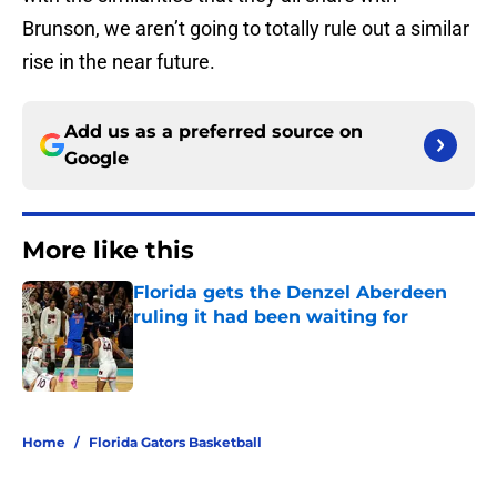
Brunson, we aren’t going to totally rule out a similar
rise in the near future.
Add us as a preferred source on
Google
More like this
Florida gets the Denzel Aberdeen
ruling it had been waiting for
Published by on Invalid Date
1 related articles loaded
Home
/
Florida Gators Basketball