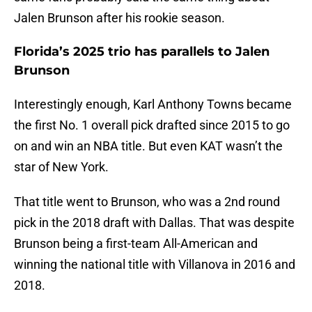
Jalen Brunson after his rookie season.
Florida’s 2025 trio has parallels to Jalen
Brunson
Interestingly enough, Karl Anthony Towns became
the first No. 1 overall pick drafted since 2015 to go
on and win an NBA title. But even KAT wasn’t the
star of New York.
That title went to Brunson, who was a 2nd round
pick in the 2018 draft with Dallas. That was despite
Brunson being a first-team All-American and
winning the national title with Villanova in 2016 and
2018.