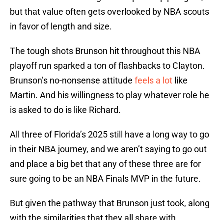
but that value often gets overlooked by NBA scouts
in favor of length and size.
The tough shots Brunson hit throughout this NBA
playoff run sparked a ton of flashbacks to Clayton.
Brunson’s no-nonsense attitude
feels a lot
like
Martin. And his willingness to play whatever role he
is asked to do is like Richard.
All three of Florida’s 2025 still have a long way to go
in their NBA journey, and we aren’t saying to go out
and place a big bet that any of these three are for
sure going to be an NBA Finals MVP in the future.
But given the pathway that Brunson just took, along
with the similarities that they all share with