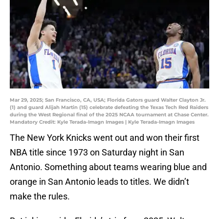
Mar 29, 2025; San Francisco, CA, USA; Florida Gators guard Walter Clayton Jr.
(1) and guard Alijah Martin (15) celebrate defeating the Texas Tech Red Raiders
during the West Regional final of the 2025 NCAA tournament at Chase Center.
Mandatory Credit: Kyle Terada-Imagn Images | Kyle Terada-Imagn Images
The New York Knicks went out and won their first
NBA title since 1973 on Saturday night in San
Antonio. Something about teams wearing blue and
orange in San Antonio leads to titles. We didn’t
make the rules.