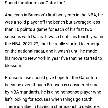
Sound familiar to our Gator trio?
And even in Brunson’s first two years in the NBA, he
was a solid player off the bench but averaged less
than 10 points a game for each of his first two
seasons with Dallas. It wasn’t until his fourth year in
the NBA, 2021-22, that he really started to emerge
on the national radar, and it wasn’t until he made
his move to New York in year five that he started to
blossom.
Brunson’s rise should give hope for the Gator trio
because even though Brunson is considered small
by NBA standards, he is a no-nonsense player who
isn’t looking for excuses when things go south.
There is value in having a championship pedigree,