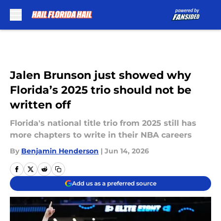
Skip to main content
Jalen Brunson just showed why
Florida’s 2025 trio should not be
written off
Florida's national title trio from 2025 still has
more chapters to write in their NBA careers
By
Benjamin Henderson
|
Jun 14, 2026
Add us as a preferred source