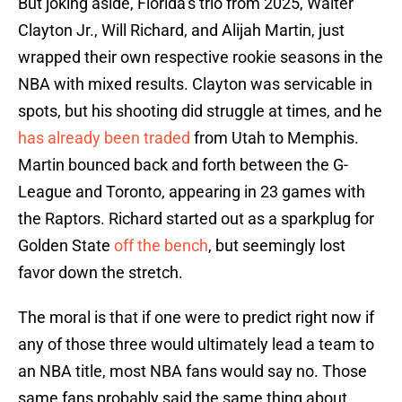
But joking aside, Florida’s trio from 2025, Walter
Clayton Jr., Will Richard, and Alijah Martin, just
wrapped their own respective rookie seasons in the
NBA with mixed results. Clayton was servicable in
spots, but his shooting did struggle at times, and he
has already been traded
from Utah to Memphis.
Martin bounced back and forth between the G-
League and Toronto, appearing in 23 games with
the Raptors. Richard started out as a sparkplug for
Golden State
off the bench
, but seemingly lost
favor down the stretch.
The moral is that if one were to predict right now if
any of those three would ultimately lead a team to
an NBA title, most NBA fans would say no. Those
same fans probably said the same thing about