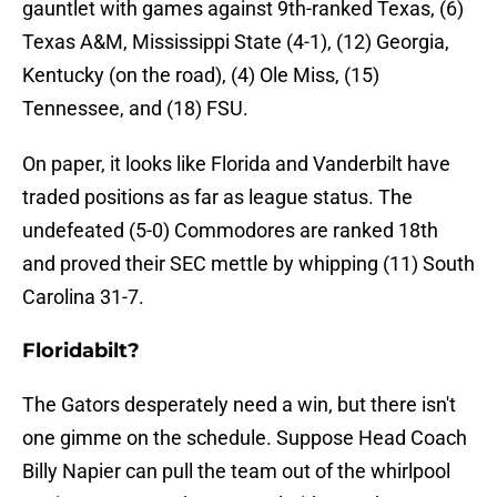
gauntlet with games against 9th-ranked Texas, (6)
Texas A&M, Mississippi State (4-1), (12) Georgia,
Kentucky (on the road), (4) Ole Miss, (15)
Tennessee, and (18) FSU.
On paper, it looks like Florida and Vanderbilt have
traded positions as far as league status. The
undefeated (5-0) Commodores are ranked 18th
and proved their SEC mettle by whipping (11) South
Carolina 31-7.
Floridabilt?
The Gators desperately need a win, but there isn't
one gimme on the schedule. Suppose Head Coach
Billy Napier can pull the team out of the whirlpool