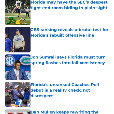
Florida may have the SEC’s deepest
tight end room hiding in plain sight
Published by on Invalid Date
CBS ranking reveals a brutal test for
Florida’s rebuilt offensive line
Published by on Invalid Date
Jon Sumrall says Florida must turn
spring flashes into fall consistency
Published by on Invalid Date
Florida’s unranked Coaches Poll
debut is a reality check, not
disrespect
Published by on Invalid Date
Dan Mullen keeps rewriting the