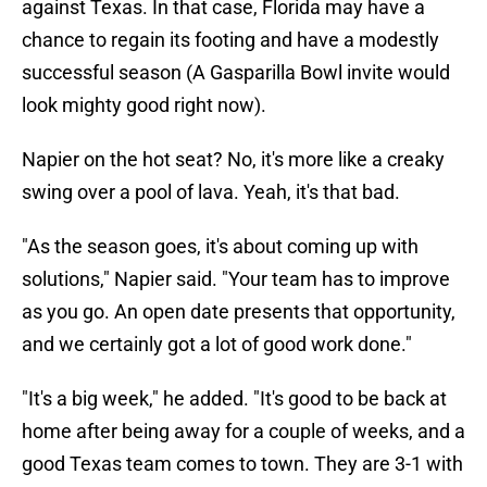
against Texas. In that case, Florida may have a
chance to regain its footing and have a modestly
successful season (A Gasparilla Bowl invite would
look mighty good right now).
Napier on the hot seat? No, it's more like a creaky
swing over a pool of lava. Yeah, it's that bad.
"As the season goes, it's about coming up with
solutions," Napier said. "Your team has to improve
as you go. An open date presents that opportunity,
and we certainly got a lot of good work done."
"It's a big week," he added. "It's good to be back at
home after being away for a couple of weeks, and a
good Texas team comes to town. They are 3-1 with