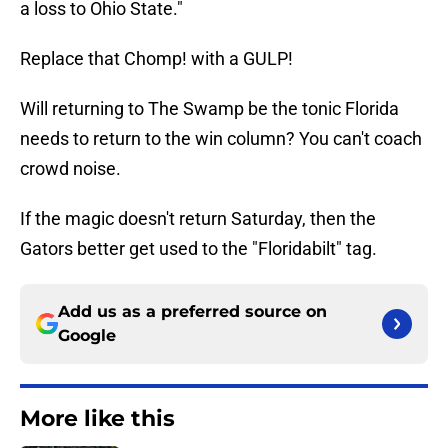
a loss to Ohio State."
Replace that Chomp! with a GULP!
Will returning to The Swamp be the tonic Florida
needs to return to the win column? You can't coach
crowd noise.
If the magic doesn't return Saturday, then the
Gators better get used to the "Floridabilt" tag.
Add us as a preferred source on
Google
More like this