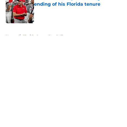
ending of his Florida tenure
Published by on Invalid Date
5 related articles loaded
Home
/
Florida Gators Football
About
Openings
Contact
Our 300+ Sites
FanSided Daily
Pitch a Story
Privacy Policy
Terms of Use
Cookie Policy
Legal Disclaimer