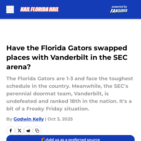
Skip to main content
Have the Florida Gators swapped
places with Vanderbilt in the SEC
arena?
The Florida Gators are 1-3 and face the toughest
schedule in the country. Meanwhile, the SEC's
perennial doormat team, Vanderbilt, is
undefeated and ranked 18th in the nation. It's a
bit of a Freaky Friday situation.
By
Godwin Kelly
|
Oct 3, 2025
Add us as a preferred source