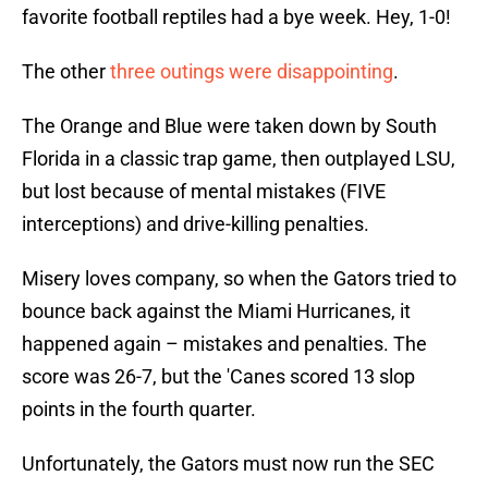
favorite football reptiles had a bye week. Hey, 1-0!
The other
three outings were disappointing
.
The Orange and Blue were taken down by South
Florida in a classic trap game, then outplayed LSU,
but lost because of mental mistakes (FIVE
interceptions) and drive-killing penalties.
Misery loves company, so when the Gators tried to
bounce back against the Miami Hurricanes, it
happened again – mistakes and penalties. The
score was 26-7, but the 'Canes scored 13 slop
points in the fourth quarter.
Unfortunately, the Gators must now run the SEC