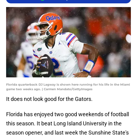
Florida quarterback DJ Lagway is shown here running for his life in the Miami
game two weeks ago. | Carmen Mandato/GettyImages
It does not look good for the Gators.
Florida has enjoyed two good weekends of football
this season. It beat Long Island University in the
season opener, and last week the Sunshine State's