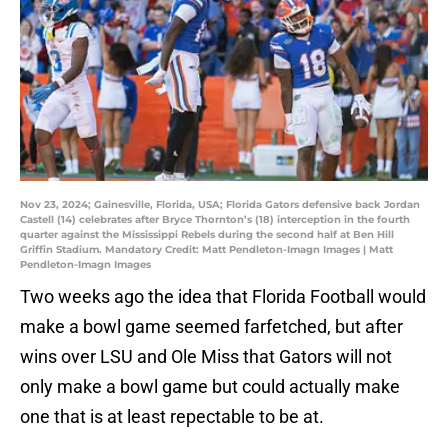
Nov 23, 2024; Gainesville, Florida, USA; Florida Gators defensive back Jordan
Castell (14) celebrates after Bryce Thornton’s (18) interception in the fourth
quarter against the Mississippi Rebels during the second half at Ben Hill
Griffin Stadium. Mandatory Credit: Matt Pendleton-Imagn Images | Matt
Pendleton-Imagn Images
Two weeks ago the idea that Florida Football would
make a bowl game seemed farfetched, but after
wins over LSU and Ole Miss that Gators will not
only make a bowl game but could actually make
one that is at least repectable to be at.