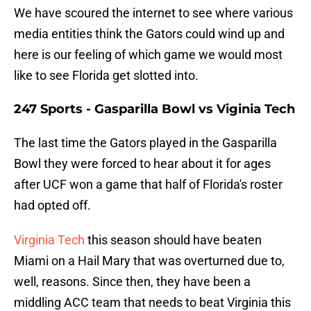
We have scoured the internet to see where various
media entities think the Gators could wind up and
here is our feeling of which game we would most
like to see Florida get slotted into.
247 Sports - Gasparilla Bowl vs Viginia Tech
The last time the Gators played in the Gasparilla
Bowl they were forced to hear about it for ages
after UCF won a game that half of Florida's roster
had opted off.
Virginia Tech
this season should have beaten
Miami on a Hail Mary that was overturned due to,
well, reasons. Since then, they have been a
middling ACC team that needs to beat Virginia this