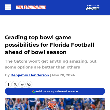
Skip to main content
Grading top bowl game
possibilities for Florida Football
ahead of bowl season
The Gators won't get anything amazing, but
some options are better than others
By
Benjamin Henderson
|
Nov 28, 2024
Add us as a preferred source