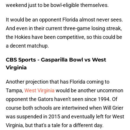
weekend just to be bowl-eligible themselves.
It would be an opponent Florida almost never sees.
And even in their current three-game losing streak,
the Hokies have been competitive, so this could be
a decent matchup.
CBS Sports - Gasparilla Bowl vs West
Virginia
Another projection that has Florida coming to
Tampa,
West Virginia
would be another uncommon
opponent the Gators haven't seen since 1994. Of
course both schools are intertwined when Will Grier
was suspended in 2015 and eventually left for West
Virginia, but that's a tale for a different day.