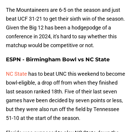
The Mountaineers are 6-5 on the season and just
beat UCF 31-21 to get their sixth win of the season.
Given the Big 12 has been a hodgepodge of a
conference in 2024, it's hard to say whether this
matchup would be competitive or not.
ESPN - Birmingham Bowl vs NC State
NC State
has to beat UNC this weekend to become
bowl-eligible, a drop off from when they finished
last season ranked 18th. Five of their last seven
games have been decided by seven points or less,
but they were also run off the field by Tennessee
51-10 at the start of the season.