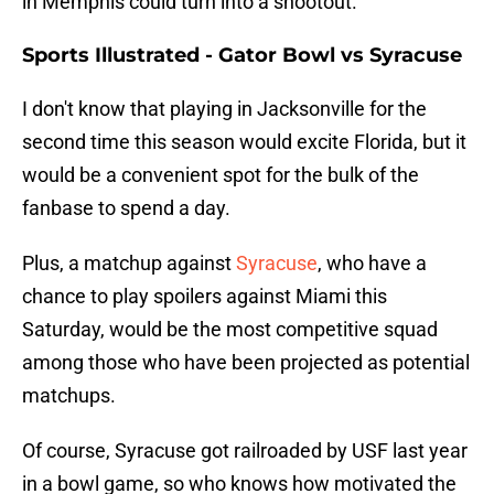
in Memphis could turn into a shootout.
Sports Illustrated - Gator Bowl vs Syracuse
I don't know that playing in Jacksonville for the
second time this season would excite Florida, but it
would be a convenient spot for the bulk of the
fanbase to spend a day.
Plus, a matchup against
Syracuse
, who have a
chance to play spoilers against Miami this
Saturday, would be the most competitive squad
among those who have been projected as potential
matchups.
Of course, Syracuse got railroaded by USF last year
in a bowl game, so who knows how motivated the