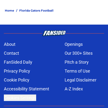
Home
/
Florida Gators Football
About
Openings
Contact
Our 300+ Sites
FanSided Daily
Pitch a Story
Privacy Policy
Terms of Use
Cookie Policy
Legal Disclaimer
Accessibility Statement
A-Z Index
Cookies Settings