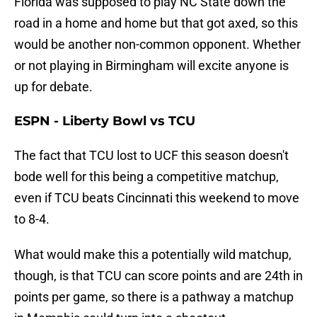
Florida was supposed to play NC State down the
road in a home and home but that got axed, so this
would be another non-common opponent. Whether
or not playing in Birmingham will excite anyone is
up for debate.
ESPN - Liberty Bowl vs TCU
The fact that TCU lost to UCF this season doesn't
bode well for this being a competitive matchup,
even if TCU beats Cincinnati this weekend to move
to 8-4.
What would make this a potentially wild matchup,
though, is that TCU can score points and are 24th in
points per game, so there is a pathway a matchup