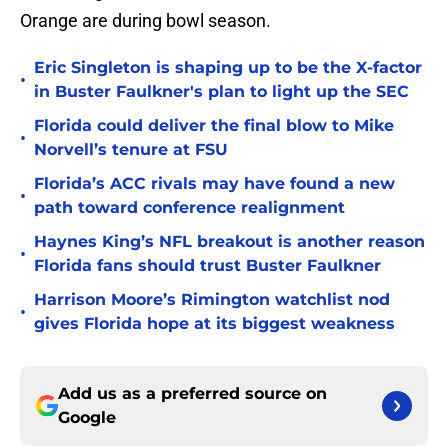
Orange are during bowl season.
Eric Singleton is shaping up to be the X-factor
•
in Buster Faulkner's plan to light up the SEC
Florida could deliver the final blow to Mike
•
Norvell’s tenure at FSU
Florida’s ACC rivals may have found a new
•
path toward conference realignment
Haynes King’s NFL breakout is another reason
•
Florida fans should trust Buster Faulkner
Harrison Moore’s Rimington watchlist nod
•
gives Florida hope at its biggest weakness
Add us as a preferred source on
Google