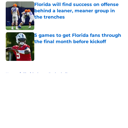
Florida will find success on offense
behind a leaner, meaner group in
the trenches
Published by on Invalid Date
5 games to get Florida fans through
the final month before kickoff
Published by on Invalid Date
5 related articles loaded
Home
/
Florida Gators Basketball
About
Openings
Contact
Our 300+ Sites