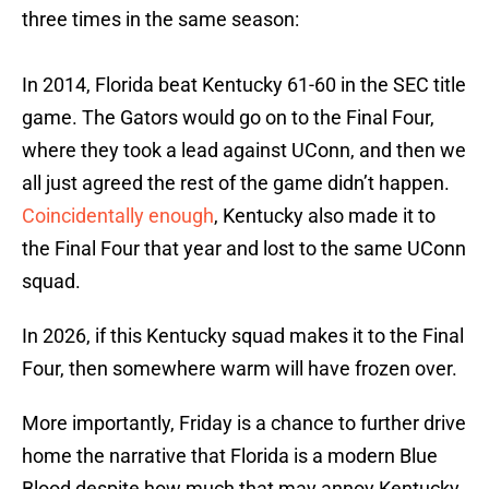
three times in the same season:
In 2014, Florida beat Kentucky 61-60 in the SEC title
game. The Gators would go on to the Final Four,
where they took a lead against UConn, and then we
all just agreed the rest of the game didn’t happen.
Coincidentally enough
, Kentucky also made it to
the Final Four that year and lost to the same UConn
squad.
In 2026, if this Kentucky squad makes it to the Final
Four, then somewhere warm will have frozen over.
More importantly, Friday is a chance to further drive
home the narrative that Florida is a modern Blue
Blood despite how much that may annoy Kentucky