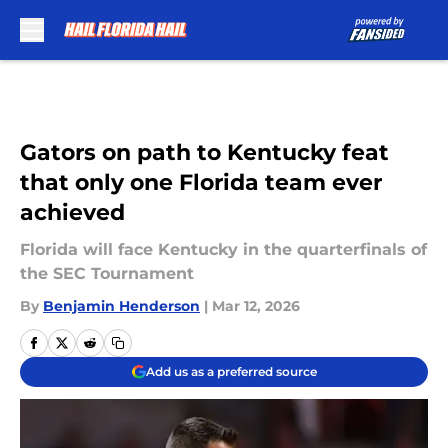
Skip to main content
Gators on path to Kentucky feat
that only one Florida team ever
achieved
Florida will face Kentucky in the quarterfinals of
the SEC Tournament
By
Benjamin Henderson
|
Mar 12, 2026
Add us as a preferred source