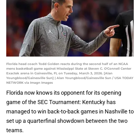
Florida head coach Todd Golden reacts during the second half of an NCAA
mens basketball game against Mississippi State at Steven C. O'Connell Center
Exactek arena in Gainesville, FL on Tuesday, March 3, 2026. [Alan
Youngblood/Gainesville Sun] | Alan Youngblood/Gainesville Sun / USA TODAY
NETWORK via Imagn Images
Florida now knows its opponent for its opening
game of the SEC Tournament: Kentucky has
managed to win back-to-back games in Nashville to
set up a quarterfinal showdown between the two
teams.