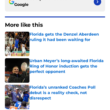
Google
More like this
Florida gets the Denzel Aberdeen
ruling it had been waiting for
Published by on Invalid Date
Urban Meyer’s long-awaited Florida
Ring of Honor induction gets the
perfect opponent
Published by on Invalid Date
Florida’s unranked Coaches Poll
debut is a reality check, not
disrespect
Published by on Invalid Date