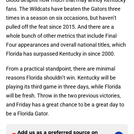
fans. The Wildcats have beaten the Gators three
times in a season on six occasions, but haven’t
pulled off the feat since 2015. And there are a
whole bunch of other metrics that include Final
Four appearances and overall national titles, which
Florida has surpassed Kentucky in since 2000.
From a practical standpoint, there are minimal
reasons Florida shouldn’t win. Kentucky will be
playing its third game in three days, while Florida
will be fresh. Throw in the two previous victories,
and Friday has a great chance to be a great day to
be a Florida Gator.
Add us as a preferred source on