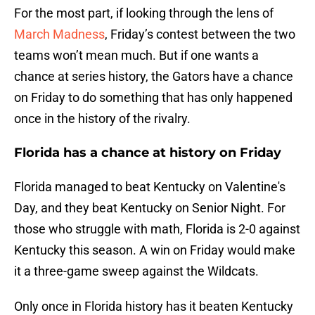
For the most part, if looking through the lens of
March Madness
, Friday’s contest between the two
teams won’t mean much. But if one wants a
chance at series history, the Gators have a chance
on Friday to do something that has only happened
once in the history of the rivalry.
Florida has a chance at history on Friday
Florida managed to beat Kentucky on Valentine's
Day, and they beat Kentucky on Senior Night. For
those who struggle with math, Florida is 2-0 against
Kentucky this season. A win on Friday would make
it a three-game sweep against the Wildcats.
Only once in Florida history has it beaten Kentucky