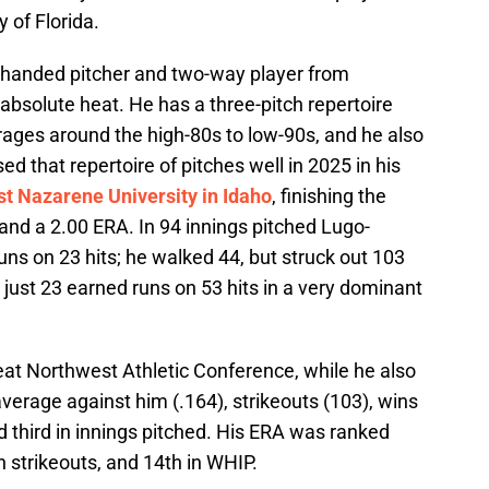
y of Florida.
t-handed pitcher and two-way player from
bsolute heat. He has a three-pitch repertoire
erages around the high-80s to low-90s, and he also
d that repertoire of pitches well in 2025 in his
t Nazarene University in Idaho
, finishing the
 and a 2.00 ERA. In 94 innings pitched Lugo-
ns on 23 hits; he walked 44, but struck out 103
just 23 earned runs on 53 hits in a very dominant
reat Northwest Athletic Conference, while he also
average against him (.164), strikeouts (103), wins
nd third in innings pitched. His ERA was ranked
in strikeouts, and 14th in WHIP.