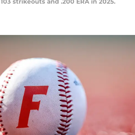
103 strikeouts and .200 ERA in 2025.