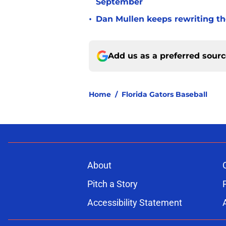
September
•
Dan Mullen keeps rewriting the
Add us as a preferred sour
Home
/
Florida Gators Baseball
About
Pitch a Story
Accessibility Statement