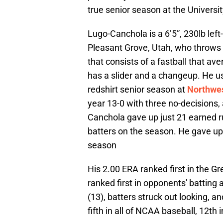
true senior season at the Universit
Lugo-Canchola is a 6’5”, 230lb lef
Pleasant Grove, Utah, who throws a
that consists of a fastball that av
has a slider and a changeup. He use
redshirt senior season at
Northwes
year 13-0 with three no-decisions,
Canchola gave up just 21 earned ru
batters on the season. He gave up 
season
His 2.00 ERA ranked first in the G
ranked first in opponents' batting 
(13), batters struck out looking, a
fifth in all of NCAA baseball, 12th 