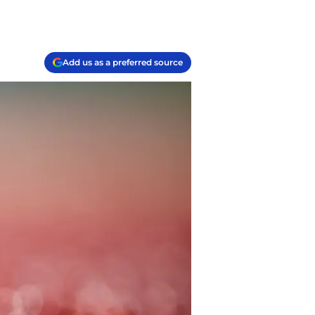
Add us as a preferred source