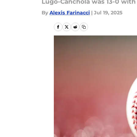
Lugo-Canchola was 13-0 with 
By
Alexis Farinacci
|
Jul 19, 2025