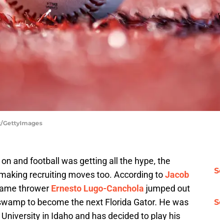
t/GettyImages
n and football was getting all the hype, the
S
making recruiting moves too. According to
Jacob
 flame thrower
Ernesto Lugo-Canchola
jumped out
e swamp to become the next Florida Gator. He was
S
niversity in Idaho and has decided to play his