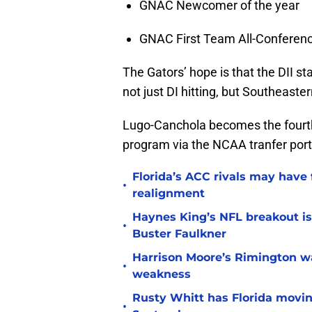
GNAC Newcomer of the year
GNAC First Team All-Conferen
The Gators’ hope is that the DII st
not just DI hitting, but Southeaste
Lugo-Canchola becomes the fourth p
program via the NCAA tranfer port
Florida’s ACC rivals may have
•
realignment
Haynes King’s NFL breakout is
•
Buster Faulkner
Harrison Moore’s Rimington wat
•
weakness
Rusty Whitt has Florida moving
•