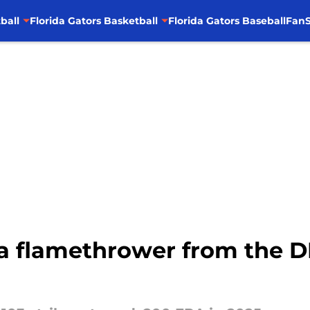
ball
Florida Gators Basketball
Florida Gators Baseball
FanS
a flamethrower from the DI