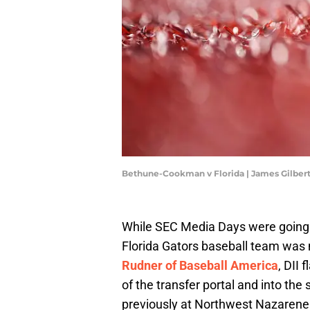
Bethune-Cookman v Florida | James Gilber
While SEC Media Days were going o
Florida Gators baseball team was 
Rudner of Baseball America
, DII
of the transfer portal and into th
previously at Northwest Nazarene U