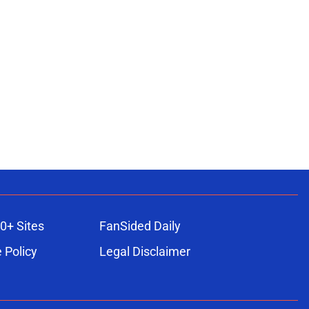
0+ Sites
FanSided Daily
 Policy
Legal Disclaimer