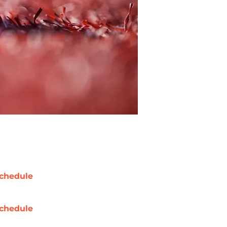
chedule
chedule