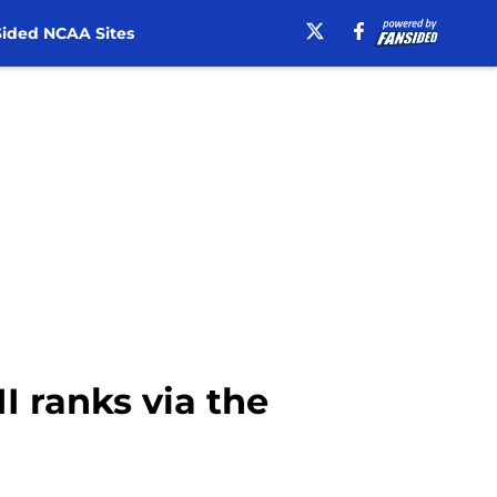
ided NCAA Sites
I ranks via the