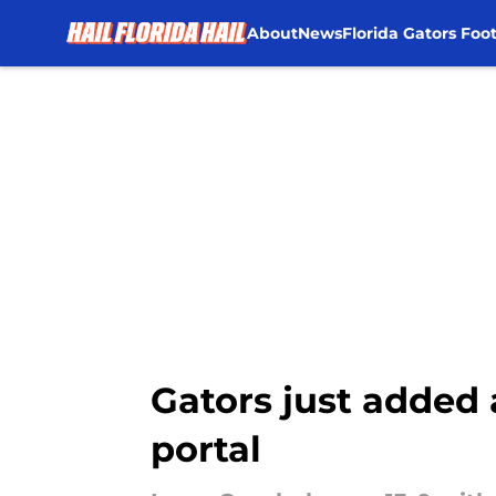
About
News
Florida Gators Foot
Skip to main content
Gators just added 
portal