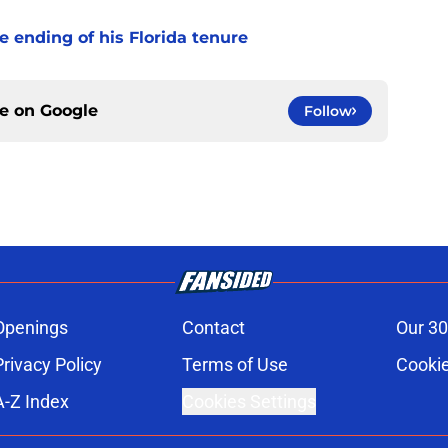
 ending of his Florida tenure
ce on
Google
Follow
Openings
Contact
Our 30
Privacy Policy
Terms of Use
Cookie
A-Z Index
Cookies Settings