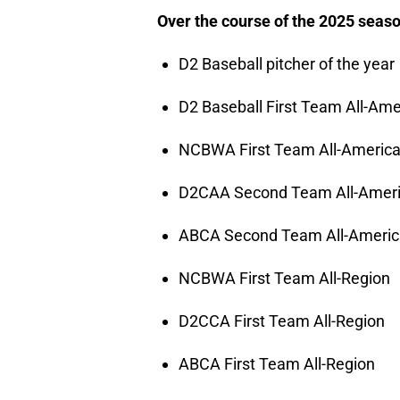
Over the course of the 2025 seaso
D2 Baseball pitcher of the year
D2 Baseball First Team All-Ame
NCBWA First Team All-Americ
D2CAA Second Team All-Amer
ABCA Second Team All-Ameri
NCBWA First Team All-Region
D2CCA First Team All-Region
ABCA First Team All-Region