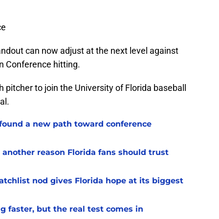
ce
andout can now adjust at the next level against
rn Conference hitting.
itcher to join the University of Florida baseball
al.
 found a new path toward conference
 another reason Florida fans should trust
chlist nod gives Florida hope at its biggest
 faster, but the real test comes in