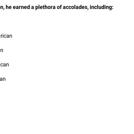
n, he earned a plethora of accolades, including:
rican
an
ican
can