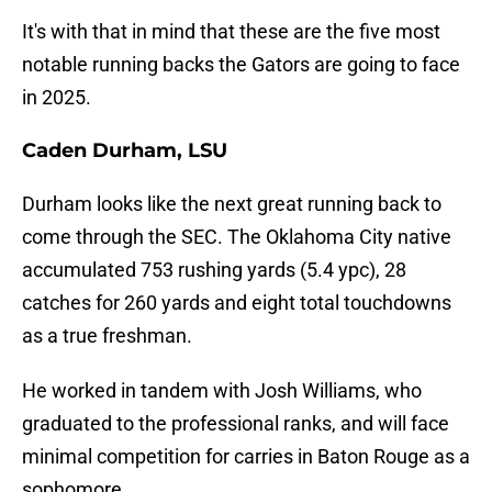
It's with that in mind that these are the five most
notable running backs the Gators are going to face
in 2025.
Caden Durham, LSU
Durham looks like the next great running back to
come through the SEC. The Oklahoma City native
accumulated 753 rushing yards (5.4 ypc), 28
catches for 260 yards and eight total touchdowns
as a true freshman.
He worked in tandem with Josh Williams, who
graduated to the professional ranks, and will face
minimal competition for carries in Baton Rouge as a
sophomore.