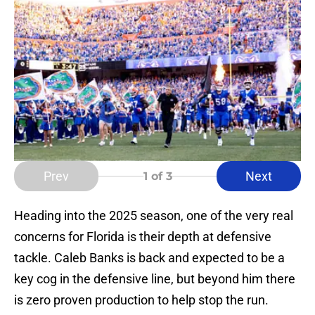
Prev
Next
1
of 3
Heading into the 2025 season, one of the very real
concerns for Florida is their depth at defensive
tackle. Caleb Banks is back and expected to be a
key cog in the defensive line, but beyond him there
is zero proven production to help stop the run.