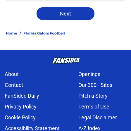
Next
Home
/
Florida Gators Football
About
Openings
Contact
Our 300+ Sites
FanSided Daily
Pitch a Story
Privacy Policy
Terms of Use
Cookie Policy
Legal Disclaimer
Accessibility Statement
A-Z Index