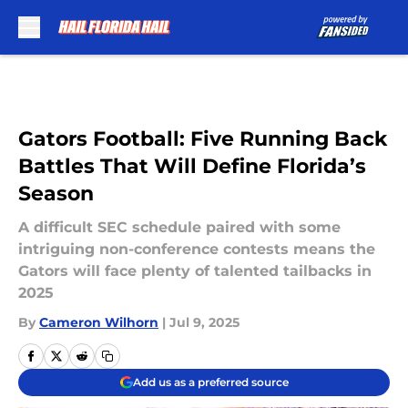
Skip to main content
Gators Football: Five Running Back
Battles That Will Define Florida’s
Season
A difficult SEC schedule paired with some
intriguing non-conference contests means the
Gators will face plenty of talented tailbacks in
2025
By
Cameron Wilhorn
|
Jul 9, 2025
Add us as a preferred source