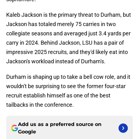
Kaleb Jackson is the primary threat to Durham, but
Jackson has totaled merely 75 carries in two
collegiate seasons and averaged just 3.4 yards per
carry in 2024. Behind Jackson, LSU has a pair of
impressive 2025 recruits, and they'd likely eat into
Jackson's workload instead of Durham's.
Durham is shaping up to take a bell cow role, and it
wouldn't be surprising to see the former four-star
recruit establish himself as one of the best
tailbacks in the conference.
Add us as a preferred source on
Google