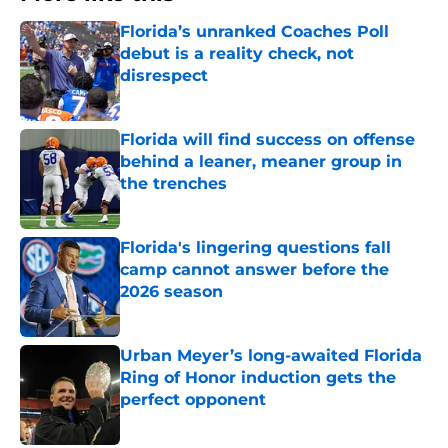
Florida’s unranked Coaches Poll
debut is a reality check, not
disrespect
Published by on Invalid Date
Florida will find success on offense
behind a leaner, meaner group in
the trenches
Published by on Invalid Date
Florida's lingering questions fall
camp cannot answer before the
2026 season
Published by on Invalid Date
Urban Meyer’s long-awaited Florida
Ring of Honor induction gets the
perfect opponent
Published by on Invalid Date