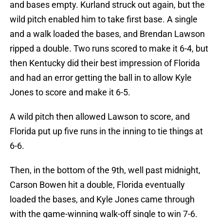
and bases empty. Kurland struck out again, but the
wild pitch enabled him to take first base. A single
and a walk loaded the bases, and Brendan Lawson
ripped a double. Two runs scored to make it 6-4, but
then Kentucky did their best impression of Florida
and had an error getting the ball in to allow Kyle
Jones to score and make it 6-5.
A wild pitch then allowed Lawson to score, and
Florida put up five runs in the inning to tie things at
6-6.
Then, in the bottom of the 9th, well past midnight,
Carson Bowen hit a double, Florida eventually
loaded the bases, and Kyle Jones came through
with the game-winning walk-off single to win 7-6.