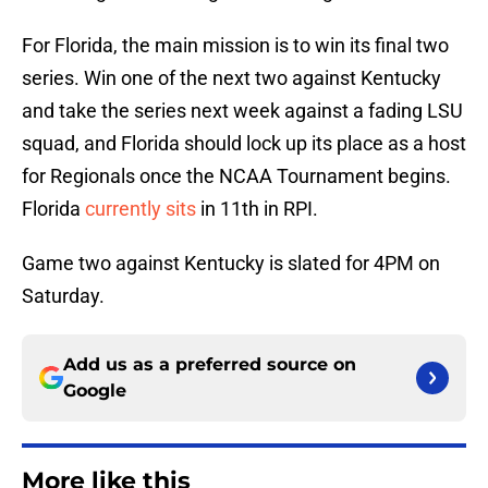
For Florida, the main mission is to win its final two
series. Win one of the next two against Kentucky
and take the series next week against a fading LSU
squad, and Florida should lock up its place as a host
for Regionals once the NCAA Tournament begins.
Florida
currently sits
in 11th in RPI.
Game two against Kentucky is slated for 4PM on
Saturday.
Add us as a preferred source on
Google
More like this