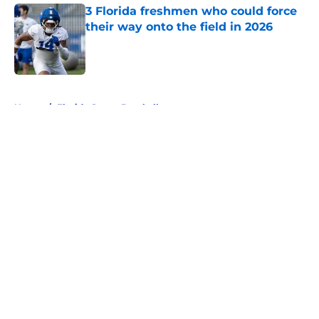
3 Florida freshmen who could force
their way onto the field in 2026
Published by on Invalid Date
5 related articles loaded
Home
/
Florida Gators Baseball
About
Openings
Contact
Our 300+ Sites
FanSided Daily
Pitch a Story
Privacy Policy
Terms of Use
Cookie Policy
Legal Disclaimer