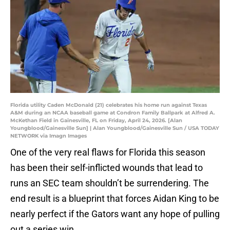
Florida utility Caden McDonald (21) celebrates his home run against Texas
A&M during an NCAA baseball game at Condron Family Ballpark at Alfred A.
McKethan Field in Gainesville, FL on Friday, April 24, 2026. [Alan
Youngblood/Gainesville Sun] | Alan Youngblood/Gainesville Sun / USA TODAY
NETWORK via Imagn Images
One of the very real flaws for Florida this season
has been their self-inflicted wounds that lead to
runs an SEC team shouldn’t be surrendering. The
end result is a blueprint that forces Aidan King to be
nearly perfect if the Gators want any hope of pulling
out a series win.