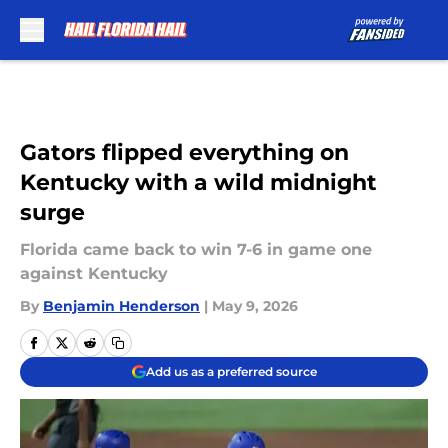
Skip to main content
Gators flipped everything on
Kentucky with a wild midnight
surge
Florida came back to win 7-6 in game one
against Kentucky
By
Benjamin Henderson
|
May 9, 2026
Add us as a preferred source