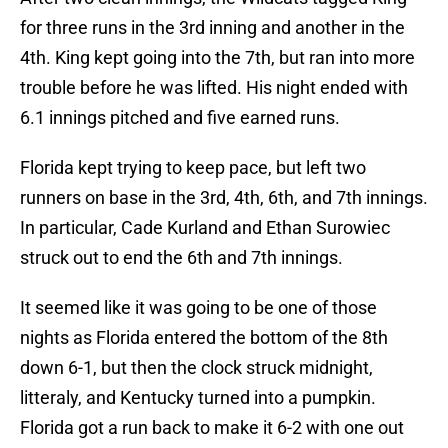
for three runs in the 3rd inning and another in the
4th. King kept going into the 7th, but ran into more
trouble before he was lifted. His night ended with
6.1 innings pitched and five earned runs.
Florida kept trying to keep pace, but left two
runners on base in the 3rd, 4th, 6th, and 7th innings.
In particular, Cade Kurland and Ethan Surowiec
struck out to end the 6th and 7th innings.
It seemed like it was going to be one of those
nights as Florida entered the bottom of the 8th
down 6-1, but then the clock struck midnight,
litteraly, and Kentucky turned into a pumpkin.
Florida got a run back to make it 6-2 with one out