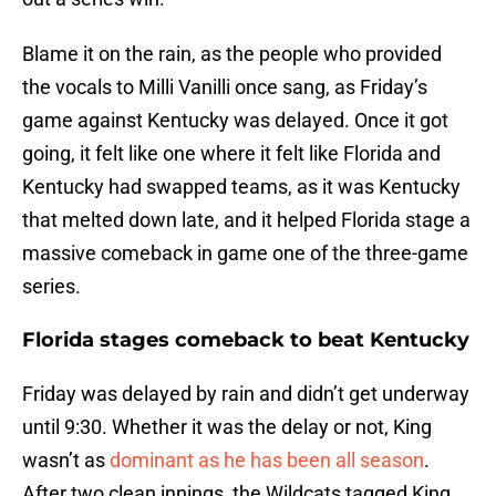
Blame it on the rain, as the people who provided
the vocals to Milli Vanilli once sang, as Friday’s
game against Kentucky was delayed. Once it got
going, it felt like one where it felt like Florida and
Kentucky had swapped teams, as it was Kentucky
that melted down late, and it helped Florida stage a
massive comeback in game one of the three-game
series.
Florida stages comeback to beat Kentucky
Friday was delayed by rain and didn’t get underway
until 9:30. Whether it was the delay or not, King
wasn’t as
dominant as he has been all season
.
After two clean innings, the Wildcats tagged King