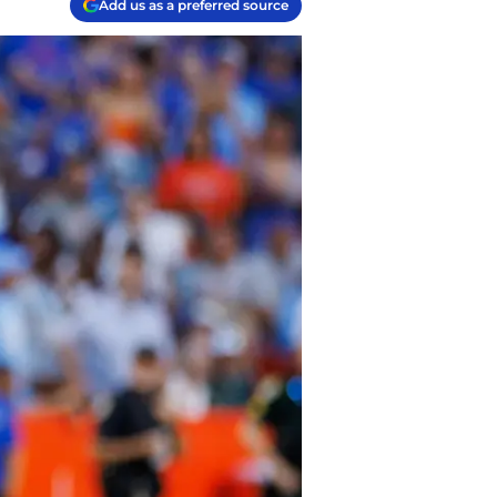
Add us as a preferred source