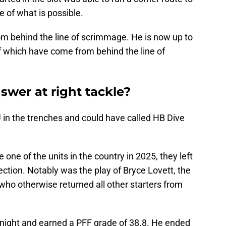
e of what is possible.
om behind the line of scrimmage. He is now up to
f which have come from behind the line of
swer at right tackle?
 in the trenches and could have called HB Dive
e one of the units in the country in 2025, they left
ction. Notably was the play of Bryce Lovett, the
 who otherwise returned all other starters from
e night and earned a PFF grade of 38.8. He ended