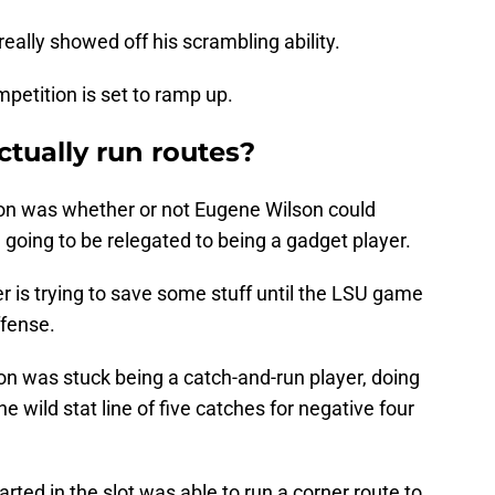
eally showed off his scrambling ability.
mpetition is set to ramp up.
tually run routes?
son was whether or not Eugene Wilson could
ll going to be relegated to being a gadget player.
er is trying to save some stuff until the LSU game
ffense.
lson was stuck being a catch-and-run player, doing
 wild stat line of five catches for negative four
ted in the slot was able to run a corner route to