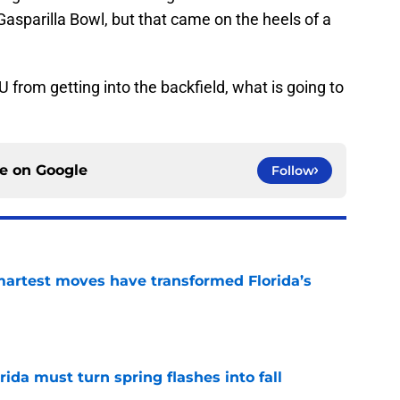
e Gasparilla Bowl, but that came on the heels of a
U from getting into the backfield, what is going to
ce on
Google
Follow
smartest moves have transformed Florida’s
e
rida must turn spring flashes into fall