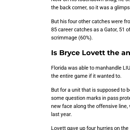
the back corner, so it was a glimps
But his four other catches were fr
85 career catches as a Gator, 51 o
scrimmage (60%).
Is Bryce Lovett the an
Florida was able to manhandle LIU
the entire game if it wanted to.
But for a unit that is supposed to b
some question marks in pass prote
new face along the offensive line,
last year.
Lovett gave up four hurries on th