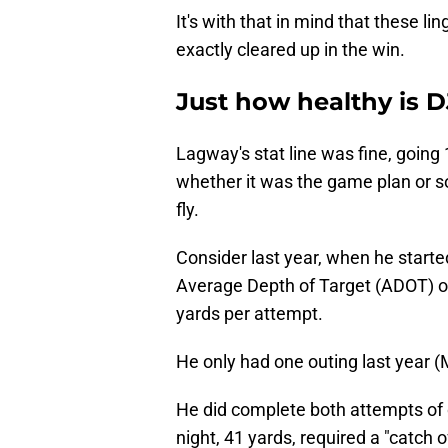
It's with that in mind that these l
exactly cleared up in the win.
Just how healthy is 
Lagway's stat line was fine, going
whether it was the game plan or s
fly.
Consider last year, when he star
Average Depth of Target (ADOT) of 
yards per attempt.
He only had one outing last year (
He did complete both attempts of o
night, 41 yards, required a "catch o