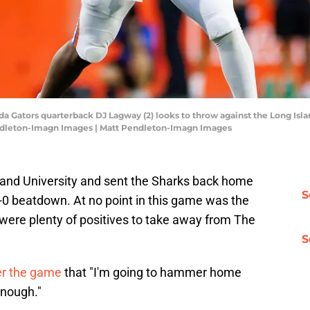
ida Gators quarterback DJ Lagway (2) looks to throw against the Long Islan
endleton-Imagn Images | Matt Pendleton-Imagn Images
sland University and sent the Sharks back home
S
-0 beatdown. At no point in this game was the
 were plenty of positives to take away from The
S
er the game
that "I'm going to hammer home
enough."