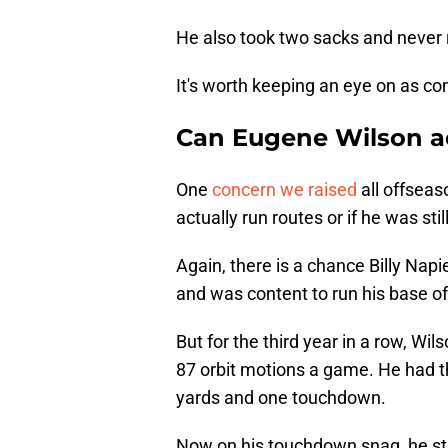
He also took two sacks and never r
It's worth keeping an eye on as co
Can Eugene Wilson ac
One
concern we raised
all offsea
actually run routes or if he was sti
Again, there is a chance Billy Napi
and was content to run his base o
But for the third year in a row, Wi
87 orbit motions a game. He had the
yards and one touchdown.
Now on his touchdown snag, he star