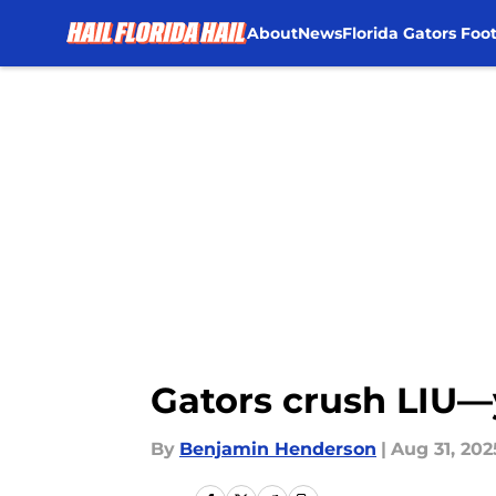
About
News
Florida Gators Foot
Skip to main content
Gators crush LIU—y
By
Benjamin Henderson
|
Aug 31, 202