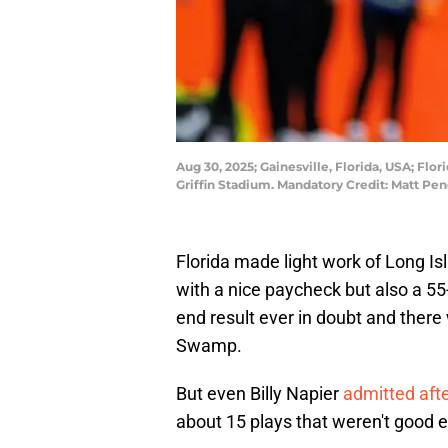
Aug 30, 2025; Gainesville, Florida, USA; Flor
Griffin Stadium. Mandatory Credit: Matt P
Florida made light work of Long I
with a nice paycheck but also a 55
end result ever in doubt and there
Swamp.
But even Billy Napier
admitted aft
about 15 plays that weren't good 