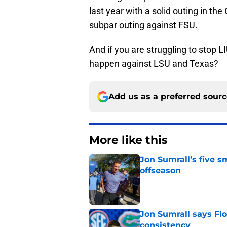
last year with a solid outing in th
subpar outing against FSU.
And if you are struggling to stop LI
happen against LSU and Texas?
Add us as a preferred sour
More like this
Jon Sumrall’s five 
offseason
Published by on Invalid Dat
Jon Sumrall says Flo
consistency