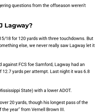
ingering questions from the offseason weren't
DJ Lagway?
 15/18 for 120 yards with three touchdowns. But
omething else, we never really saw Lagway let it
ted against FCS foe Samford, Lagway had an
12.7 yards per attempt. Last night it was 6.8
Mississippi State) with a lower ADOT.
ver 20 yards, though his longest pass of the
f the year" from Vernell Brown III.