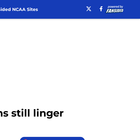
ided NCAA Sites
 still linger