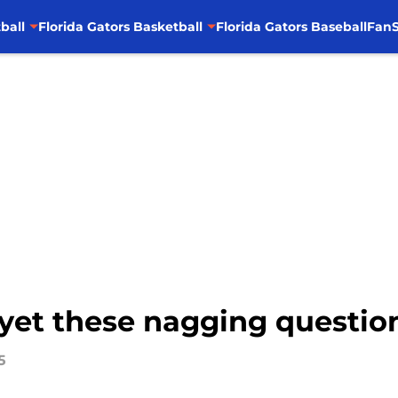
ball
Florida Gators Basketball
Florida Gators Baseball
FanS
et these nagging questions
5