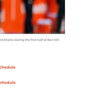
d Sharks during the first half at Ben Hill
chedule
chedule