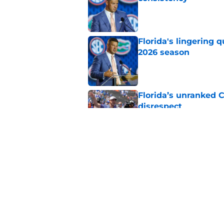
Published by on Invalid Dat
Florida's lingering 
2026 season
Published by on Invalid Dat
Florida’s unranked C
disrespect
Published by on Invalid Dat
7 viral Jon Sumrall 
Published by on Invalid Dat
5 related articles loaded
Home
/
Florida Gators Football