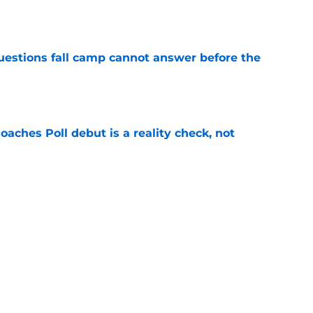
e
questions fall camp cannot answer before the
e
oaches Poll debut is a reality check, not
e
moments that defined Florida’s offseason
e