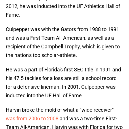
2012, he was inducted into the UF Athletics Hall of
Fame.
Culpepper was with the Gators from 1988 to 1991
and was a First Team All-American, as well as a
recipient of the Campbell Trophy, which is given to
the nation's top scholar-athlete.
He was a part of Florida's first SEC title in 1991 and
his 47.5 tackles for a loss are still a school record
for a defensive lineman. In 2001, Culpepper was
inducted into the UF Hall of Fame.
Harvin broke the mold of what a "wide receiver"
was from 2006 to 2008
and was a two-time First-
Team All-American. Harvin was with Florida for two