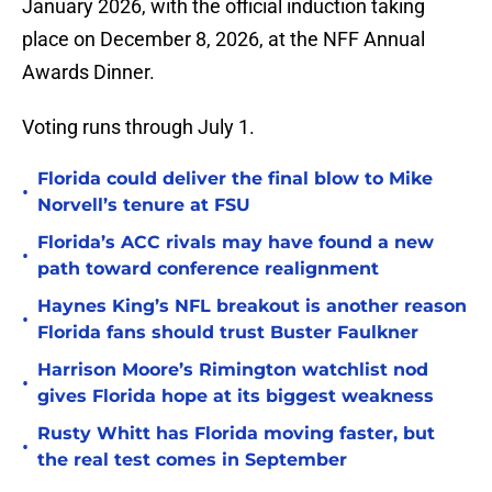
January 2026, with the official induction taking
place on December 8, 2026, at the NFF Annual
Awards Dinner.
Voting runs through July 1.
Florida could deliver the final blow to Mike
•
Norvell’s tenure at FSU
Florida’s ACC rivals may have found a new
•
path toward conference realignment
Haynes King’s NFL breakout is another reason
•
Florida fans should trust Buster Faulkner
Harrison Moore’s Rimington watchlist nod
•
gives Florida hope at its biggest weakness
Rusty Whitt has Florida moving faster, but
•
the real test comes in September