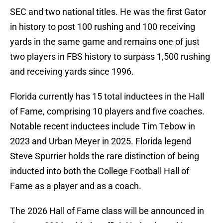
SEC and two national titles. He was the first Gator
in history to post 100 rushing and 100 receiving
yards in the same game and remains one of just
two players in FBS history to surpass 1,500 rushing
and receiving yards since 1996.
Florida currently has 15 total inductees in the Hall
of Fame, comprising 10 players and five coaches.
Notable recent inductees include Tim Tebow in
2023 and Urban Meyer in 2025. Florida legend
Steve Spurrier holds the rare distinction of being
inducted into both the College Football Hall of
Fame as a player and as a coach.
The 2026 Hall of Fame class will be announced in