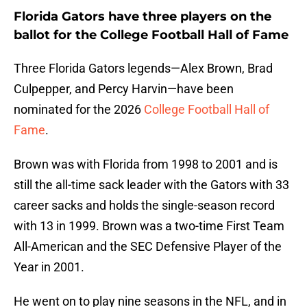
Florida Gators have three players on the
ballot for the College Football Hall of Fame
Three Florida Gators legends—Alex Brown, Brad
Culpepper, and Percy Harvin—have been
nominated for the 2026
College Football Hall of
Fame
.
Brown was with Florida from 1998 to 2001 and is
still the all-time sack leader with the Gators with 33
career sacks and holds the single-season record
with 13 in 1999. Brown was a two-time First Team
All-American and the SEC Defensive Player of the
Year in 2001.
He went on to play nine seasons in the NFL, and in