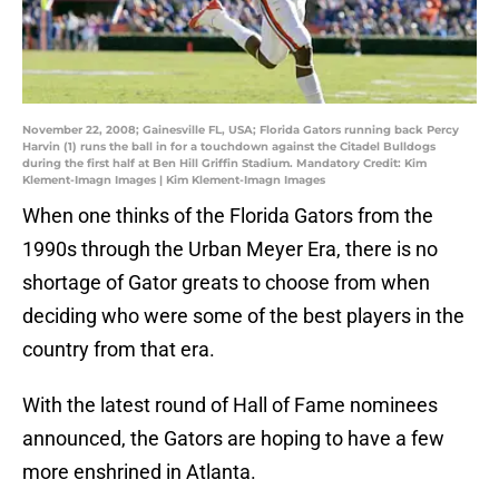
November 22, 2008; Gainesville FL, USA; Florida Gators running back Percy
Harvin (1) runs the ball in for a touchdown against the Citadel Bulldogs
during the first half at Ben Hill Griffin Stadium. Mandatory Credit: Kim
Klement-Imagn Images | Kim Klement-Imagn Images
When one thinks of the Florida Gators from the
1990s through the Urban Meyer Era, there is no
shortage of Gator greats to choose from when
deciding who were some of the best players in the
country from that era.
With the latest round of Hall of Fame nominees
announced, the Gators are hoping to have a few
more enshrined in Atlanta.