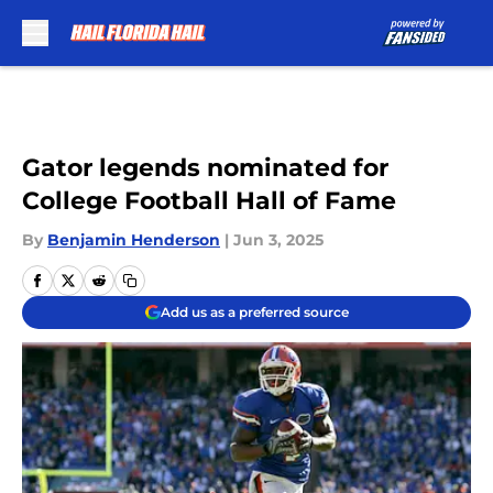
Skip to main content
Gator legends nominated for
College Football Hall of Fame
By
Benjamin Henderson
|
Jun 3, 2025
Add us as a preferred source