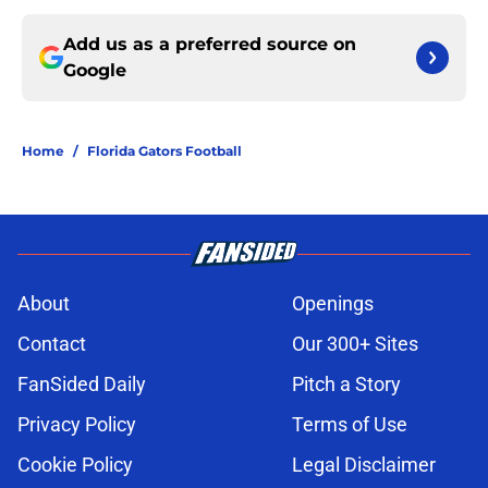
Add us as a preferred source on
Google
Home
/
Florida Gators Football
About
Openings
Contact
Our 300+ Sites
FanSided Daily
Pitch a Story
Privacy Policy
Terms of Use
Cookie Policy
Legal Disclaimer