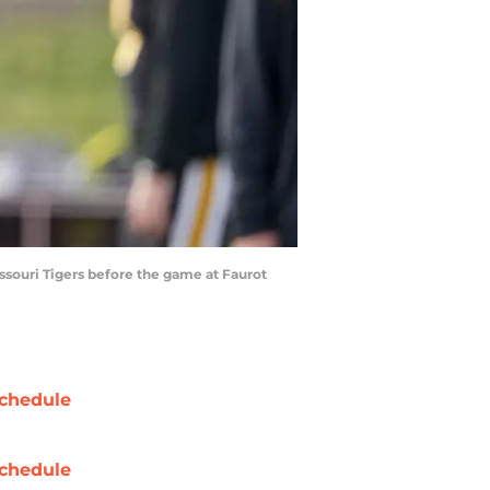
ssouri Tigers before the game at Faurot
chedule
chedule