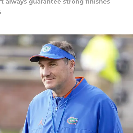
t always guarantee strong finishes
5