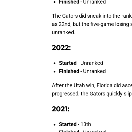
Finished
- Unranked
The Gators did sneak into the rank
as 22nd, but the five-game losing s
unranked.
2022:
Started
- Unranked
Finished
- Unranked
After the Utah win, Florida did asc
progressed, the Gators quickly sli
2021:
Started
- 13th