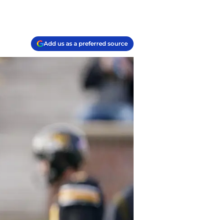
Add us as a preferred source