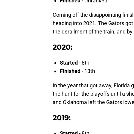
Finished
- Unranked
Coming off the disappointing finis
heading into 2021. The Gators got 
the derailment of the train, and b
2020:
Started
- 8th
Finished
- 13th
In the year that got away, Florida g
the hunt for the playoffs until a 
and Oklahoma left the Gators lowe
2019:
Started
- 8th