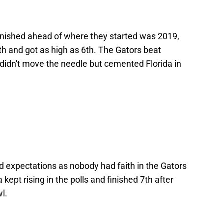
finished ahead of where they started was 2019,
h and got as high as 6th. The Gators beat
 didn't move the needle but cemented Florida in
 expectations as nobody had faith in the Gators
kept rising in the polls and finished 7th after
l.