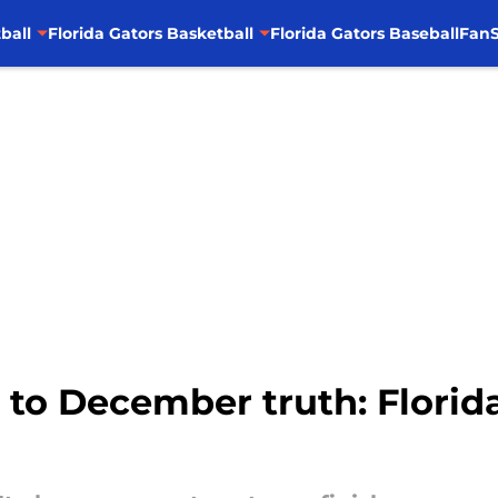
ball
Florida Gators Basketball
Florida Gators Baseball
FanS
to December truth: Florid