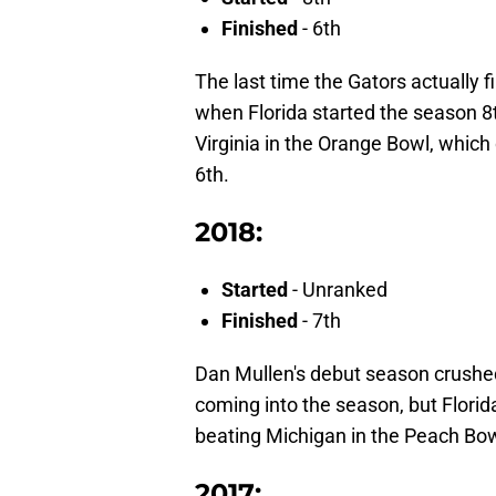
Finished
- 6th
The last time the Gators actually 
when Florida started the season 8t
Virginia in the Orange Bowl, which
6th.
2018:
Started
- Unranked
Finished
- 7th
Dan Mullen's debut season crushed
coming into the season, but Florida 
beating Michigan in the Peach Bow
2017: