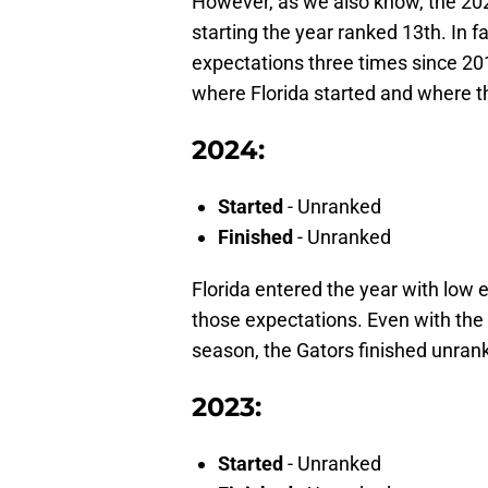
However, as we also know, the 2021
starting the year ranked 13th. In 
expectations three times since 20
where Florida started and where th
2024:
Started
- Unranked
Finished
- Unranked
Florida entered the year with low 
those expectations. Even with the
season, the Gators finished unran
2023:
Started
- Unranked