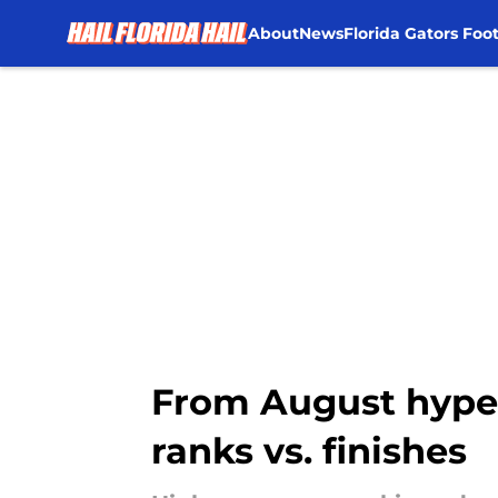
About
News
Florida Gators Foot
Skip to main content
From August hype 
ranks vs. finishes