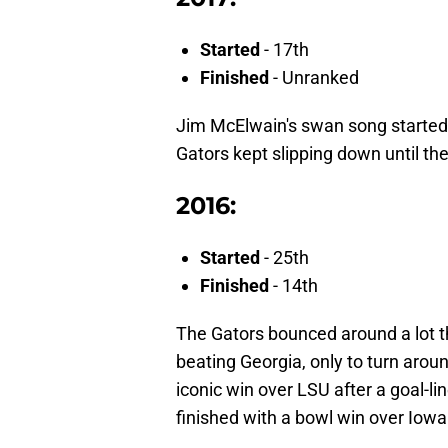
Started
- 17th
Finished
- Unranked
Jim McElwain's swan song started 
Gators kept slipping down until th
2016:
Started
- 25th
Finished
- 14th
The Gators bounced around a lot t
beating Georgia, only to turn arou
iconic win over LSU after a goal-l
finished with a bowl win over Iowa 