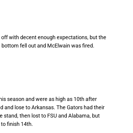
off with decent enough expectations, but the
e bottom fell out and McElwain was fired.
his season and were as high as 10th after
nd and lose to Arkansas. The Gators had their
ine stand, then lost to FSU and Alabama, but
to finish 14th.