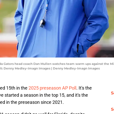
rida Gators head coach Dan Mullen watches team warm ups against the Mi
dit: Denny Medley-Imagn Images | Denny Medley-Imagn Images
ed 15th in the
2025 preseason AP Poll
. It's the
S
 started a season in the top 15, and it's the
ed in the preseason since 2021.
S