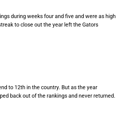
ings during weeks four and five and were as high
treak to close out the year left the Gators
end to 12th in the country. But as the year
pped back out of the rankings and never returned.