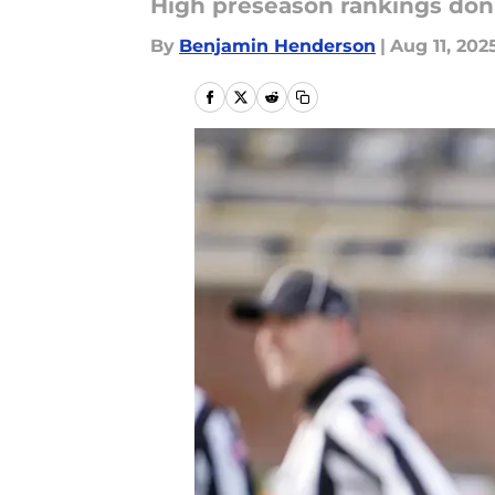
High preseason rankings don'
By
Benjamin Henderson
|
Aug 11, 202