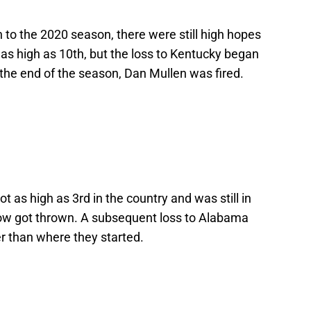
h to the 2020 season, there were still high hopes
as high as 10th, but the loss to Kentucky began
y the end of the season, Dan Mullen was fired.
ot as high as 3rd in the country and was still in
show got thrown. A subsequent loss to Alabama
r than where they started.