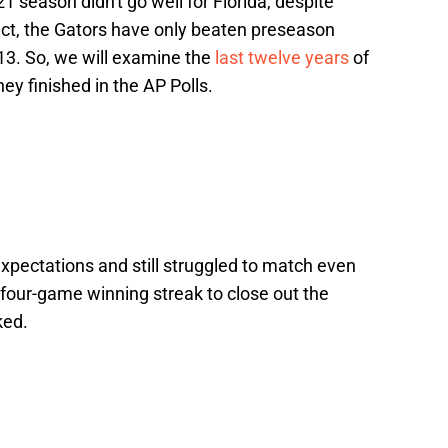
 season didn't go well for Florida, despite
fact, the Gators have only beaten preseason
13. So, we will examine the
last twelve years
of
ey finished in the AP Polls.
expectations and still struggled to match even
 four-game winning streak to close out the
ked.