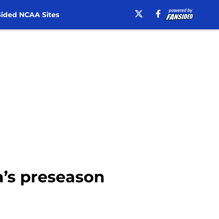
ided NCAA Sites
a’s preseason