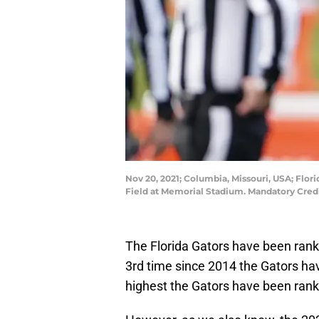
Nov 20, 2021; Columbia, Missouri, USA; Flo
Field at Memorial Stadium. Mandatory Cre
The Florida Gators have been rank
3rd time since 2014 the Gators have
highest the Gators have been rank