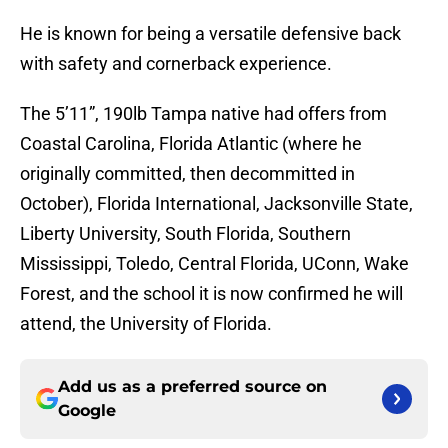
He is known for being a versatile defensive back
with safety and cornerback experience.
The 5’11”, 190lb Tampa native had offers from
Coastal Carolina, Florida Atlantic (where he
originally committed, then decommitted in
October), Florida International, Jacksonville State,
Liberty University, South Florida, Southern
Mississippi, Toledo, Central Florida, UConn, Wake
Forest, and the school it is now confirmed he will
attend, the University of Florida.
Add us as a preferred source on
Google