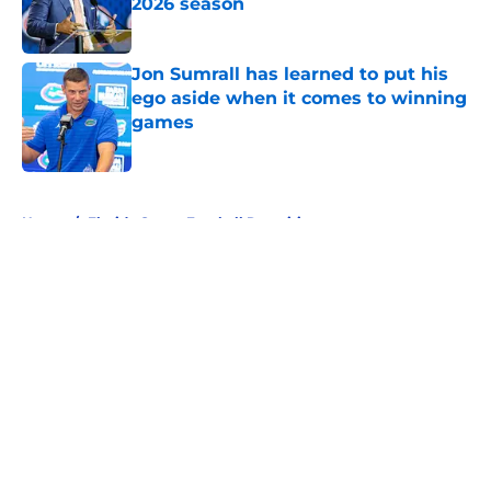
2026 season
Published by on Invalid Date
Jon Sumrall has learned to put his
ego aside when it comes to winning
games
Published by on Invalid Date
5 related articles loaded
Home
/
Florida Gators Football Recruiting
About
Openings
Contact
Our 300+ Sites
FanSided Daily
Pitch a Story