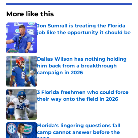
More like this
Jon Sumrall is treating the Florida
job like the opportunity it should be
Published by on Invalid Date
Dallas Wilson has nothing holding
him back from a breakthrough
campaign in 2026
Published by on Invalid Date
3 Florida freshmen who could force
their way onto the field in 2026
Published by on Invalid Date
Florida's lingering questions fall
camp cannot answer before the