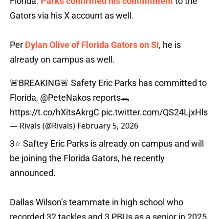
Florida.
Parks confirmed his commitment
to the
Gators via his X account as well.
Per
Dylan Olive of Florida Gators on SI
, he is
already on campus as well.
🚨BREAKING🚨 Safety Eric Parks has committed to
Florida,
@PeteNakos
reports🐊
https://t.co/hXitsAkrgC
pic.twitter.com/QS24LjxHls
— Rivals (@Rivals)
February 5, 2026
3⭐️ Saftey Eric Parks is already on campus and will
be joining the Florida Gators, he recently
announced.
Dallas Wilson’s teammate in high school who
recorded 32 tackles and 3 PBUs as a senior in 2025.