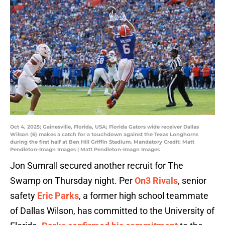
Oct 4, 2025; Gainesville, Florida, USA; Florida Gators wide receiver Dallas
Wilson (6) makes a catch for a touchdown against the Texas Longhorns
during the first half at Ben Hill Griffin Stadium. Mandatory Credit: Matt
Pendleton-Imagn Images | Matt Pendleton-Imagn Images
Jon Sumrall secured another recruit for The
Swamp on Thursday night. Per
On3 Rivals
, senior
safety
Eric Parks
, a former high school teammate
of Dallas Wilson, has committed to the University of