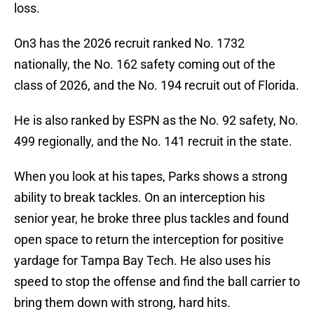
loss.
On3 has the 2026 recruit ranked No. 1732
nationally, the No. 162 safety coming out of the
class of 2026, and the No. 194 recruit out of Florida.
He is also ranked by ESPN as the No. 92 safety, No.
499 regionally, and the No. 141 recruit in the state.
When you look at his tapes, Parks shows a strong
ability to break tackles. On an interception his
senior year, he broke three plus tackles and found
open space to return the interception for positive
yardage for Tampa Bay Tech. He also uses his
speed to stop the offense and find the ball carrier to
bring them down with strong, hard hits.