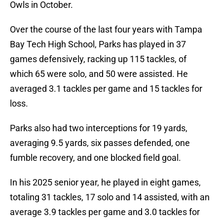
Owls in October.
Over the course of the last four years with Tampa
Bay Tech High School, Parks has played in 37
games defensively, racking up 115 tackles, of
which 65 were solo, and 50 were assisted. He
averaged 3.1 tackles per game and 15 tackles for
loss.
Parks also had two interceptions for 19 yards,
averaging 9.5 yards, six passes defended, one
fumble recovery, and one blocked field goal.
In his 2025 senior year, he played in eight games,
totaling 31 tackles, 17 solo and 14 assisted, with an
average 3.9 tackles per game and 3.0 tackles for