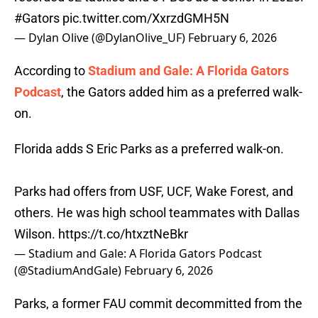
#Gators
pic.twitter.com/XxrzdGMH5N
— Dylan Olive (@DylanOlive_UF)
February 6, 2026
According to
Stadium and Gale: A Florida Gators
Podcast
, the Gators added him as a preferred walk-
on.
Florida adds S Eric Parks as a preferred walk-on.
Parks had offers from USF, UCF, Wake Forest, and
others. He was high school teammates with Dallas
Wilson.
https://t.co/htxztNeBkr
— Stadium and Gale: A Florida Gators Podcast
(@StadiumAndGale)
February 6, 2026
Parks, a former FAU commit decommitted from the