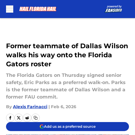
Skip to main content
Former teammate of Dallas Wilson
walks his way onto the Florida
Gators roster
The Florida Gators on Thursday signed senior
safety, Eric Parks as a preferred walk-on. Parks
is the former teammate of Dallas Wilson and a
former FAU commit.
By
Alexis Farinacci
|
Feb 6, 2026
Add us as a preferred source