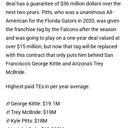
deal has a guarantee of $36 million dollars over the
next two years. Pitts, who was a unanimous All-
American for the Florida Gators in 2020, was given
the franchise tag by the Falcons after the season
and was going to play on a one-year deal valued at
over $15 million, but now that tag will be replaced
with this contract that only puts him behind San
Francisco's George Kittle and Arizona's Trey
McBride.
Highest paid TEs in per year average:
🏈George Kittle: $19.1M
🏈Trey McBride: $19M
🏈Kyle Pitts: $18M