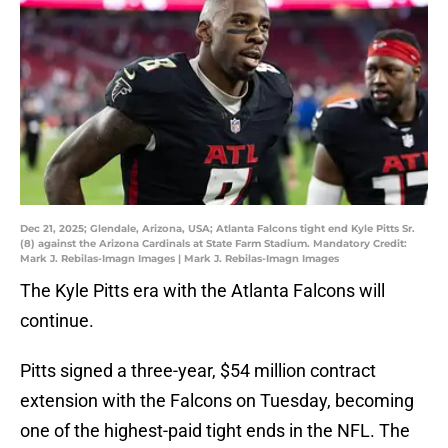
Dec 21, 2025; Glendale, Arizona, USA; Atlanta Falcons tight end Kyle Pitts Sr.
(8) against the Arizona Cardinals at State Farm Stadium. Mandatory Credit:
Mark J. Rebilas-Imagn Images | Mark J. Rebilas-Imagn Images
The Kyle Pitts era with the Atlanta Falcons will
continue.
Pitts signed a three-year, $54 million contract
extension with the Falcons on Tuesday, becoming
one of the highest-paid tight ends in the NFL. The