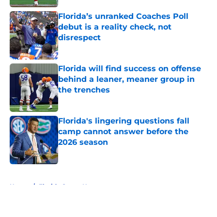
Florida’s unranked Coaches Poll
debut is a reality check, not
disrespect
Published by on Invalid Date
Florida will find success on offense
behind a leaner, meaner group in
the trenches
Published by on Invalid Date
Florida's lingering questions fall
camp cannot answer before the
2026 season
Published by on Invalid Date
5 related articles loaded
Home
/
Florida Gators News