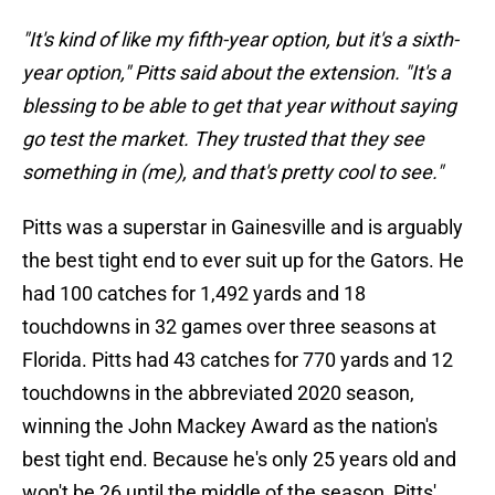
"It's kind of like my fifth-year option, but it's a sixth-
year option," Pitts said about the extension. "It's a
blessing to be able to get that year without saying
go test the market. They trusted that they see
something in (me), and that's pretty cool to see."
Pitts was a superstar in Gainesville and is arguably
the best tight end to ever suit up for the Gators. He
had 100 catches for 1,492 yards and 18
touchdowns in 32 games over three seasons at
Florida. Pitts had 43 catches for 770 yards and 12
touchdowns in the abbreviated 2020 season,
winning the John Mackey Award as the nation's
best tight end. Because he's only 25 years old and
won't be 26 until the middle of the season, Pitts'