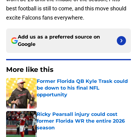
best football is still to come, and this move should
excite Falcons fans everywhere.
Add us as a preferred source on
Google
More like this
Former Florida QB Kyle Trask could
be down to his final NFL
opportunity
Published by on Invalid Date
Ricky Pearsall injury could cost
former Florida WR the entire 2026
season
Published by on Invalid Date