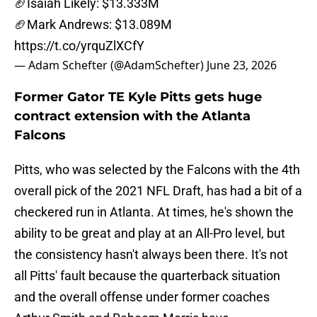
🏈Isaiah Likely: $13.333M
🏈Mark Andrews: $13.089M
https://t.co/yrquZlXCfY
— Adam Schefter (@AdamSchefter)
June 23, 2026
Former Gator TE Kyle Pitts gets huge
contract extension with the Atlanta
Falcons
Pitts, who was selected by the Falcons with the 4th
overall pick of the 2021 NFL Draft, has had a bit of a
checkered run in Atlanta. At times, he's shown the
ability to be great and play at an All-Pro level, but
the consistency hasn't always been there. It's not
all Pitts' fault because the quarterback situation
and the overall offense under former coaches