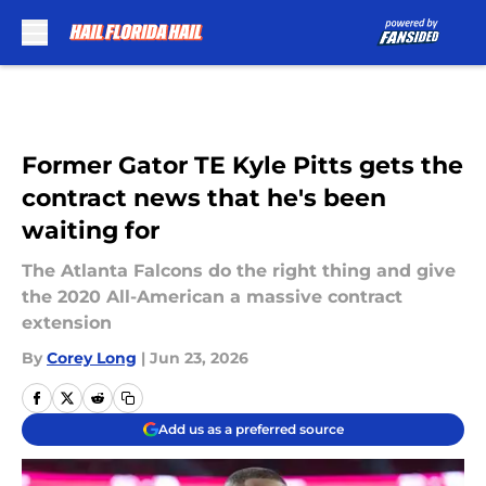
Skip to main content
Former Gator TE Kyle Pitts gets the
contract news that he's been
waiting for
The Atlanta Falcons do the right thing and give
the 2020 All-American a massive contract
extension
By
Corey Long
|
Jun 23, 2026
Add us as a preferred source