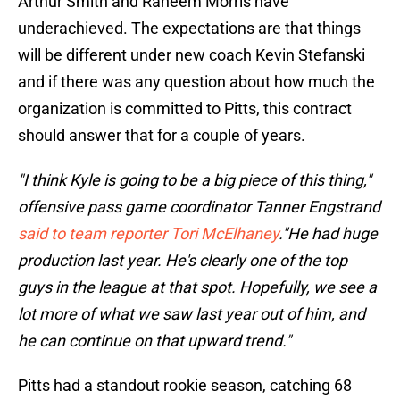
Arthur Smith and Raheem Morris have
underachieved. The expectations are that things
will be different under new coach Kevin Stefanski
and if there was any question about how much the
organization is committed to Pitts, this contract
should answer that for a couple of years.
"I think Kyle is going to be a big piece of this thing,"
offensive pass game coordinator Tanner Engstrand
said to team reporter Tori McElhaney
."He had huge
production last year. He's clearly one of the top
guys in the league at that spot. Hopefully, we see a
lot more of what we saw last year out of him, and
he can continue on that upward trend."
Pitts had a standout rookie season, catching 68