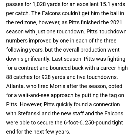
passes for 1,028 yards for an excellent 15.1 yards
per catch. The Falcons couldn't get him the ball in
the red zone, however, as Pitts finished the 2021
season with just one touchdown. Pitts' touchdown
numbers improved by one in each of the three
following years, but the overall production went
down significantly. Last season, Pitts was fighting
for a contract and bounced back with a career-high
88 catches for 928 yards and five touchdowns.
Atlanta, who fired Morris after the season, opted
for a wait-and-see approach by putting the tag on
Pitts. However, Pitts quickly found a connection
with Stefanski and the new staff and the Falcons
were able to secure the 6-foot-6, 250-pound tight
end for the next few years.