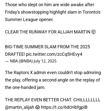
Those who slept on him are wide awake after
Friday's showstopping highlight slam in Toronto's
Summer League opener.
CLEAR THE RUNWAY FOR ALIJAH MARTIN 🤯
BIG-TIME SUMMER SLAM FROM THE 2025
DRAFTEE!
pic.twitter.com/zcCq5HEvy4
— NBA (@NBA)
July 12, 2025
The Raptors X admin even couldn't stop admiring
the play, offering a second angle on the replay of
the one-handed jam.
THE REPLAY EVEN BETTER CHAT. CHILLLLLLLL
@martin_alijah
😱
https://t.co/6dcHbfgpIB