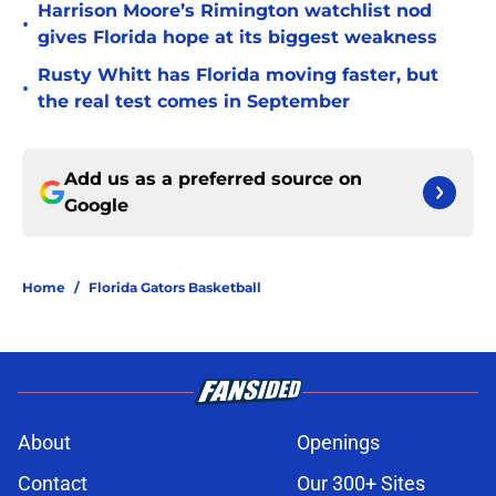
Harrison Moore’s Rimington watchlist nod
•
gives Florida hope at its biggest weakness
Rusty Whitt has Florida moving faster, but
•
the real test comes in September
Add us as a preferred source on
Google
Home
/
Florida Gators Basketball
About
Openings
Contact
Our 300+ Sites