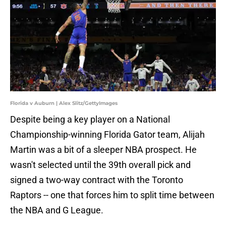
Florida v Auburn | Alex Slitz/GettyImages
Despite being a key player on a National
Championship-winning Florida Gator team, Alijah
Martin was a bit of a sleeper NBA prospect. He
wasn't selected until the 39th overall pick and
signed a two-way contract with the Toronto
Raptors -- one that forces him to split time between
the NBA and G League.