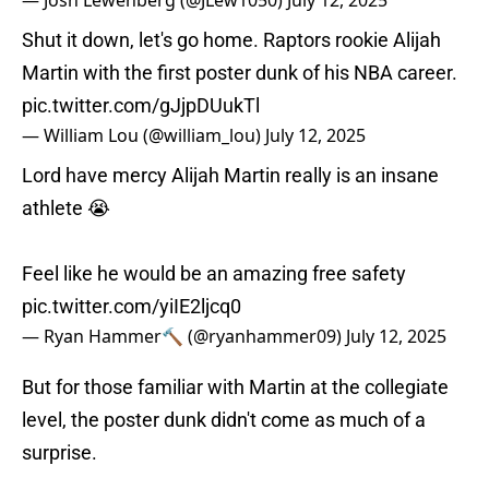
— Josh Lewenberg (@JLew1050)
July 12, 2025
Shut it down, let's go home. Raptors rookie Alijah
Martin with the first poster dunk of his NBA career.
pic.twitter.com/gJjpDUukTl
— William Lou (@william_lou)
July 12, 2025
Lord have mercy Alijah Martin really is an insane
athlete 😭
Feel like he would be an amazing free safety
pic.twitter.com/yiIE2ljcq0
— Ryan Hammer🔨 (@ryanhammer09)
July 12, 2025
But for those familiar with Martin at the collegiate
level, the poster dunk didn't come as much of a
surprise.