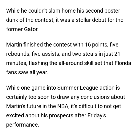
While he couldn't slam home his second poster
dunk of the contest, it was a stellar debut for the
former Gator.
Martin finished the contest with 16 points, five
rebounds, five assists, and two steals in just 21
minutes, flashing the all-around skill set that Florida
fans saw all year.
While one game into Summer League action is
certainly too soon to draw any conclusions about
Martin's future in the NBA, it's difficult to not get
excited about his prospects after Friday's
performance.