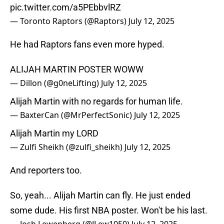
pic.twitter.com/a5PEbbvlRZ
— Toronto Raptors (@Raptors)
July 12, 2025
He had Raptors fans even more hyped.
ALIJAH MARTIN POSTER WOWW
— Dillon (@g0neLifting)
July 12, 2025
Alijah Martin with no regards for human life.
— BaxterCan (@MrPerfectSonic)
July 12, 2025
Alijah Martin my LORD
— Zulfi Sheikh (@zulfi_sheikh)
July 12, 2025
And reporters too.
So, yeah... Alijah Martin can fly. He just ended
some dude. His first NBA poster. Won't be his last.