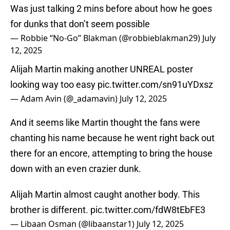
Was just talking 2 mins before about how he goes
for dunks that don’t seem possible
— Robbie “No-Go” Blakman (@robbieblakman29)
July
12, 2025
Alijah Martin making another UNREAL poster
looking way too easy
pic.twitter.com/sn91uYDxsz
— Adam Avin (@_adamavin)
July 12, 2025
And it seems like Martin thought the fans were
chanting his name because he went right back out
there for an encore, attempting to bring the house
down with an even crazier dunk.
Alijah Martin almost caught another body. This
brother is different.
pic.twitter.com/fdW8tEbFE3
— Libaan Osman (@libaanstar1)
July 12, 2025