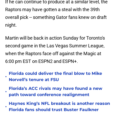
If he can continue to produce at a similar level, the
Raptors may have gotten a steal with the 39th
overall pick -- something Gator fans knew on draft
night.
Martin will be back in action Sunday for Toronto's
second game in the Las Vegas Summer League,
when the Raptors face off against the Magic at
6:00 pm EST on ESPN2 and ESPN+.
Florida could deliver the final blow to Mike
•
Norvell’s tenure at FSU
Florida’s ACC rivals may have found a new
•
path toward conference realignment
Haynes King’s NFL breakout is another reason
•
Florida fans should trust Buster Faulkner