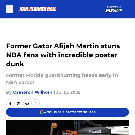
Skip to main content
Former Gator Alijah Martin stuns
NBA fans with incredible poster
dunk
Former Florida guard turning heads early in
NBA career
By
Cameron Wilhorn
|
Jul 12, 2025
Add us as a preferred source