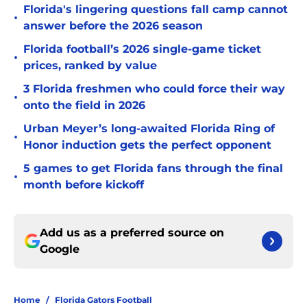
Florida's lingering questions fall camp cannot
•
answer before the 2026 season
Florida football’s 2026 single-game ticket
•
prices, ranked by value
3 Florida freshmen who could force their way
•
onto the field in 2026
Urban Meyer’s long-awaited Florida Ring of
•
Honor induction gets the perfect opponent
5 games to get Florida fans through the final
•
month before kickoff
Add us as a preferred source on
Google
Home
/
Florida Gators Football