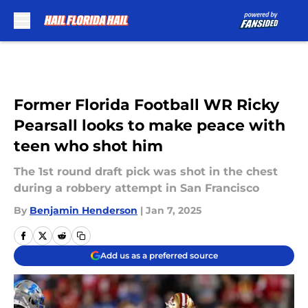
Skip to main content
Former Florida Football WR Ricky
Pearsall looks to make peace with
teen who shot him
The 1st round draft pick was shot in the chest
during a robbery attempt in San Francisco
By
Benjamin Henderson
|
Jan 7, 2025
Add us as a preferred source