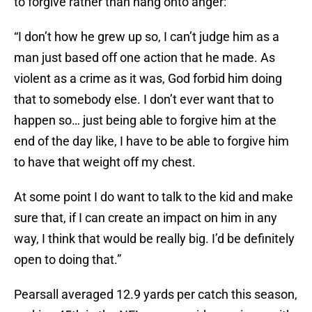
to forgive rather than hang onto anger:
“I don’t how he grew up so, I can’t judge him as a
man just based off one action that he made. As
violent as a crime as it was, God forbid him doing
that to somebody else. I don’t ever want that to
happen so… just being able to forgive him at the
end of the day like, I have to be able to forgive him
to have that weight off my chest.
At some point I do want to talk to the kid and make
sure that, if I can create an impact on him in any
way, I think that would be really big. I’d be definitely
open to doing that.”
Pearsall averaged 12.9 yards per catch this season,