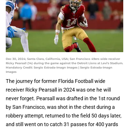
Dec 30, 2024; Santa Clara, California, USA; San Francisco 49ers wide receiver
Ricky Pearsall (14) during the game against the Detroit Lions at Levi's Stadium.
Mandatory Credit: Sergio Estrada-Imagn Images | Sergio Estrada-Imagn
Images
The journey for former Florida Football wide
receiver Ricky Pearsall in 2024 was one he will
never forget. Pearsall was drafted in the 1st round
by San Francisco, was shot in the chest during a
robbery attempt, returned to the field 50 days later,
and still went on to catch 31 passes for 400 yards