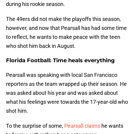
during his rookie season.
The 49ers did not make the playoffs this season,
however, and now that Pearsall has had some time
to reflect, he wants to make peace with the teen
who shot him back in August.
Florida Football: Time heals everything
Pearsall was speaking with local San Francisco
reporters as the team wrapped up their season. He
was asked about his year and was asked about
what his feelings were towards the 17-year-old who
shot him.
To the surprise of some,
Pearsall claims
he wants