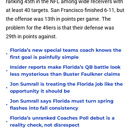
ranking 45th in the NFL among wide receivers with
at least 40 targets. San Francisco finished 6-11, but
the offense was 13th in points per game. The
problem for the 49ers is that their defense was
29th in points against.
Florida’s new special teams coach knows the
•
first goal is painfully simple
Insider reports make Florida’s QB battle look
•
less mysterious than Buster Faulkner claims
Jon Sumrall is treating the Florida job like the
•
opportunity it should be
Jon Sumrall says Florida must turn spring
•
flashes into fall consistency
Florida’s unranked Coaches Poll debut is a
•
reality check, not disrespect