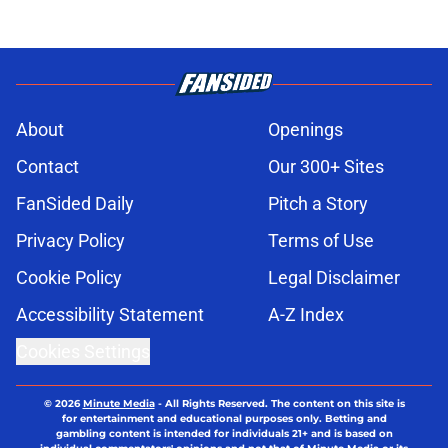
About
Openings
Contact
Our 300+ Sites
FanSided Daily
Pitch a Story
Privacy Policy
Terms of Use
Cookie Policy
Legal Disclaimer
Accessibility Statement
A-Z Index
Cookies Settings
© 2026
Minute Media
-
All Rights Reserved. The content on this site is
for entertainment and educational purposes only. Betting and
gambling content is intended for individuals 21+ and is based on