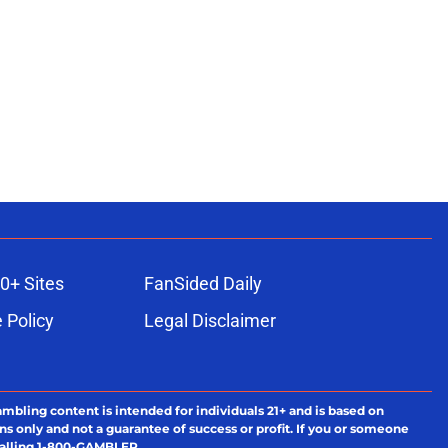
0+ Sites
FanSided Daily
 Policy
Legal Disclaimer
ambling content is intended for individuals 21+ and is based on
ns only and not a guarantee of success or profit. If you or someone
calling 1-800-GAMBLER.