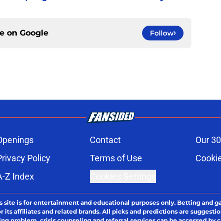
ce on
Google
Follow
Openings
Contact
Our 30
Privacy Policy
Terms of Use
Cookie
A-Z Index
Cookies Settings
s site is for entertainment and educational purposes only. Betting and g
its affiliates and related brands. All picks and predictions are suggestio
ng problem, crisis counseling and referral services can be accessed by 