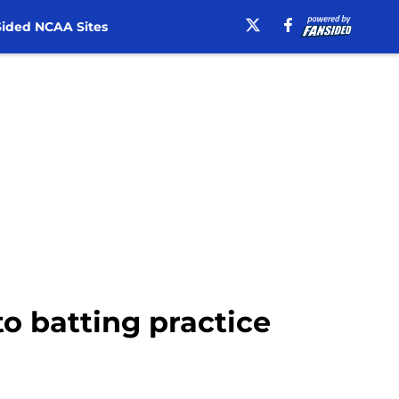
ided NCAA Sites
to batting practice