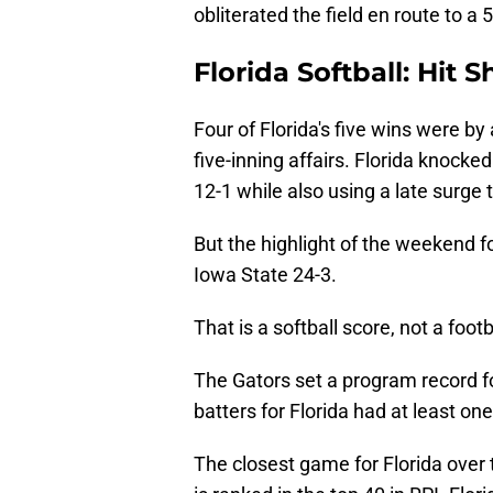
obliterated the field en route to a
Florida Softball: Hit 
Four of Florida's five wins were by 
five-inning affairs. Florida knocke
12-1 while also using a late surge 
But the highlight of the weekend f
Iowa State 24-3.
That is a softball score, not a footb
The Gators set a program record fo
batters for Florida had at least one 
The closest game for Florida ove