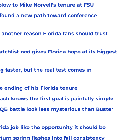
 blow to Mike Norvell’s tenure at FSU
 found a new path toward conference
 another reason Florida fans should trust
chlist nod gives Florida hope at its biggest
 faster, but the real test comes in
 ending of his Florida tenure
ach knows the first goal is painfully simple
 QB battle look less mysterious than Buster
rida job like the opportunity it should be
turn spring flashes into fall consistency