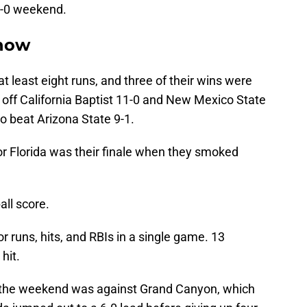
 5-0 weekend.
Show
at least eight runs, and three of their wins were
d off California Baptist 11-0 and New Mexico State
to beat Arizona State 9-1.
or Florida was their finale when they smoked
all score.
r runs, hits, and RBIs in a single game. 13
hit.
r the weekend was against Grand Canyon, which