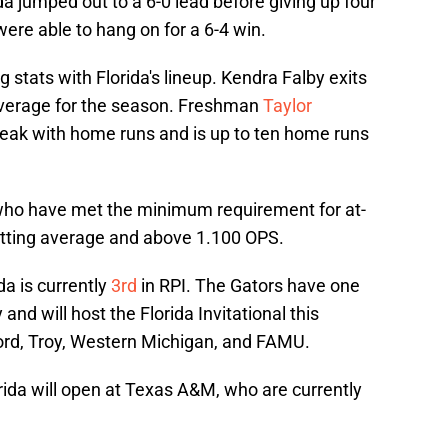
ida jumped out to a 6-0 lead before giving up four
were able to hang on for a 6-4 win.
 stats with Florida's lineup. Kendra Falby exits
average for the season. Freshman
Taylor
treak with home runs and is up to ten home runs
s who have met the minimum requirement for at-
atting average and above 1.100 OPS.
da is currently
3rd
in RPI. The Gators have one
nd will host the Florida Invitational this
d, Troy, Western Michigan, and FAMU.
rida will open at Texas A&M, who are currently