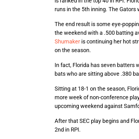
is ranked in the top 40 in RPI. Flor
runs in the 5th inning. The Gators 
The end result is some eye-popping
the weekend with a .500 batting 
Shumaker
is continuing her hot s
on the season.
In fact, Florida has seven batter
bats who are sitting above .380 b
Sitting at 18-1 on the season, Flori
more week of non-conference play a
upcoming weekend against Samfor
After that SEC play begins and Flo
2nd in RPI.