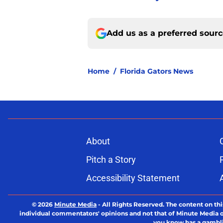
Add us as a preferred sour
Home
/
Florida Gators News
About
Pitch a Story
Accessibility Statement
© 2026
Minute Media
-
All Rights Reserved. The content on thi
individual commentators' opinions and not that of Minute Media or 
you know has a gambli