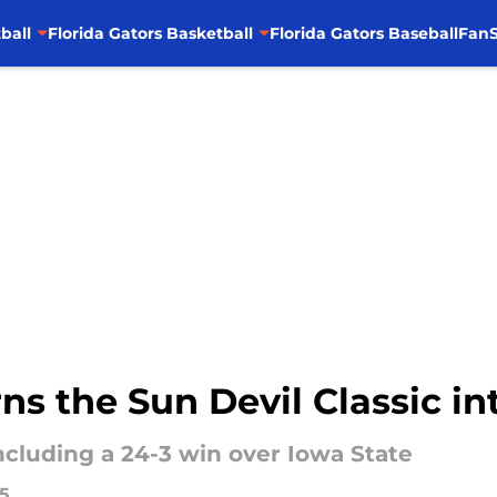
ball
Florida Gators Basketball
Florida Gators Baseball
FanS
rns the Sun Devil Classic in
including a 24-3 win over Iowa State
25