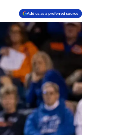
Add us as a preferred source