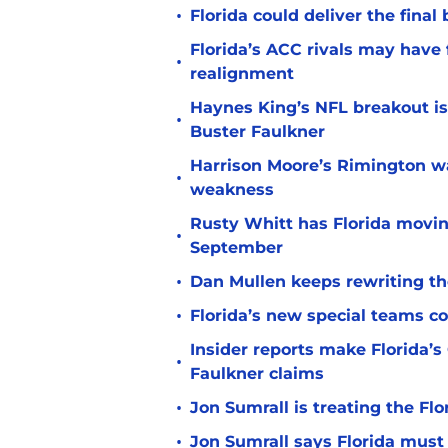
•
Florida could deliver the final
Florida’s ACC rivals may have
•
realignment
Haynes King’s NFL breakout is
•
Buster Faulkner
Harrison Moore’s Rimington wat
•
weakness
Rusty Whitt has Florida moving
•
September
•
Dan Mullen keeps rewriting the
•
Florida’s new special teams co
Insider reports make Florida’s
•
Faulkner claims
•
Jon Sumrall is treating the Flo
•
Jon Sumrall says Florida must 