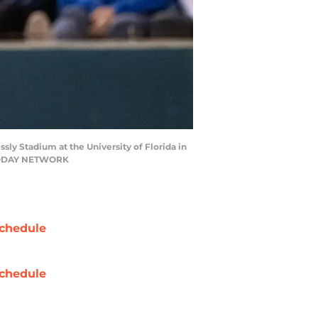
ssly Stadium at the University of Florida in
SA TODAY NETWORK
chedule
chedule