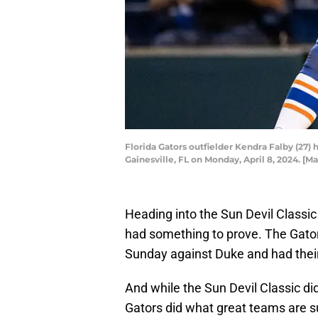
Florida Gators outfielder Kendra Falby (27) 
Gainesville, FL on Monday, April 8, 2024. 
Heading into the Sun Devil Classic i
had something to prove. The Gator
Sunday against Duke and had thei
And while the Sun Devil Classic didn
Gators did what great teams are 