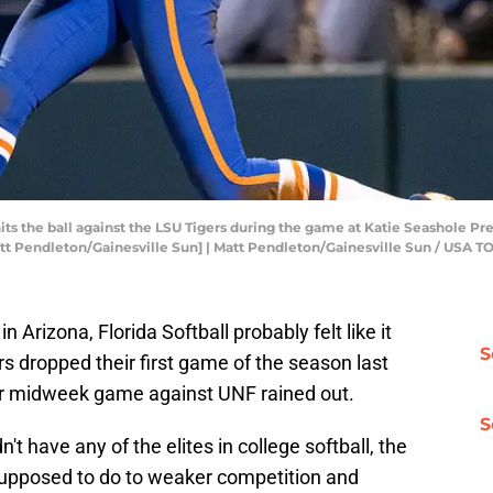
hits the ball against the LSU Tigers during the game at Katie Seashole Pre
[Matt Pendleton/Gainesville Sun] | Matt Pendleton/Gainesville Sun / U
n Arizona, Florida Softball probably felt like it
S
s dropped their first game of the season last
r midweek game against UNF rained out.
S
't have any of the elites in college softball, the
supposed to do to weaker competition and