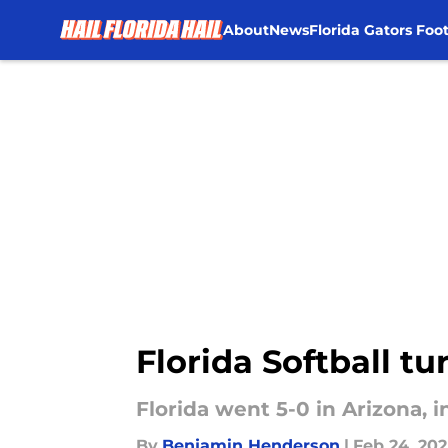
About
News
Florida Gators Foot
Skip to main content
Florida Softball tu
Florida went 5-0 in Arizona, 
By
Benjamin Henderson
|
Feb 24, 20