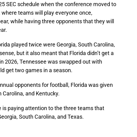
 2025 SEC schedule when the conference moved to
 where teams will play everyone once,
ar, while having three opponents that they will
ar.
rida played twice were Georgia, South Carolina,
ense, but it also meant that Florida didn’t get a
in 2026, Tennessee was swapped out with
ld get two games in a season.
nnual opponents for football, Florida was given
h Carolina, and Kentucky.
e is paying attention to the three teams that
s Georgia, South Carolina, and Texas.