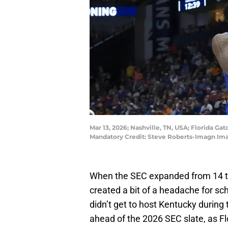
Mar 13, 2026; Nashville, TN, USA; Florida Ga
Mandatory Credit: Steve Roberts-Imagn Im
When the SEC expanded from 14 te
created a bit of a headache for sch
didn’t get to host Kentucky durin
ahead of the 2026 SEC slate, as Fl