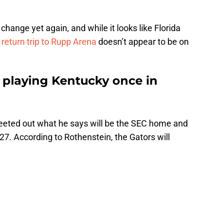
 change yet again, and while it looks like Florida
 return trip to Rupp Arena
doesn’t appear to be on
e playing Kentucky once in
eeted out what he says will be the SEC home and
7. According to Rothenstein, the Gators will