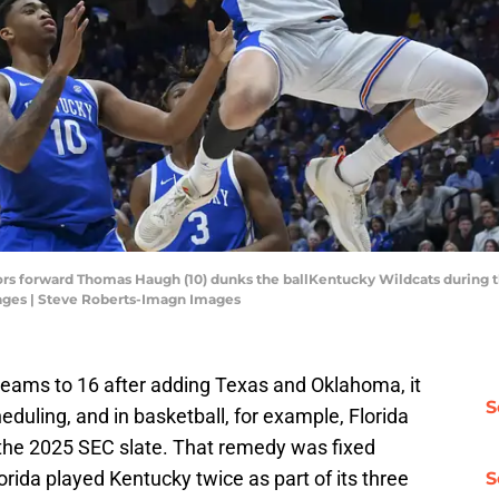
tors forward Thomas Haugh (10) dunks the ballKentucky Wildcats during th
ages | Steve Roberts-Imagn Images
ams to 16 after adding Texas and Oklahoma, it
S
eduling, and in basketball, for example, Florida
g the 2025 SEC slate. That remedy was fixed
orida played Kentucky twice as part of its three
S