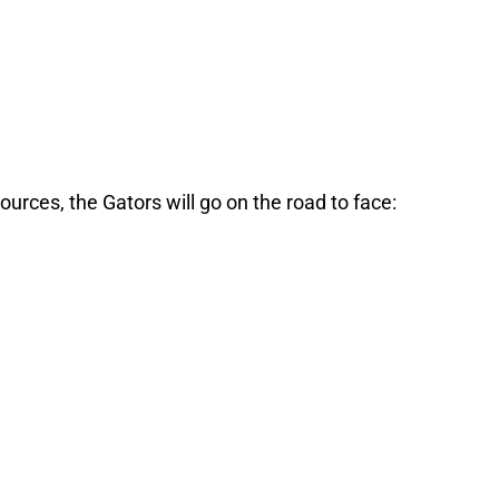
ources, the Gators will go on the road to face: