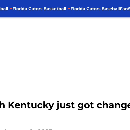
ball
Florida Gators Basketball
Florida Gators Baseball
FanS
th Kentucky just got chang