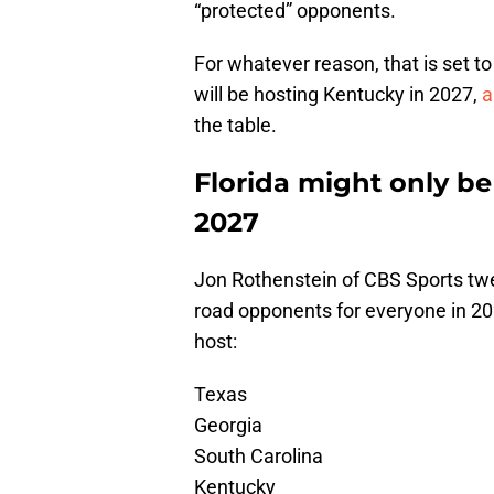
“protected” opponents.
For whatever reason, that is set to
will be hosting Kentucky in 2027,
a
the table.
Florida might only b
2027
Jon Rothenstein of CBS Sports tw
road opponents for everyone in 202
host:
Texas
Georgia
South Carolina
Kentucky