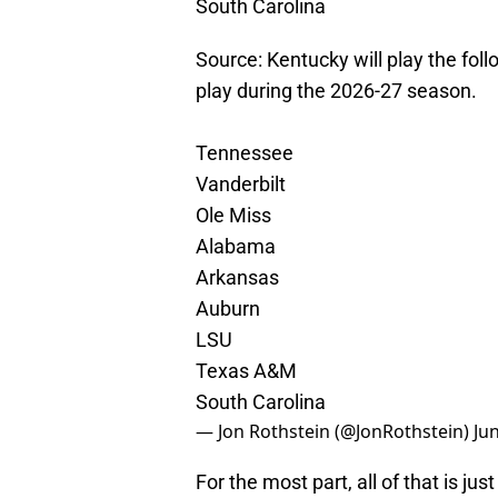
South Carolina
Source: Kentucky will play the f
play during the 2026-27 season.
Tennessee
Vanderbilt
Ole Miss
Alabama
Arkansas
Auburn
LSU
Texas A&M
South Carolina
— Jon Rothstein (@JonRothstein)
Ju
For the most part, all of that is jus