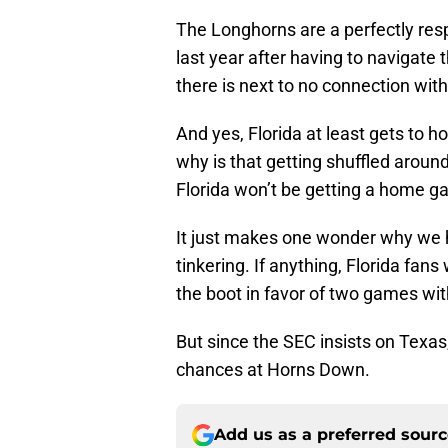
The Longhorns are a perfectly re
last year after having to navigate
there is next to no connection wit
And yes, Florida at least gets to ho
why is that getting shuffled aroun
Florida won’t be getting a home g
It just makes one wonder why we ha
tinkering. If anything, Florida fan
the boot in favor of two games wi
But since the SEC insists on Texas, 
chances at Horns Down.
Add us as a preferred sour