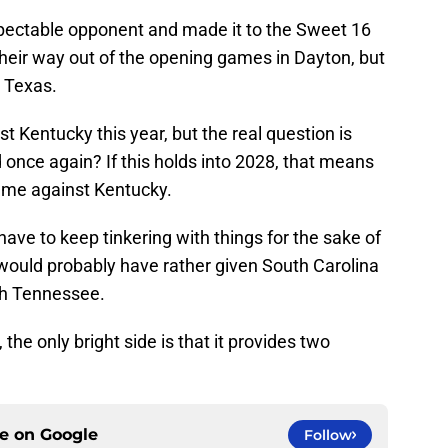
spectable opponent and made it to the Sweet 16
 their way out of the opening games in Dayton, but
h Texas.
st Kentucky this year, but the real question is
d once again? If this holds into 2028, that means
ame against Kentucky.
ve to keep tinkering with things for the sake of
s would probably have rather given South Carolina
th Tennessee.
the only bright side is that it provides two
ce on
Google
Follow