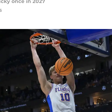
ucky once in 2027
6