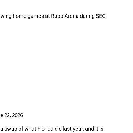
ollowing home games at Rupp Arena during SEC
ne 22, 2026
t a swap of what Florida did last year, and it is