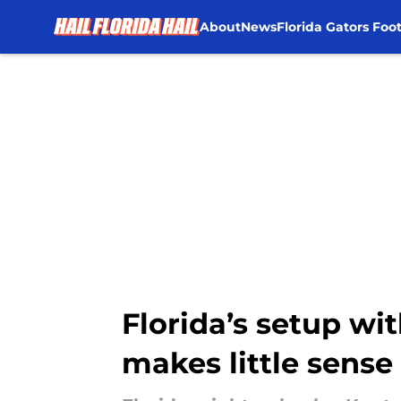
About
News
Florida Gators Foot
Skip to main content
Florida’s setup wi
makes little sense