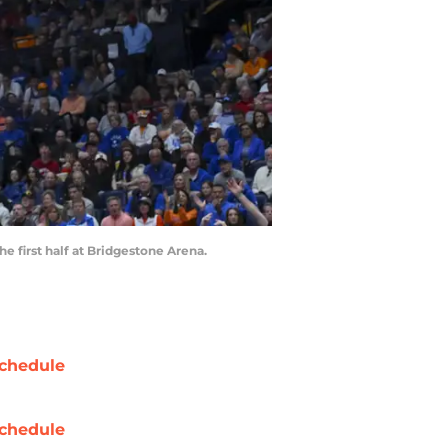
e first half at Bridgestone Arena.
chedule
chedule