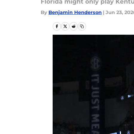
Florida might only play Kent
By
Benjamin Henderson
|
Jun 23, 202