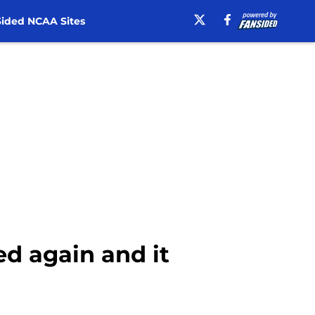
ided NCAA Sites
ed again and it