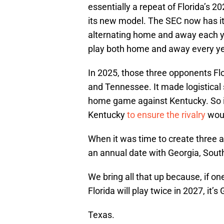
essentially a repeat of Florida’s
its new model. The SEC now has it
alternating home and away each ye
play both home and away every ye
In 2025, those three opponents Flo
and Tennessee. It made logistical s
home game against Kentucky. So 
Kentucky
to ensure the rivalry
wou
When it was time to create three a
an annual date with Georgia, Sout
We bring all that up because, if on
Florida will play twice in 2027, it’
Texas.