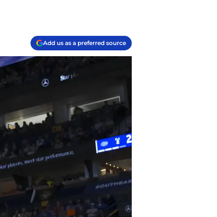
Add us as a preferred source