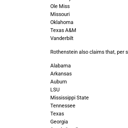
Ole Miss
Missouri
Oklahoma
Texas A&M
Vanderbilt
Rothenstein also claims that, per s
Alabama
Arkansas
Auburn
LSU
Mississippi State
Tennessee
Texas
Georgia