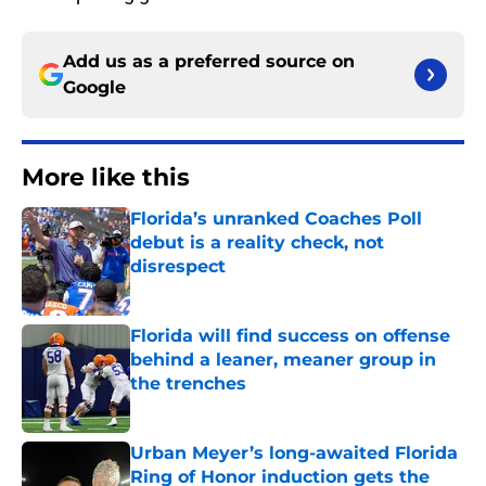
Add us as a preferred source on
Google
More like this
Florida’s unranked Coaches Poll
debut is a reality check, not
disrespect
Published by on Invalid Date
Florida will find success on offense
behind a leaner, meaner group in
the trenches
Published by on Invalid Date
Urban Meyer’s long-awaited Florida
Ring of Honor induction gets the