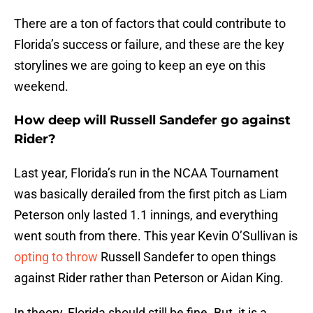
There are a ton of factors that could contribute to
Florida’s success or failure, and these are the key
storylines we are going to keep an eye on this
weekend.
How deep will Russell Sandefer go against
Rider?
Last year, Florida’s run in the NCAA Tournament
was basically derailed from the first pitch as Liam
Peterson only lasted 1.1 innings, and everything
went south from there. This year Kevin O’Sullivan is
opting to throw
Russell Sandefer to open things
against Rider rather than Peterson or Aidan King.
In theory, Florida should still be fine. But, it is a