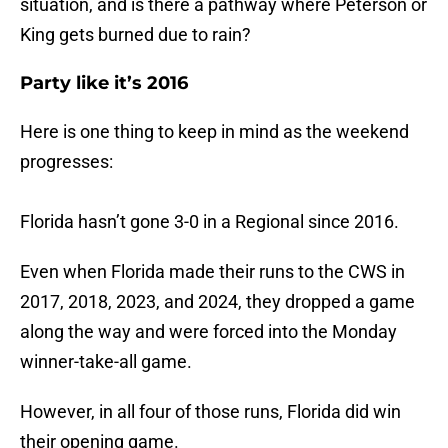
situation, and is there a pathway where Peterson or
King gets burned due to rain?
Party like it’s 2016
Here is one thing to keep in mind as the weekend
progresses:
Florida hasn’t gone 3-0 in a Regional since 2016.
Even when Florida made their runs to the CWS in
2017, 2018, 2023, and 2024, they dropped a game
along the way and were forced into the Monday
winner-take-all game.
However, in all four of those runs, Florida did win
their opening game.