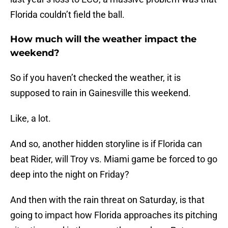
Florida couldn’t field the ball.
How much will the weather impact the
weekend?
So if you haven’t checked the weather, it is
supposed to rain in Gainesville this weekend.
Like, a lot.
And so, another hidden storyline is if Florida can
beat Rider, will Troy vs. Miami game be forced to go
deep into the night on Friday?
And then with the rain threat on Saturday, is that
going to impact how Florida approaches its pitching