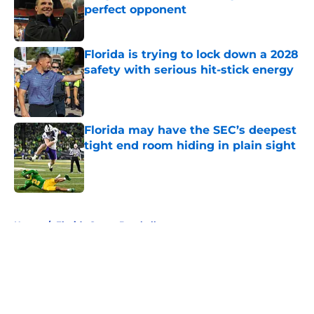
perfect opponent
Published by on Invalid Date
Florida is trying to lock down a 2028
safety with serious hit-stick energy
Published by on Invalid Date
Florida may have the SEC’s deepest
tight end room hiding in plain sight
Published by on Invalid Date
5 related articles loaded
Home
/
Florida Gators Baseball