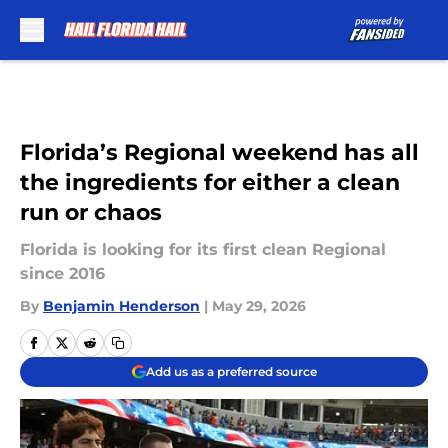
Skip to main content
Florida’s Regional weekend has all
the ingredients for either a clean
run or chaos
Florida is looking for its first clean Regional
since 2016
By
Benjamin Henderson
|
May 29, 2026
Add us as a preferred source