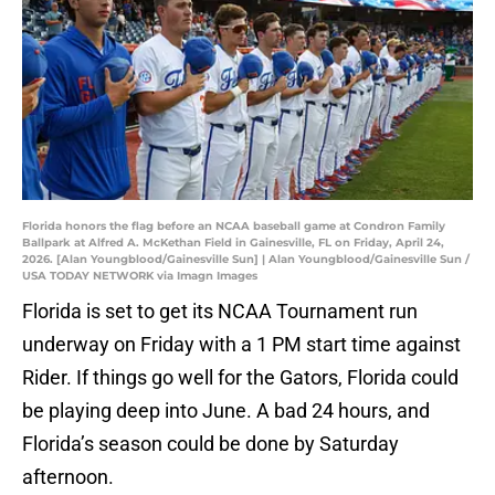
Florida honors the flag before an NCAA baseball game at Condron Family
Ballpark at Alfred A. McKethan Field in Gainesville, FL on Friday, April 24,
2026. [Alan Youngblood/Gainesville Sun] | Alan Youngblood/Gainesville Sun /
USA TODAY NETWORK via Imagn Images
Florida is set to get its NCAA Tournament run
underway on Friday with a 1 PM start time against
Rider. If things go well for the Gators, Florida could
be playing deep into June. A bad 24 hours, and
Florida’s season could be done by Saturday
afternoon.