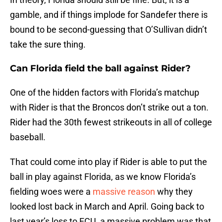
gamble, and if things implode for Sandefer there is
bound to be second-guessing that O’Sullivan didn’t
take the sure thing.
Can Florida field the ball against Rider?
One of the hidden factors with Florida’s matchup
with Rider is that the Broncos don’t strike out a ton.
Rider had the 30th fewest strikeouts in all of college
baseball.
That could come into play if Rider is able to put the
ball in play against Florida, as we know Florida’s
fielding woes were a
massive reason
why they
looked lost back in March and April. Going back to
last year’s loss to ECU, a massive problem was that