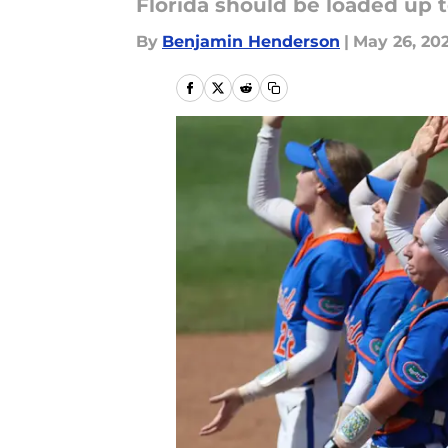
Florida should be loaded up 
By
Benjamin Henderson
|
May 26, 20