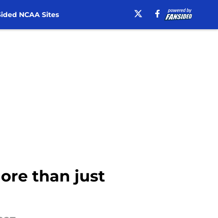
ided NCAA Sites
ore than just