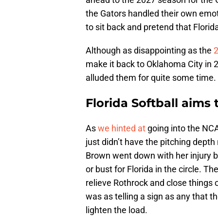
the Gators handled their own emot
to sit back and pretend that Florid
Although as disappointing as the
make it back to Oklahoma City in 
alluded them for quite some time.
Florida Softball aims
As
we hinted at
going into the NCA
just didn’t have the pitching dept
Brown went down with her injury b
or bust for Florida in the circle. Th
relieve Rothrock and close things 
was as telling a sign as any that t
lighten the load.