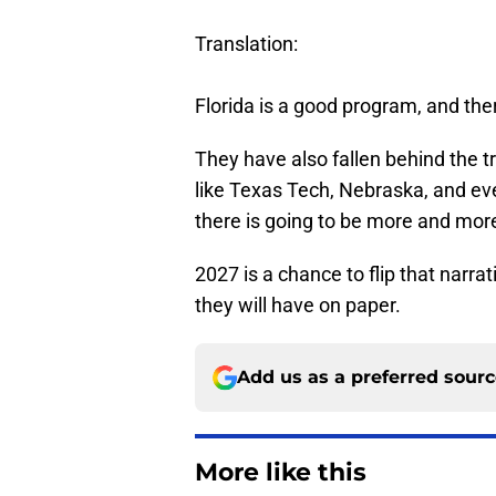
Translation:
Florida is a good program, and th
They have also fallen behind the tr
like Texas Tech, Nebraska, and eve
there is going to be more and more
2027 is a chance to flip that narrat
they will have on paper.
Add us as a preferred sour
More like this