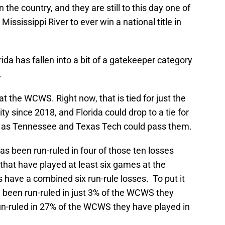
e country, and they are still to this day one of
Mississippi River to ever win a national title in
lorida has fallen into a bit of a gatekeeper category
.
t the WCWS. Right now, that is tied for just the
y since 2018, and Florida could drop to a tie for
 as Tennessee and Texas Tech could pass them.
as been run-ruled in four of those ten losses
that have played at least six games at the
ave a combined six run-rule losses. To put it
been run-ruled in just 3% of the WCWS they
run-ruled in 27% of the WCWS they have played in