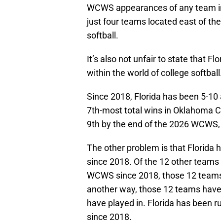
WCWS appearances of any team in th
just four teams located east of the 
softball.
It’s also not unfair to state that F
within the world of college softball
Since 2018, Florida has been 5-10 a
7th-most total wins in Oklahoma Cit
9th by the end of the 2026 WCWS,
The other problem is that Florida h
since 2018. Of the 12 other teams 
WCWS since 2018, those 12 teams h
another way, those 12 teams have 
have played in. Florida has been 
since 2018.