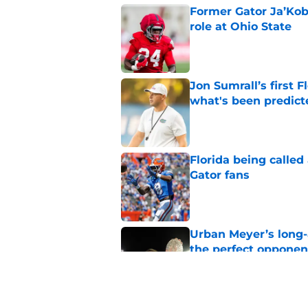
Former Gator Ja’Kob
role at Ohio State
Published by on Invalid Dat
Jon Sumrall’s first
what's been predict
Published by on Invalid Dat
Florida being called
Gator fans
Published by on Invalid Dat
Urban Meyer’s long-
the perfect opponen
Published by on Invalid Dat