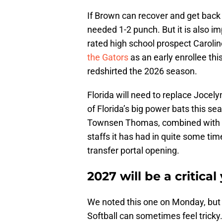
If Brown can recover and get back in
needed 1-2 punch. But it is also im
rated high school prospect Carolin
the Gators
as an early enrollee th
redshirted the 2026 season.
Florida will need to replace Joce
of Florida’s big power bats this s
Townsen Thomas, combined with the
staffs it has had in quite some tim
transfer portal opening.
2027 will be a critica
We noted this one on Monday, but tr
Softball can sometimes feel tricky