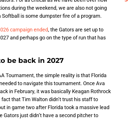
ions during the weekend, we are also not going
a Softball is some dumpster fire of a program.
2026 campaign ended
, the Gators are set up to
2027 and perhaps go on the type of run that has
 to be back in 2027
A Tournament, the simple reality is that Florida
h needed to navigate this tournament. Once Ava
ack in February, it was basically Keagan Rothrock
e fact that Tim Walton didn’t trust his staff to
out in game two after Florida took a massive lead
he Gators just didn’t have a second pitcher to