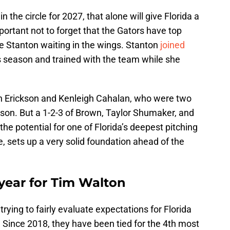
 the circle for 2027, that alone will give Florida a
portant not to forget that the Gators have top
e Stanton waiting in the wings. Stanton
joined
is season and trained with the team while she
lyn Erickson and Kenleigh Cahalan, who were two
eason. But a 1-2-3 of Brown, Taylor Shumaker, and
 potential for one of Florida’s deepest pitching
e, sets up a very solid foundation ahead of the
l year for Tim Walton
ying to fairly evaluate expectations for Florida
. Since 2018, they have been tied for the 4th most