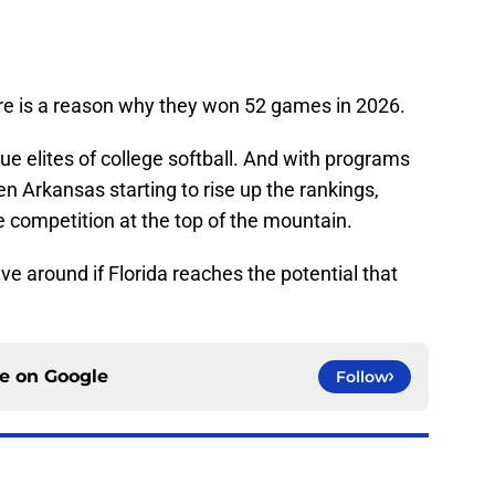
ere is a reason why they won 52 games in 2026.
ue elites of college softball. And with programs
n Arkansas starting to rise up the rankings,
 competition at the top of the mountain.
ive around if Florida reaches the potential that
ce on
Google
Follow