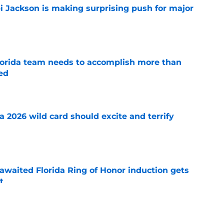
i Jackson is making surprising push for major
e
 Florida team needs to accomplish more than
ed
e
 a 2026 wild card should excite and terrify
e
awaited Florida Ring of Honor induction gets
t
e