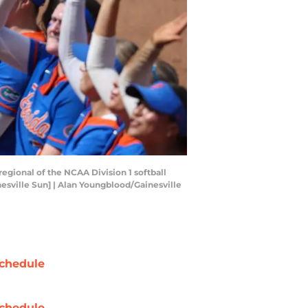
regional of the NCAA Division 1 softball
esville Sun] | Alan Youngblood/Gainesville
chedule
chedule