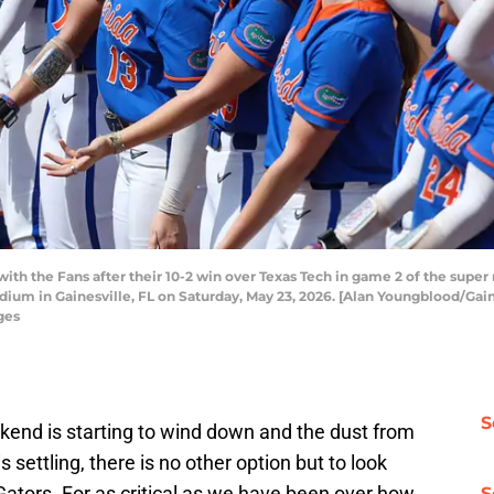
th the Fans after their 10-2 win over Texas Tech in game 2 of the super 
ium in Gainesville, FL on Saturday, May 23, 2026. [Alan Youngblood/Gain
ges
S
end is starting to wind down and the dust from
 settling, there is no other option but to look
ators. For as critical as we have been over how
S