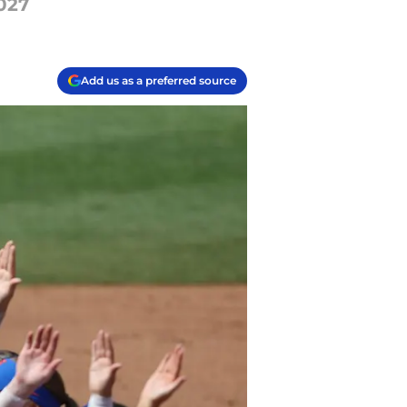
027
Add us as a preferred source