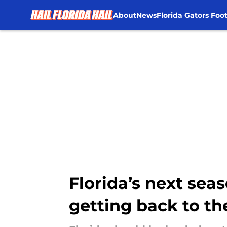
About
News
Florida Gators Foot
Skip to main content
Florida’s next se
getting back to 