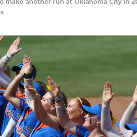
to make another run at Oklahoma City in 2
26