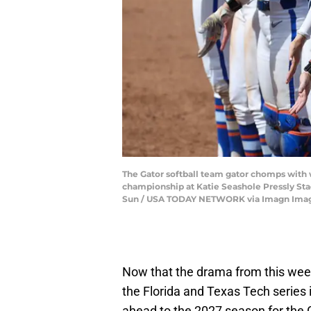
The Gator softball team gator chomps with wi
championship at Katie Seashole Pressly Stad
Sun / USA TODAY NETWORK via Imagn Ima
Now that the drama from this week
the Florida and Texas Tech series is
ahead to the 2027 season for the G