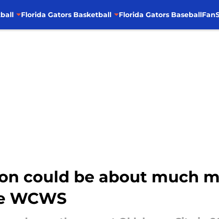
ball
Florida Gators Basketball
Florida Gators Baseball
FanS
ason could be about much m
the WCWS