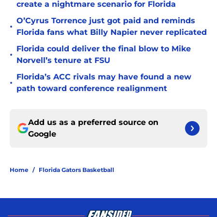
create a nightmare scenario for Florida
O’Cyrus Torrence just got paid and reminds
•
Florida fans what Billy Napier never replicated
Florida could deliver the final blow to Mike
•
Norvell’s tenure at FSU
Florida’s ACC rivals may have found a new
•
path toward conference realignment
Add us as a preferred source on
Google
Home
/
Florida Gators Basketball