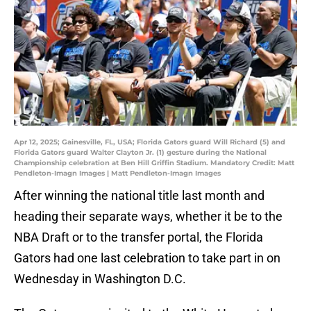
Apr 12, 2025; Gainesville, FL, USA; Florida Gators guard Will Richard (5) and
Florida Gators guard Walter Clayton Jr. (1) gesture during the National
Championship celebration at Ben Hill Griffin Stadium. Mandatory Credit: Matt
Pendleton-Imagn Images | Matt Pendleton-Imagn Images
After winning the national title last month and
heading their separate ways, whether it be to the
NBA Draft or to the transfer portal, the Florida
Gators had one last celebration to take part in on
Wednesday in Washington D.C.