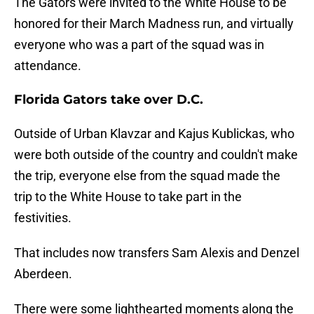
The Gators were invited to the White House to be
honored for their March Madness run, and virtually
everyone who was a part of the squad was in
attendance.
Florida Gators take over D.C.
Outside of Urban Klavzar and Kajus Kublickas, who
were both outside of the country and couldn't make
the trip, everyone else from the squad made the
trip to the White House to take part in the
festivities.
That includes now transfers Sam Alexis and Denzel
Aberdeen.
There were some lighthearted moments along the