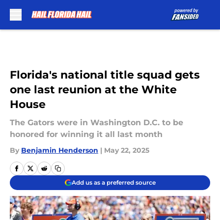
Skip to main content
Florida's national title squad gets
one last reunion at the White
House
The Gators were in Washington D.C. to be
honored for winning it all last month
By
Benjamin Henderson
|
May 22, 2025
Add us as a preferred source