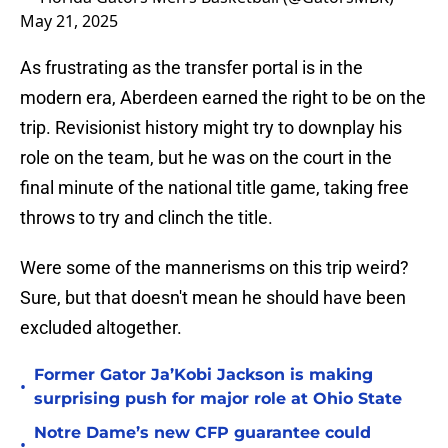
May 21, 2025
As frustrating as the transfer portal is in the
modern era, Aberdeen earned the right to be on the
trip. Revisionist history might try to downplay his
role on the team, but he was on the court in the
final minute of the national title game, taking free
throws to try and clinch the title.
Were some of the mannerisms on this trip weird?
Sure, but that doesn't mean he should have been
excluded altogether.
Former Gator Ja’Kobi Jackson is making
•
surprising push for major role at Ohio State
Notre Dame’s new CFP guarantee could
•