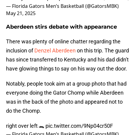
— Florida Gators Men’s Basketball (@GatorsMBK)
May 21, 2025
Aberdeen stirs debate with appearance
There was plenty of online chatter regarding the
inclusion of
Denzel Aberdeen
on this trip. The guard
has since transferred to Kentucky and his dad didn't
have glowing things to say on his way out the door.
Notably, people took aim at a group photo that had
everyone doing the Gator Chomp while Aberdeen
was in the back of the photo and appeared not to
do the Chomp.
right over left 🐊
pic.twitter.com/9Np04cr50F
— Florida Gators Men’s Basketball (@GatorsMBK)