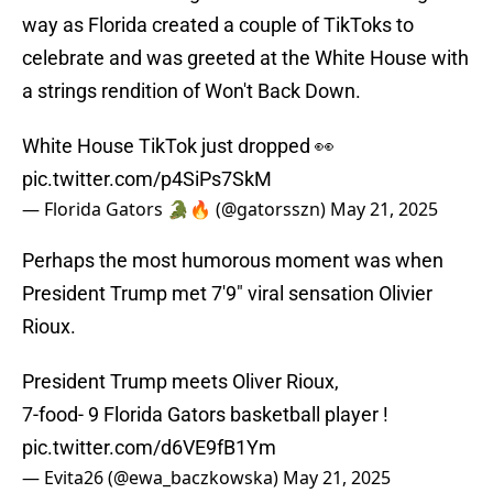
way as Florida created a couple of TikToks to
celebrate and was greeted at the White House with
a strings rendition of Won't Back Down.
White House TikTok just dropped 👀
pic.twitter.com/p4SiPs7SkM
— Florida Gators 🐊🔥 (@gatorsszn)
May 21, 2025
Perhaps the most humorous moment was when
President Trump met 7'9" viral sensation Olivier
Rioux.
President Trump meets Oliver Rioux,
7-food- 9 Florida Gators basketball player !
pic.twitter.com/d6VE9fB1Ym
— Evita26 (@ewa_baczkowska)
May 21, 2025