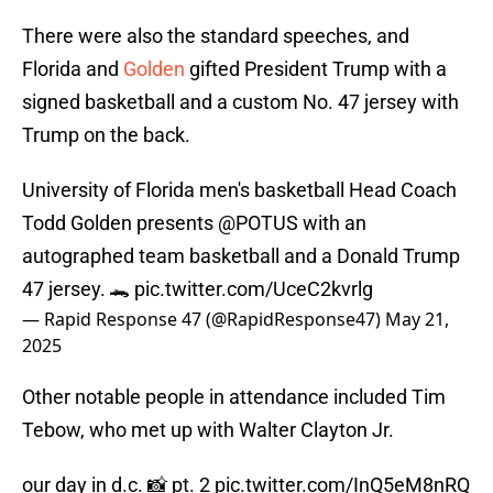
There were also the standard speeches, and
Florida and
Golden
gifted President Trump with a
signed basketball and a custom No. 47 jersey with
Trump on the back.
University of Florida men's basketball Head Coach
Todd Golden presents
@POTUS
with an
autographed team basketball and a Donald Trump
47 jersey. 🐊
pic.twitter.com/UceC2kvrlg
— Rapid Response 47 (@RapidResponse47)
May 21,
2025
Other notable people in attendance included Tim
Tebow, who met up with Walter Clayton Jr.
our day in d.c. 📸 pt. 2
pic.twitter.com/InQ5eM8nRQ