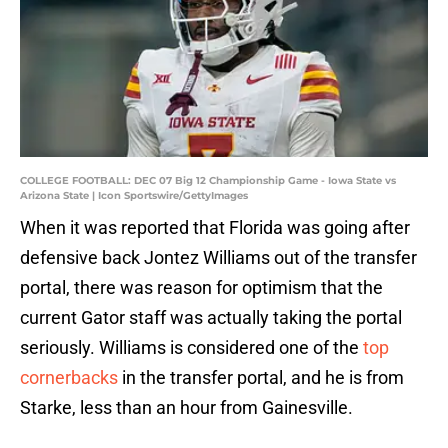
COLLEGE FOOTBALL: DEC 07 Big 12 Championship Game - Iowa State vs
Arizona State | Icon Sportswire/GettyImages
When it was reported that Florida was going after
defensive back Jontez Williams out of the transfer
portal, there was reason for optimism that the
current Gator staff was actually taking the portal
seriously. Williams is considered one of the
top
cornerbacks
in the transfer portal, and he is from
Starke, less than an hour from Gainesville.