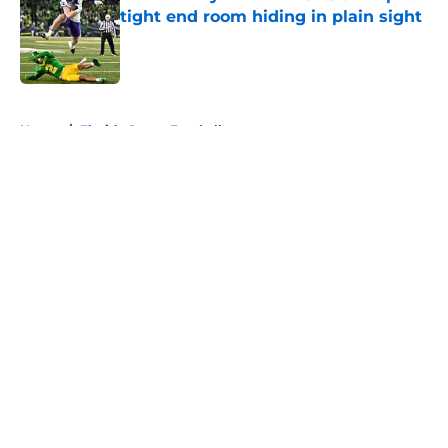
tight end room hiding in plain sight
Published by on Invalid Date
5 related articles loaded
Home
/
Florida Gators Football
About
Openings
Contact
Our 300+ Sites
FanSided Daily
Pitch a Story
Privacy Policy
Terms of Use
Cookie Policy
Legal Disclaimer