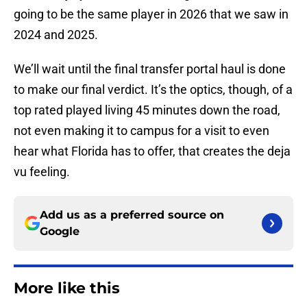
going to be the same player in 2026 that we saw in
2024 and 2025.
We’ll wait until the final transfer portal haul is done
to make our final verdict. It’s the optics, though, of a
top rated played living 45 minutes down the road,
not even making it to campus for a visit to even
hear what Florida has to offer, that creates the deja
vu feeling.
Add us as a preferred source on
Google
More like this