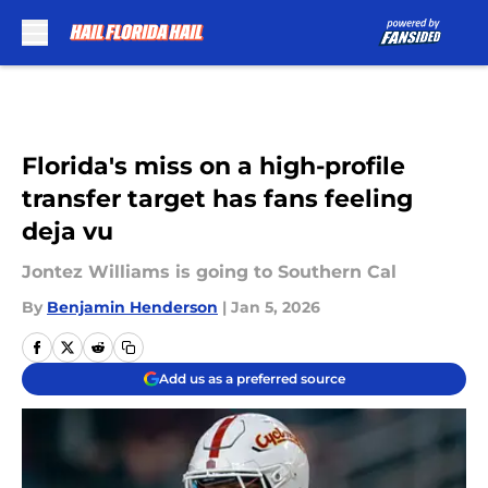
Skip to main content
Florida's miss on a high-profile
transfer target has fans feeling
deja vu
Jontez Williams is going to Southern Cal
By
Benjamin Henderson
|
Jan 5, 2026
Add us as a preferred source