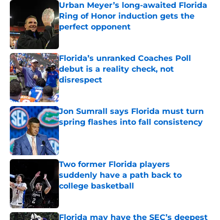
Urban Meyer’s long-awaited Florida
Ring of Honor induction gets the
perfect opponent
Published by on Invalid Date
Florida’s unranked Coaches Poll
debut is a reality check, not
disrespect
Published by on Invalid Date
Jon Sumrall says Florida must turn
spring flashes into fall consistency
Published by on Invalid Date
Two former Florida players
suddenly have a path back to
college basketball
Published by on Invalid Date
Florida may have the SEC’s deepest