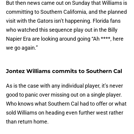
But then news came out on Sunday that Williams is
committing to Southern California, and the planned
visit with the Gators isn’t happening. Florida fans
who watched this sequence play out in the Billy
Napier Era are looking around going “Ah ****, here
we go again.”
Jontez Williams commits to Southern Cal
As is the case with any individual player, it’s never
good to panic over missing out on a single player.
Who knows what Southern Cal had to offer or what
sold Williams on heading even further west rather
than return home.