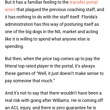
But it has a familiar feeling to the
transfer portal
woes
that plagued the previous coaching staff, and
it has nothing to do with the staff itself. Florida’s
administration has this way of posturing itself as
one of the big dogs in the NIL market and acting
like it is willing to spend what anyone else is
spending.
But then, when the price tag comes up to pay the
litteral top rated player in the portal, it’s always
these games of “Well, it just doesn’t make sense to
pay someone that much.”
And it’s not to say that there wouldn’t have been a
real risk with going after Williams. He is coming off
an ACL injury, and there is zero guarantee he is