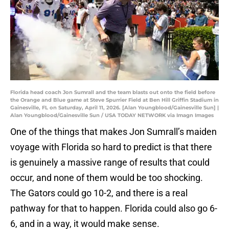
Florida head coach Jon Sumrall and the team blasts out onto the field before
the Orange and Blue game at Steve Spurrier Field at Ben Hill Griffin Stadium in
Gainesville, FL on Saturday, April 11, 2026. [Alan Youngblood/Gainesville Sun] |
Alan Youngblood/Gainesville Sun / USA TODAY NETWORK via Imagn Images
One of the things that makes Jon Sumrall’s maiden
voyage with Florida so hard to predict is that there
is genuinely a massive range of results that could
occur, and none of them would be too shocking.
The Gators could go 10-2, and there is a real
pathway for that to happen. Florida could also go 6-
6, and in a way, it would make sense.