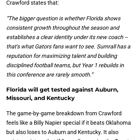
Crawford states that:
“The bigger question is whether Florida shows
consistent growth throughout the season and
establishes a clear identity under its new coach --
that's what Gators fans want to see. Sumrall has a
reputation for maximizing talent and building
disciplined football teams, but Year 1 rebuilds in
this conference are rarely smooth.”
Florida will get tested against Auburn,
Missouri, and Kentucky
The game-by-game breakdown from Crawford
feels like a Billy Napier special if it beats Oklahoma
but also loses to Auburn and Kentucky. It also