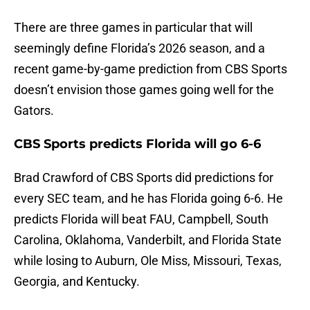
There are three games in particular that will
seemingly define Florida’s 2026 season, and a
recent game-by-game prediction from CBS Sports
doesn’t envision those games going well for the
Gators.
CBS Sports predicts Florida will go 6-6
Brad Crawford of CBS Sports did predictions for
every SEC team, and he has Florida going 6-6. He
predicts Florida will beat FAU, Campbell, South
Carolina, Oklahoma, Vanderbilt, and Florida State
while losing to Auburn, Ole Miss, Missouri, Texas,
Georgia, and Kentucky.