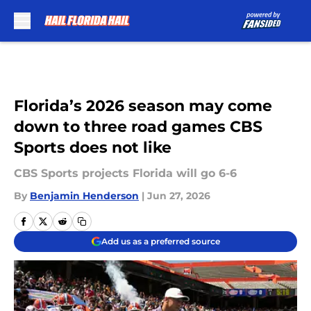
Skip to main content
Florida’s 2026 season may come
down to three road games CBS
Sports does not like
CBS Sports projects Florida will go 6-6
By
Benjamin Henderson
|
Jun 27, 2026
Add us as a preferred source