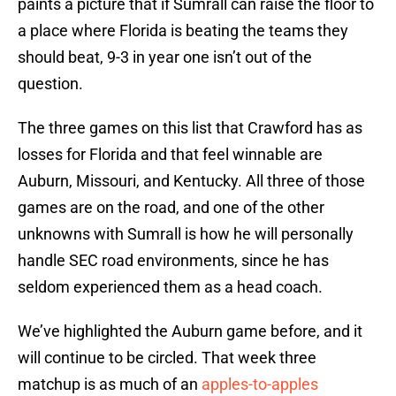
paints a picture that if Sumrall can raise the floor to
a place where Florida is beating the teams they
should beat, 9-3 in year one isn’t out of the
question.
The three games on this list that Crawford has as
losses for Florida and that feel winnable are
Auburn, Missouri, and Kentucky. All three of those
games are on the road, and one of the other
unknowns with Sumrall is how he will personally
handle SEC road environments, since he has
seldom experienced them as a head coach.
We’ve highlighted the Auburn game before, and it
will continue to be circled. That week three
matchup is as much of an
apples-to-apples