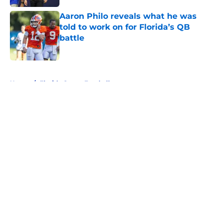
Aaron Philo reveals what he was
told to work on for Florida’s QB
battle
Published by on Invalid Date
5 related articles loaded
Home
/
Florida Gators Football
About
Openings
Contact
Our 300+ Sites
FanSided Daily
Pitch a Story
Privacy Policy
Terms of Use