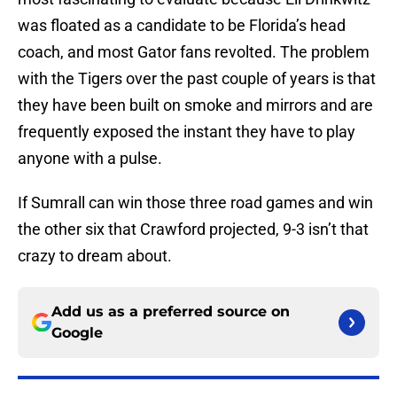
was floated as a candidate to be Florida’s head
coach, and most Gator fans revolted. The problem
with the Tigers over the past couple of years is that
they have been built on smoke and mirrors and are
frequently exposed the instant they have to play
anyone with a pulse.
If Sumrall can win those three road games and win
the other six that Crawford projected, 9-3 isn’t that
crazy to dream about.
Add us as a preferred source on
Google