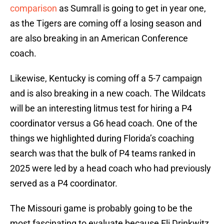
comparison
as Sumrall is going to get in year one,
as the Tigers are coming off a losing season and
are also breaking in an American Conference
coach.
Likewise, Kentucky is coming off a 5-7 campaign
and is also breaking in a new coach. The Wildcats
will be an interesting litmus test for hiring a P4
coordinator versus a G6 head coach. One of the
things we highlighted during Florida’s coaching
search was that the bulk of P4 teams ranked in
2025 were led by a head coach who had previously
served as a P4 coordinator.
The Missouri game is probably going to be the
most fascinating to evaluate because Eli Drinkwitz