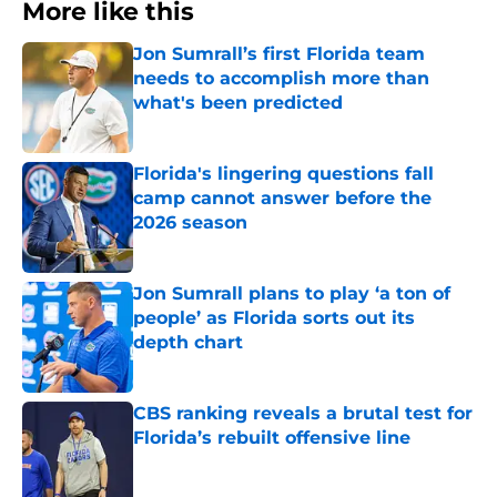
More like this
Jon Sumrall’s first Florida team
needs to accomplish more than
what's been predicted
Published by on Invalid Date
Florida's lingering questions fall
camp cannot answer before the
2026 season
Published by on Invalid Date
Jon Sumrall plans to play ‘a ton of
people’ as Florida sorts out its
depth chart
Published by on Invalid Date
CBS ranking reveals a brutal test for
Florida’s rebuilt offensive line
Published by on Invalid Date