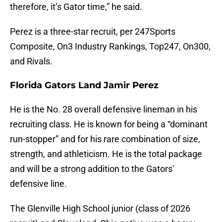
therefore, it’s Gator time,” he said.
Perez is a three-star recruit, per 247Sports
Composite, On3 Industry Rankings, Top247, On300,
and Rivals.
Florida Gators Land Jamir Perez
He is the No. 28 overall defensive lineman in his
recruiting class. He is known for being a “dominant
run-stopper” and for his rare combination of size,
strength, and athleticism. He is the total package
and will be a strong addition to the Gators'
defensive line.
The Glenville High School junior (class of 2026