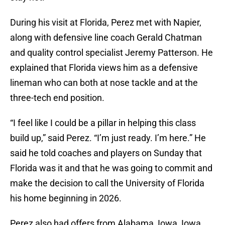
During his visit at Florida, Perez met with Napier,
along with defensive line coach Gerald Chatman
and quality control specialist Jeremy Patterson. He
explained that Florida views him as a defensive
lineman who can both at nose tackle and at the
three-tech end position.
“I feel like I could be a pillar in helping this class
build up,” said Perez. “I’m just ready. I’m here.” He
said he told coaches and players on Sunday that
Florida was it and that he was going to commit and
make the decision to call the University of Florida
his home beginning in 2026.
Perez also had offers from Alabama, Iowa, Iowa