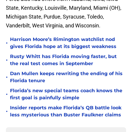
State, Kentucky, Louisville, Maryland, Miami (OH),
Michigan State, Purdue, Syracuse, Toledo,
Vanderbilt, West Virginia, and Wisconsin.
Harrison Moore’s Rimington watchlist nod
•
gives Florida hope at its biggest weakness
Rusty Whitt has Florida moving faster, but
•
the real test comes in September
Dan Mullen keeps rewriting the ending of his
•
Florida tenure
Florida’s new special teams coach knows the
•
first goal is painfully simple
Insider reports make Florida’s QB battle look
•
less mysterious than Buster Faulkner claims