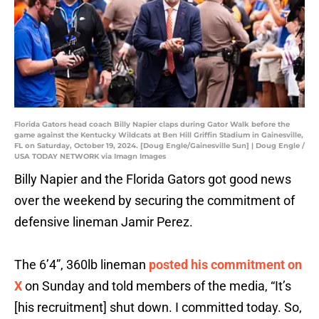
Florida Gators head coach Billy Napier claps during Gator Walk before the
game against the Kentucky Wildcats at Ben Hill Griffin Stadium in Gainesville,
FL on Saturday, October 19, 2024. [Doug Engle/Gainesville Sun] | Doug Engle /
USA TODAY NETWORK via Imagn Images
Billy Napier and the Florida Gators got good news
over the weekend by securing the commitment of
defensive lineman Jamir Perez.
The 6’4”, 360lb lineman
posted his commitment on
X
on Sunday and told members of the media, “It’s
[his recruitment] shut down. I committed today. So,