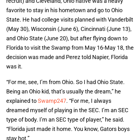
recruit) and Cleveland, Ohio native was a heavy
favorite to stay in his hometown and go to Ohio
State. He had college visits planned with Vanderbilt
(May 30), Wisconsin (June 6), Cincinnati (June 13),
and Ohio State (June 20), but after flying down to
Florida to visit the Swamp from May 16-May 18, the
decision was made and Perez told Napier, Florida
was it.
“For me, see, I’m from Ohio. So I had Ohio State.
Being an Ohio kid, that’s usually the dream,” he
explained to
Swamp247
. “For me, I always
dreamed myself of playing in the SEC. I’m an SEC
type of body. I’m an SEC type of player,” he said.
“Florida just made it home. You know, Gators boys
stay hot.”