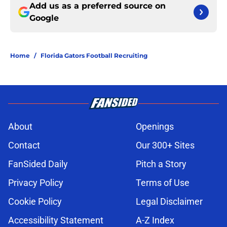
Add us as a preferred source on
Google
Home
/
Florida Gators Football Recruiting
About
Openings
Contact
Our 300+ Sites
FanSided Daily
Pitch a Story
Privacy Policy
Terms of Use
Cookie Policy
Legal Disclaimer
Accessibility Statement
A-Z Index