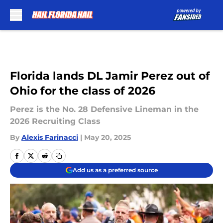
Skip to main content
Florida lands DL Jamir Perez out of
Ohio for the class of 2026
Perez is the No. 28 Defensive Lineman in the
2026 Recruiting Class
By
Alexis Farinacci
|
May 20, 2025
Add us as a preferred source