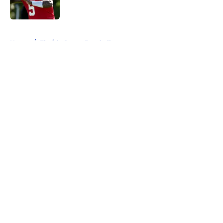
5 related articles loaded
Home
/
Florida Gators Baseball
About
Openings
Contact
Our 300+ Sites
FanSided Daily
Pitch a Story
Privacy Policy
Terms of Use
Cookie Policy
Legal Disclaimer
Accessibility Statement
A-Z Index
Cookies Settings