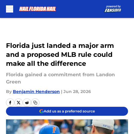
Skip to main content
Florida just landed a major arm
and a proposed MLB rule could
make all the difference
Florida gained a commitment from Landon
Green
By
Benjamin Henderson
|
Jun 28, 2026
Add us as a preferred source