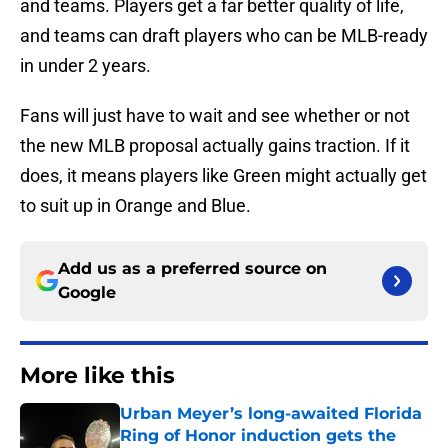
and teams. Players get a far better quality of life,
and teams can draft players who can be MLB-ready
in under 2 years.
Fans will just have to wait and see whether or not
the new MLB proposal actually gains traction. If it
does, it means players like Green might actually get
to suit up in Orange and Blue.
Add us as a preferred source on
Google
More like this
Urban Meyer’s long-awaited Florida
Ring of Honor induction gets the