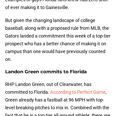
of ever making it to Gainesville.
But given the changing landscape of college
baseball, along with a proposed rule from MLB, the
Gators landed a commitment this week of a top-tier
prospect who has a better chance of making it on
campus than one would have previously counted
on.
Landon Green commits to Florida
RHP Landon Green, out of Clearwater, has
committed to Florida.
According to Perfect Game
,
Green already has a fastball at 96 MPH with top-
level breaking pitches to mix in. Combined with the
fact that he is a top-tier all-around athlete, there are