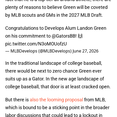
plenty of reasons to believe Green will be coveted
by MLB scouts and GMs in the 2027 MLB Draft.
Congratulations to Develops Alum Landon Green
on his commitment to
@GatorsBB
! 🙌
pic.twitter.com/N3oMOUofzU
— MLBDevelops (@MLBDevelops)
June 27, 2026
In the traditional landscape of college baseball,
there would be next to zero chance Green ever
suits up as a Gator. In the new age landscape of
college baseball, that door is at least cracked open.
But there is
also the looming proposal
from MLB,
which is bound to be a sticking point in the broader
labor discussions that could lead to a lockout in