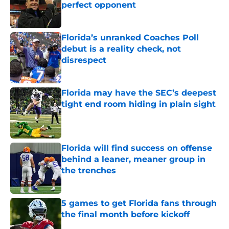
perfect opponent
Published by on Invalid Date
Florida’s unranked Coaches Poll
debut is a reality check, not
disrespect
Published by on Invalid Date
Florida may have the SEC’s deepest
tight end room hiding in plain sight
Published by on Invalid Date
Florida will find success on offense
behind a leaner, meaner group in
the trenches
Published by on Invalid Date
5 games to get Florida fans through
the final month before kickoff
Published by on Invalid Date