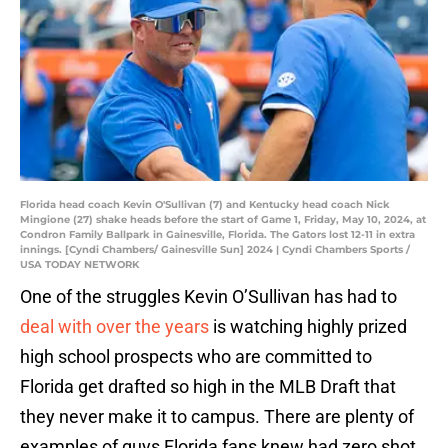
Florida head coach Kevin O'Sullivan (7) and Kentucky head coach Nick
Mingione (27) shake heads before the start of Game 1, Friday, May 10, 2024, at
Condron Family Ballpark in Gainesville, Florida. The Gators lost 12-11 in extra
innings. [Cyndi Chambers/ Gainesville Sun] 2024 | Cyndi Chambers Sports /
USA TODAY NETWORK
One of the struggles Kevin O’Sullivan has had to
deal with over the years
is watching highly prized
high school prospects who are committed to
Florida get drafted so high in the MLB Draft that
they never make it to campus. There are plenty of
examples of guys Florida fans knew had zero shot