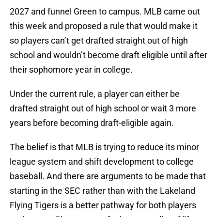
2027 and funnel Green to campus. MLB came out
this week and proposed a rule that would make it
so players can’t get drafted straight out of high
school and wouldn’t become draft eligible until after
their sophomore year in college.
Under the current rule, a player can either be
drafted straight out of high school or wait 3 more
years before becoming draft-eligible again.
The belief is that MLB is trying to reduce its minor
league system and shift development to college
baseball. And there are arguments to be made that
starting in the SEC rather than with the Lakeland
Flying Tigers is a better pathway for both players