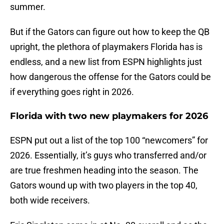
summer.
But if the Gators can figure out how to keep the QB
upright, the plethora of playmakers Florida has is
endless, and a new list from ESPN highlights just
how dangerous the offense for the Gators could be
if everything goes right in 2026.
Florida with two new playmakers for 2026
ESPN put out a list of the top 100 “newcomers” for
2026. Essentially, it’s guys who transferred and/or
are true freshmen heading into the season. The
Gators wound up with two players in the top 40,
both wide receivers.