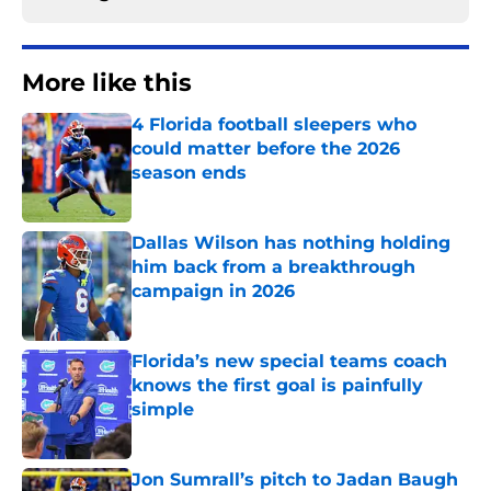
More like this
4 Florida football sleepers who
could matter before the 2026
season ends
Published by on Invalid Date
Dallas Wilson has nothing holding
him back from a breakthrough
campaign in 2026
Published by on Invalid Date
Florida’s new special teams coach
knows the first goal is painfully
simple
Published by on Invalid Date
Jon Sumrall’s pitch to Jadan Baugh