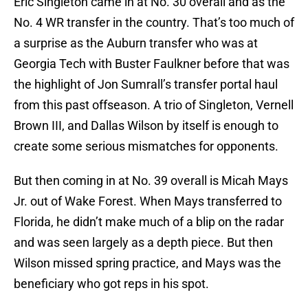
Eric Singleton came in at No. 30 overall and as the
No. 4 WR transfer in the country. That’s too much of
a surprise as the Auburn transfer who was at
Georgia Tech with Buster Faulkner before that was
the highlight of Jon Sumrall’s transfer portal haul
from this past offseason. A trio of Singleton, Vernell
Brown III, and Dallas Wilson by itself is enough to
create some serious mismatches for opponents.
But then coming in at No. 39 overall is Micah Mays
Jr. out of Wake Forest. When Mays transferred to
Florida, he didn’t make much of a blip on the radar
and was seen largely as a depth piece. But then
Wilson missed spring practice, and Mays was the
beneficiary who got reps in his spot.