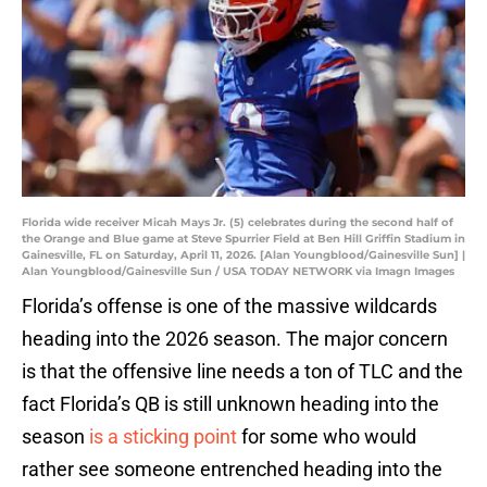
Florida wide receiver Micah Mays Jr. (5) celebrates during the second half of
the Orange and Blue game at Steve Spurrier Field at Ben Hill Griffin Stadium in
Gainesville, FL on Saturday, April 11, 2026. [Alan Youngblood/Gainesville Sun] |
Alan Youngblood/Gainesville Sun / USA TODAY NETWORK via Imagn Images
Florida’s offense is one of the massive wildcards
heading into the 2026 season. The major concern
is that the offensive line needs a ton of TLC and the
fact Florida’s QB is still unknown heading into the
season
is a sticking point
for some who would
rather see someone entrenched heading into the