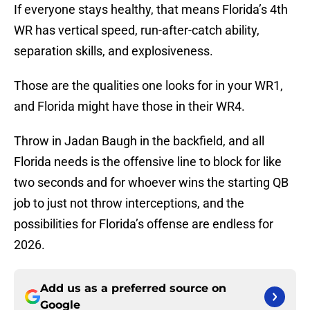
If everyone stays healthy, that means Florida’s 4th
WR has vertical speed, run-after-catch ability,
separation skills, and explosiveness.
Those are the qualities one looks for in your WR1,
and Florida might have those in their WR4.
Throw in Jadan Baugh in the backfield, and all
Florida needs is the offensive line to block for like
two seconds and for whoever wins the starting QB
job to just not throw interceptions, and the
possibilities for Florida’s offense are endless for
2026.
Add us as a preferred source on
Google