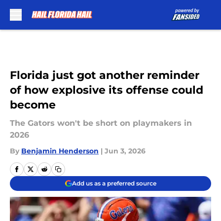
Skip to main content
Florida just got another reminder
of how explosive its offense could
become
The Gators won't be short on playmakers in
2026
By
Benjamin Henderson
|
Jun 3, 2026
Add us as a preferred source