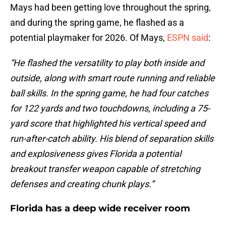
Mays had been getting love throughout the spring,
and during the spring game, he flashed as a
potential playmaker for 2026. Of Mays,
ESPN said
:
“He flashed the versatility to play both inside and
outside, along with smart route running and reliable
ball skills. In the spring game, he had four catches
for 122 yards and two touchdowns, including a 75-
yard score that highlighted his vertical speed and
run-after-catch ability. His blend of separation skills
and explosiveness gives Florida a potential
breakout transfer weapon capable of stretching
defenses and creating chunk plays.”
Florida has a deep wide receiver room