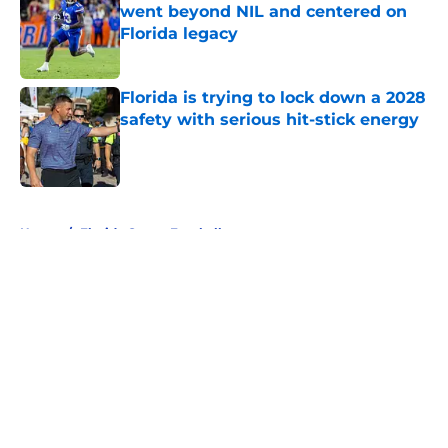
went beyond NIL and centered on
Florida legacy
Published by on Invalid Date
Florida is trying to lock down a 2028
safety with serious hit-stick energy
Published by on Invalid Date
5 related articles loaded
Home
/
Florida Gators Football
About
Openings
Contact
Our 300+ Sites
FanSided Daily
Pitch a Story