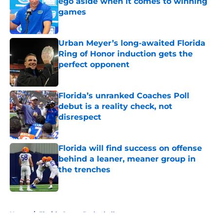
ego aside when it comes to winning
games
Published by on Invalid Date
Urban Meyer’s long-awaited Florida
Ring of Honor induction gets the
perfect opponent
Published by on Invalid Date
Florida’s unranked Coaches Poll
debut is a reality check, not
disrespect
Published by on Invalid Date
Florida will find success on offense
behind a leaner, meaner group in
the trenches
Published by on Invalid Date
5 related articles loaded
Home
/
Florida Gators Basketball