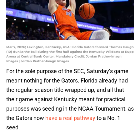
Mar 7, 2026; Lexington, Kentucky, USA; Florida Gators forward Thomas Haugh
(10) dunks the ball during the first half against the Kentucky Wildcats at Rupp
Arena at Central Bank Center. Mandatory Credit: Jordan Prather-Imagn
Images | Jordan Prather-Imagn Images
For the sole purpose of the SEC, Saturday’s game
meant nothing for the Gators. Florida already had
the regular-season title wrapped up, and all that
their game against Kentucky meant for practical
purposes was seeding in the NCAA Tournament, as
the Gators now
have a real pathway
to a No. 1
seed.