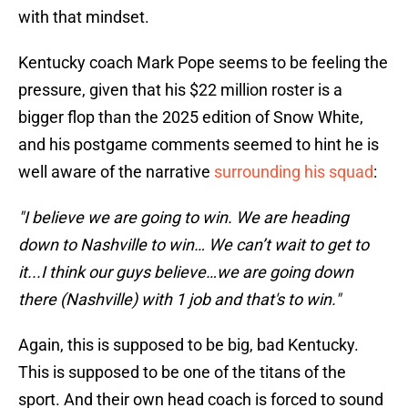
with that mindset.
Kentucky coach Mark Pope seems to be feeling the
pressure, given that his $22 million roster is a
bigger flop than the 2025 edition of Snow White,
and his postgame comments seemed to hint he is
well aware of the narrative
surrounding his squad
:
"I believe we are going to win. We are heading
down to Nashville to win… We can’t wait to get to
it...I think our guys believe…we are going down
there (Nashville) with 1 job and that's to win."
Again, this is supposed to be big, bad Kentucky.
This is supposed to be one of the titans of the
sport. And their own head coach is forced to sound