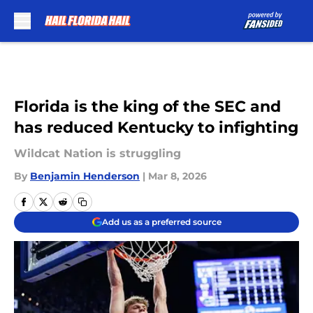
Skip to main content
Florida is the king of the SEC and
has reduced Kentucky to infighting
Wildcat Nation is struggling
By
Benjamin Henderson
|
Mar 8, 2026
Add us as a preferred source