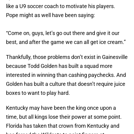
like a U9 soccer coach to motivate his players.
Pope might as well have been saying:
“Come on, guys, let’s go out there and give it our
best, and after the game we can all get ice cream.”
Thankfully, those problems don’t exist in Gainesville
because Todd Golden has built a squad more
interested in winning than cashing paychecks. And
Golden has built a culture that doesn’t require juice
boxes to want to play hard.
Kentucky may have been the king once upon a
time, but all kings lose their power at some point.
Florida has taken that crown from Kentucky and