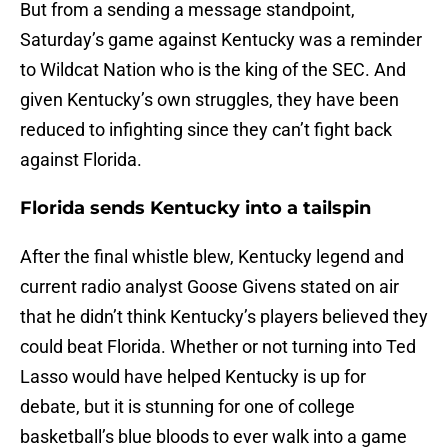
But from a sending a message standpoint,
Saturday’s game against Kentucky was a reminder
to Wildcat Nation who is the king of the SEC. And
given Kentucky’s own struggles, they have been
reduced to infighting since they can’t fight back
against Florida.
Florida sends Kentucky into a tailspin
After the final whistle blew, Kentucky legend and
current radio analyst Goose Givens stated on air
that he didn’t think Kentucky’s players believed they
could beat Florida. Whether or not turning into Ted
Lasso would have helped Kentucky is up for
debate, but it is stunning for one of college
basketball’s blue bloods to ever walk into a game