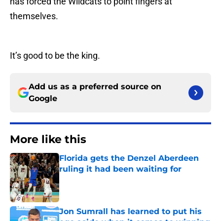
has forced the Wildcats to point fingers at
themselves.
It’s good to be the king.
Add us as a preferred source on
Google
More like this
Florida gets the Denzel Aberdeen
ruling it had been waiting for
Published by on Invalid Date
Jon Sumrall has learned to put his