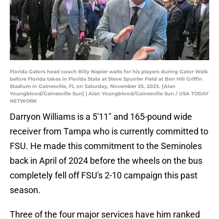
Florida Gators head coach Billy Napier waits for his players during Gator Walk
before Florida takes in Florida State at Steve Spurrier Field at Ben Hill Griffin
Stadium in Gainesville, FL on Saturday, November 25, 2023. [Alan
Youngblood/Gainesville Sun] | Alan Youngblood/Gainesville Sun / USA TODAY
NETWORK
Darryon Williams is a 5'11" and 165-pound wide
receiver from Tampa who is currently committed to
FSU. He made this commitment to the Seminoles
back in April of 2024 before the wheels on the bus
completely fell off FSU's 2-10 campaign this past
season.
Three of the four major services have him ranked