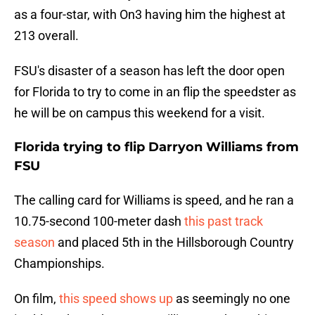
as a four-star, with On3 having him the highest at
213 overall.
FSU's disaster of a season has left the door open
for Florida to try to come in an flip the speedster as
he will be on campus this weekend for a visit.
Florida trying to flip Darryon Williams from
FSU
The calling card for Williams is speed, and he ran a
10.75-second 100-meter dash
this past track
season
and placed 5th in the Hillsborough Country
Championships.
On film,
this speed shows up
as seemingly no one