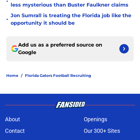
•
less mysterious than Buster Faulkner claims
Jon Sumrall is treating the Florida job like the
•
opportunity it should be
Add us as a preferred source on
Google
Home
/
Florida Gators Football Recruiting
About
Openings
Contact
Our 300+ Sites