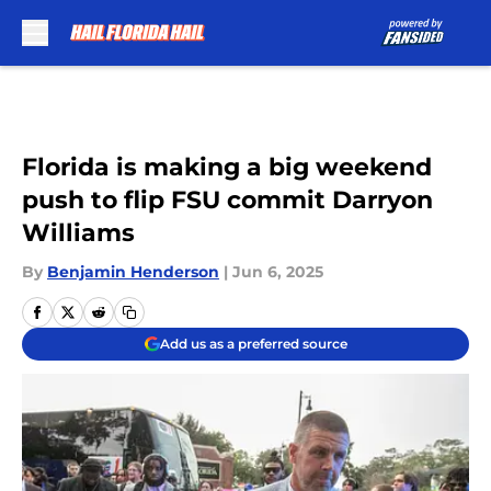
Skip to main content
Florida is making a big weekend
push to flip FSU commit Darryon
Williams
By
Benjamin Henderson
|
Jun 6, 2025
Add us as a preferred source