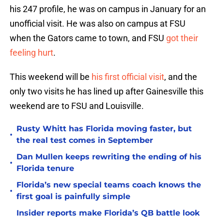
his 247 profile, he was on campus in January for an
unofficial visit. He was also on campus at FSU
when the Gators came to town, and FSU
got their
feeling hurt
.
This weekend will be
his first official visit
, and the
only two visits he has lined up after Gainesville this
weekend are to FSU and Louisville.
Rusty Whitt has Florida moving faster, but
•
the real test comes in September
Dan Mullen keeps rewriting the ending of his
•
Florida tenure
Florida’s new special teams coach knows the
•
first goal is painfully simple
Insider reports make Florida’s QB battle look