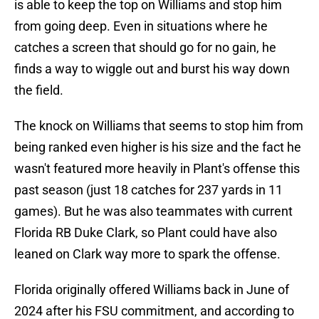
is able to keep the top on Williams and stop him
from going deep. Even in situations where he
catches a screen that should go for no gain, he
finds a way to wiggle out and burst his way down
the field.
The knock on Williams that seems to stop him from
being ranked even higher is his size and the fact he
wasn't featured more heavily in Plant's offense this
past season (just 18 catches for 237 yards in 11
games). But he was also teammates with current
Florida RB Duke Clark, so Plant could have also
leaned on Clark way more to spark the offense.
Florida originally offered Williams back in June of
2024 after his FSU commitment, and according to