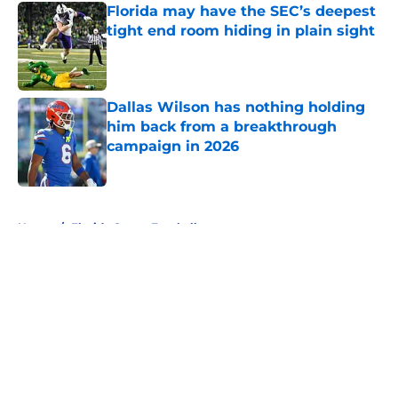
Florida may have the SEC’s deepest
tight end room hiding in plain sight
Published by on Invalid Date
Dallas Wilson has nothing holding
him back from a breakthrough
campaign in 2026
Published by on Invalid Date
5 related articles loaded
Home
/
Florida Gators Football
About
Openings
Contact
Our 300+ Sites