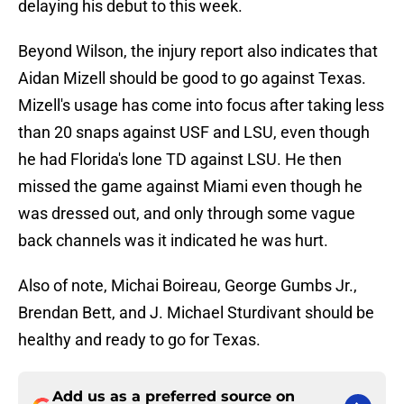
delaying his debut to this week.
Beyond Wilson, the injury report also indicates that
Aidan Mizell should be good to go against Texas.
Mizell's usage has come into focus after taking less
than 20 snaps against USF and LSU, even though
he had Florida's lone TD against LSU. He then
missed the game against Miami even though he
was dressed out, and only through some vague
back channels was it indicated he was hurt.
Also of note, Michai Boireau, George Gumbs Jr.,
Brendan Bett, and J. Michael Sturdivant should be
healthy and ready to go for Texas.
Add us as a preferred source on