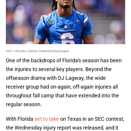
USF v Florida | James Gilbert/GettyImages
One of the backdrops of Florida's season has been
the injuries to several key players. Beyond the
offseason drama with DJ Lagway, the wide
receiver group had on-again, off-again injuries all
throughout fall camp that have extended into the
regular season.
With Florida
set to take
on Texas in an SEC contest,
the Wednesday injury report was released, and it