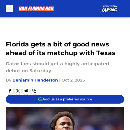
Skip to main content
Florida gets a bit of good news
ahead of its matchup with Texas
Gator fans should get a highly anticipated
debut on Saturday
By
Benjamin Henderson
|
Oct 2, 2025
Add us as a preferred source