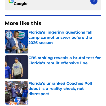
Google
More like this
Florida's lingering questions fall
camp cannot answer before the
2026 season
Published by on Invalid Date
CBS ranking reveals a brutal test for
Florida’s rebuilt offensive line
Published by on Invalid Date
Florida’s unranked Coaches Poll
debut is a reality check, not
disrespect
Published by on Invalid Date