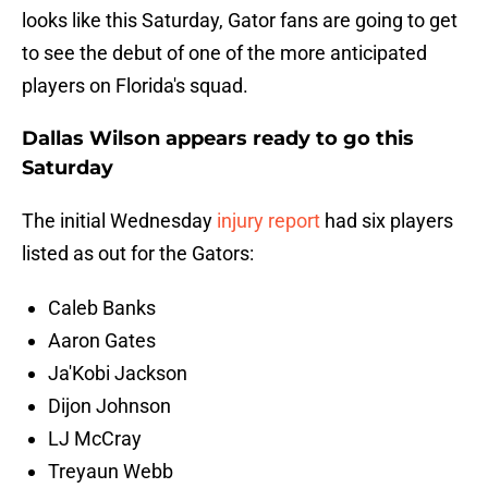
looks like this Saturday, Gator fans are going to get
to see the debut of one of the more anticipated
players on Florida's squad.
Dallas Wilson appears ready to go this
Saturday
The initial Wednesday
injury report
had six players
listed as out for the Gators:
Caleb Banks
Aaron Gates
Ja'Kobi Jackson
Dijon Johnson
LJ McCray
Treyaun Webb