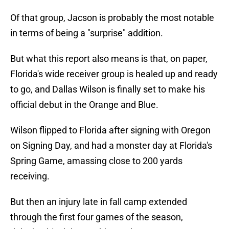
Of that group, Jacson is probably the most notable
in terms of being a "surprise" addition.
But what this report also means is that, on paper,
Florida's wide receiver group is healed up and ready
to go, and Dallas Wilson is finally set to make his
official debut in the Orange and Blue.
Wilson flipped to Florida after signing with Oregon
on Signing Day, and had a monster day at Florida's
Spring Game, amassing close to 200 yards
receiving.
But then an injury late in fall camp extended
through the first four games of the season,