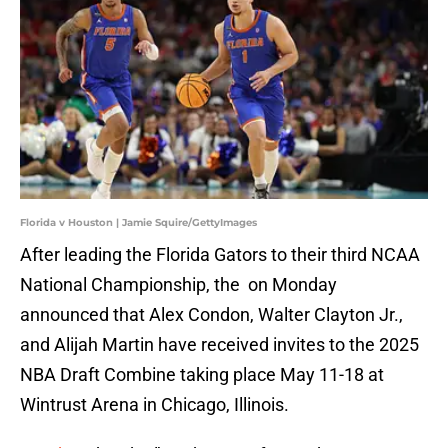
Florida v Houston | Jamie Squire/GettyImages
After leading the Florida Gators to their third NCAA
National Championship, the on Monday
announced that Alex Condon, Walter Clayton Jr.,
and Alijah Martin have received invites to the 2025
NBA Draft Combine taking place May 11-18 at
Wintrust Arena in Chicago, Illinois.