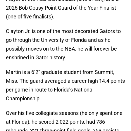
2025 Bob Cousy Point Guard of the Year Finalist
(one of five finalists).
Clayton Jr. is one of the most decorated Gators to
go through the University of Florida and as he
possibly moves on to the NBA, he will forever be
enshrined in Gator history.
Martin is a 6’2” graduate student from Summit,
Miss. The guard averaged a career-high 14.4 points
per game in route to Florida’s National
Championship.
Over his five collegiate seasons (he only spent one
at Florida), he scored 2,022 points, had 786
rebounds, 321 three-point field goals, 253 assists,