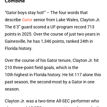
Combine
“Gator boys stay hot!” – The four words that
describe
Gator
senior from Lake Wales, Clayton Jr.
The 6’3” guard scored a UF-program record 713
points in 2025. Over the course of just two years in
Gainesville, he has 1,346 points, ranked 24th in
Florida history.
Over the course of his Gator tenure, Clayton Jr. hit
210 three-point field goals, which is the
10th highest in Florida history. He hit 117 alone this
past season, the second-most by a Gator in one
season.
Clayton Jr. was a two-time All-SEC performer who