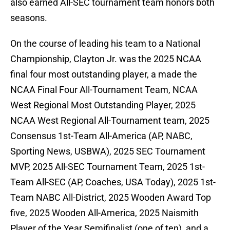
also earned All-SEC tournament team honors both
seasons.
On the course of leading his team to a National
Championship, Clayton Jr. was the 2025 NCAA
final four most outstanding player, a made the
NCAA Final Four All-Tournament Team, NCAA
West Regional Most Outstanding Player, 2025
NCAA West Regional All-Tournament team, 2025
Consensus 1st-Team All-America (AP, NABC,
Sporting News, USBWA), 2025 SEC Tournament
MVP, 2025 All-SEC Tournament Team, 2025 1st-
Team All-SEC (AP, Coaches, USA Today), 2025 1st-
Team NABC All-District, 2025 Wooden Award Top
five, 2025 Wooden All-America, 2025 Naismith
Player of the Year Semifinalist (one of ten), and a