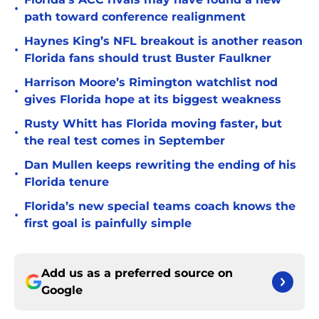
•
path toward conference realignment
Haynes King’s NFL breakout is another reason
•
Florida fans should trust Buster Faulkner
Harrison Moore’s Rimington watchlist nod
•
gives Florida hope at its biggest weakness
Rusty Whitt has Florida moving faster, but
•
the real test comes in September
Dan Mullen keeps rewriting the ending of his
•
Florida tenure
Florida’s new special teams coach knows the
•
first goal is painfully simple
Add us as a preferred source on
Google