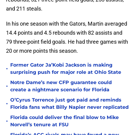
and 211 steals.
In his one season with the Gators, Martin averaged
14.4 points and 4.5 rebounds with 82 assists and
79 three-point field goals. He had three games with
20 or more points this season.
Former Gator Ja’Kobi Jackson is making
•
surprising push for major role at Ohio State
Notre Dame’s new CFP guarantee could
•
create a nightmare scenario for Florida
O’Cyrus Torrence just got paid and reminds
•
Florida fans what Billy Napier never replicated
Florida could deliver the final blow to Mike
•
Norvell’s tenure at FSU
Florida’s ACC rivals may have found a new