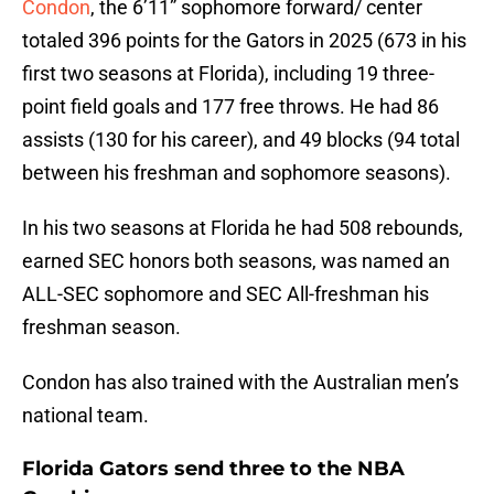
Condon
, the 6’11” sophomore forward/ center
totaled 396 points for the Gators in 2025 (673 in his
first two seasons at Florida), including 19 three-
point field goals and 177 free throws. He had 86
assists (130 for his career), and 49 blocks (94 total
between his freshman and sophomore seasons).
In his two seasons at Florida he had 508 rebounds,
earned SEC honors both seasons, was named an
ALL-SEC sophomore and SEC All-freshman his
freshman season.
Condon has also trained with the Australian men’s
national team.
Florida Gators send three to the NBA