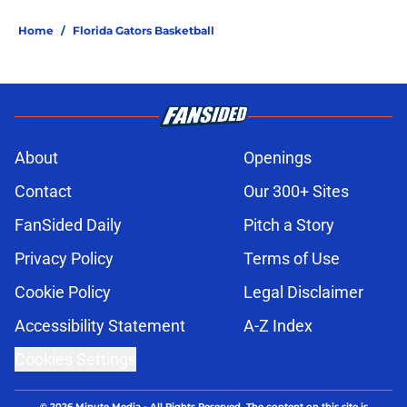
Home
/
Florida Gators Basketball
About
Openings
Contact
Our 300+ Sites
FanSided Daily
Pitch a Story
Privacy Policy
Terms of Use
Cookie Policy
Legal Disclaimer
Accessibility Statement
A-Z Index
Cookies Settings
© 2026
Minute Media
-
All Rights Reserved. The content on this site is